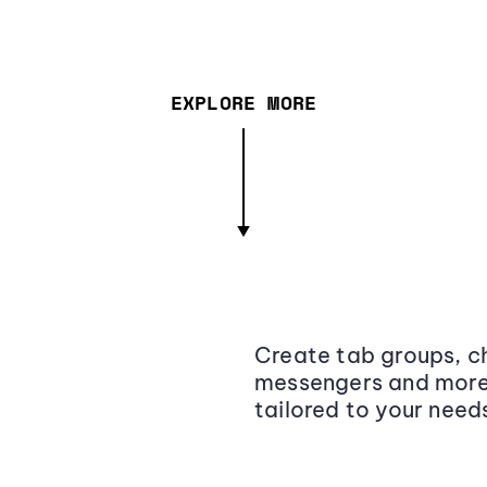
EXPLORE MORE
Create tab groups, ch
messengers and more,
tailored to your need