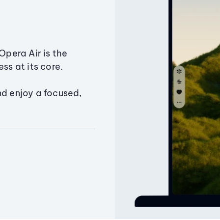
Opera Air is the
ss at its core.
nd enjoy a focused,