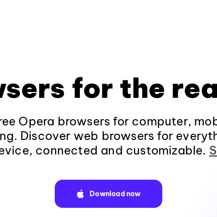
sers for the rea
ee Opera browsers for computer, mob
ng. Discover web browsers for everyt
evice, connected and customizable.
S
Download now