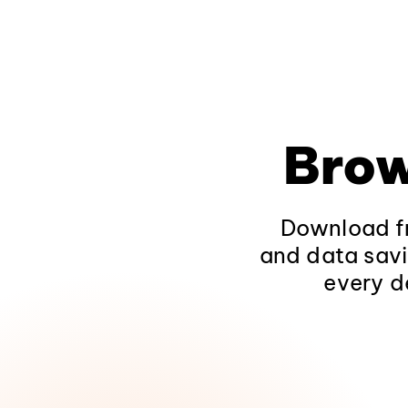
Brow
Download fr
and data savi
every d