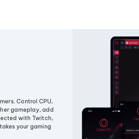
amers. Control CPU,
ther gameplay, add
ected with Twitch,
 takes your gaming