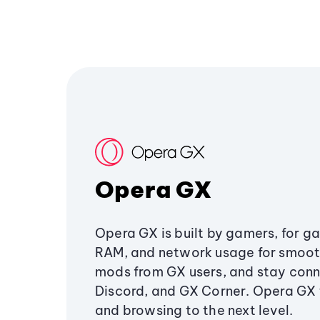
Opera GX
Opera GX is built by gamers, for g
RAM, and network usage for smoo
mods from GX users, and stay conn
Discord, and GX Corner. Opera GX
and browsing to the next level.