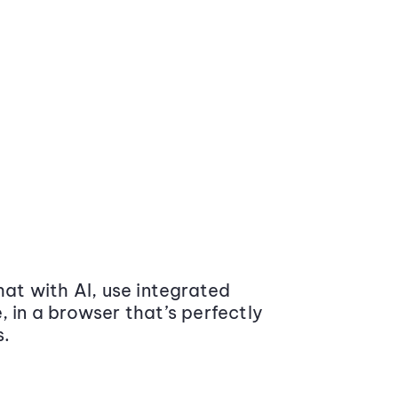
at with AI, use integrated
 in a browser that’s perfectly
s.