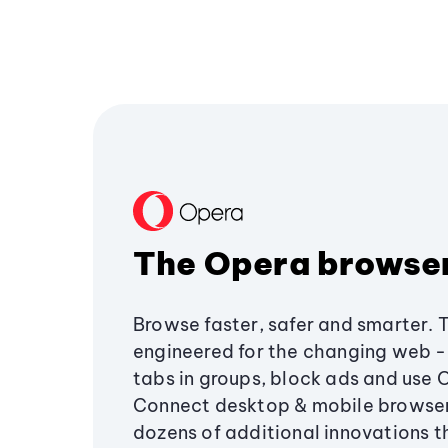
The Opera browse
Browse faster, safer and smarter. 
engineered for the changing web - 
tabs in groups, block ads and use 
Connect desktop & mobile browser
dozens of additional innovations 