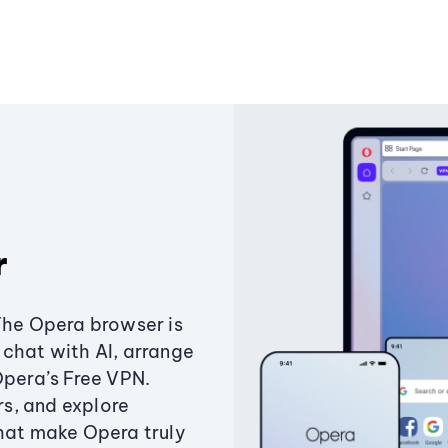
r
The Opera browser is
chat with AI, arrange
Opera’s Free VPN.
s, and explore
that make Opera truly