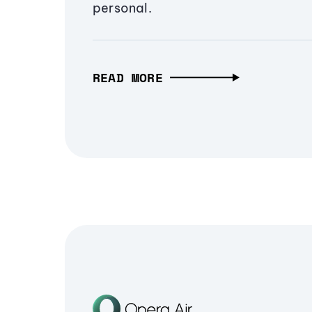
personal.
READ MORE