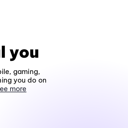
l you
ile, gaming,
hing you do on
ee more