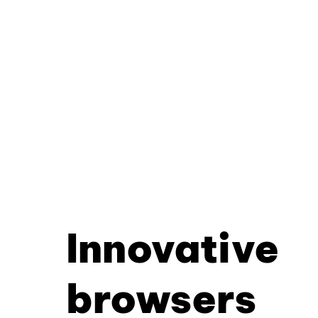
Innovative
browsers