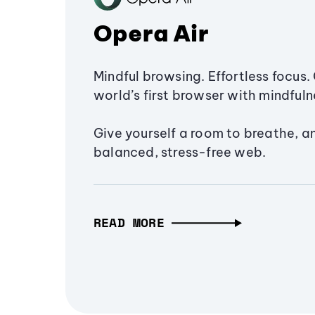
Opera Air
Mindful browsing. Effortless focus. 
world’s first browser with mindfulne
Give yourself a room to breathe, a
balanced, stress-free web.
READ MORE