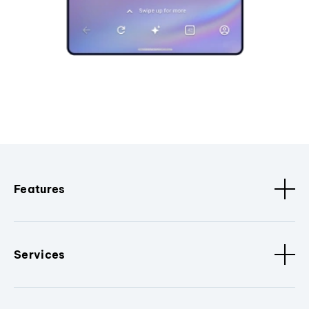
Features
Services