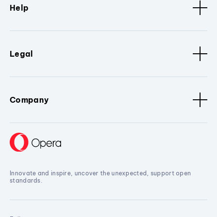
Help
Legal
Company
Innovate and inspire, uncover the unexpected, support open
standards.