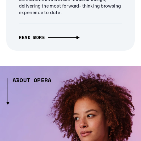
delivering the most forward-thinking browsing
experience to date.
READ MORE
ABOUT OPERA