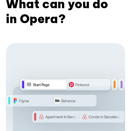
What can you do
in Opera?