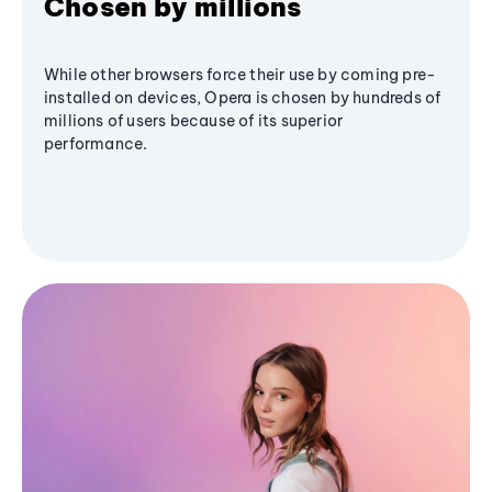
Chosen by millions
While other browsers force their use by coming pre-
installed on devices, Opera is chosen by hundreds of
millions of users because of its superior
performance.