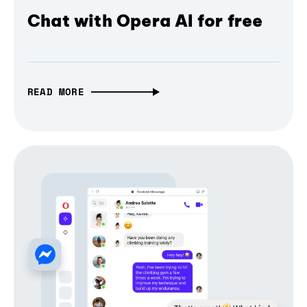
Chat with Opera AI for free
READ MORE