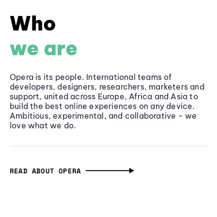
Who
we are
Opera is its people. International teams of
developers, designers, researchers, marketers and
support, united across Europe, Africa and Asia to
build the best online experiences on any device.
Ambitious, experimental, and collaborative - we
love what we do.
READ ABOUT OPERA