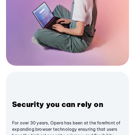
Security you can rely on
For over 30 years, Opera has been at the forefront of
expanding browser technology ensuring that users