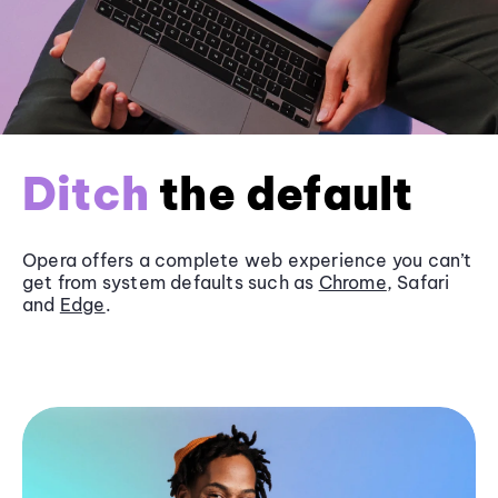
Ditch
the default
Opera offers a complete web experience you can’t
get from system defaults such as
Chrome
, Safari
and
Edge
.