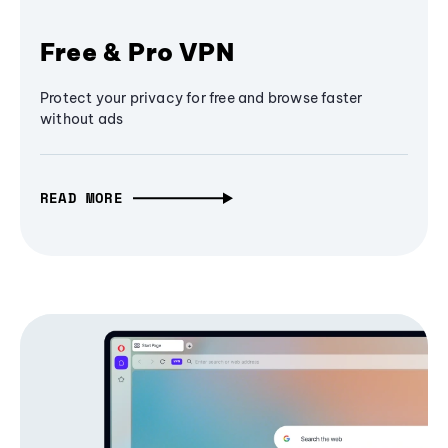
Free & Pro VPN
Protect your privacy for free and browse faster
without ads
READ MORE