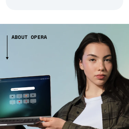
ABOUT OPERA