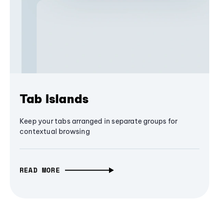
Tab Islands
Keep your tabs arranged in separate groups for
contextual browsing
READ MORE