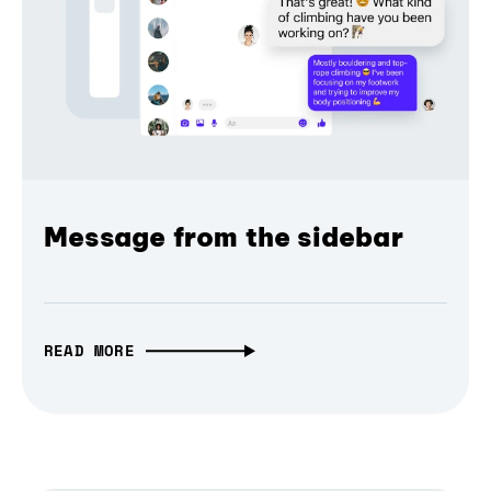
Message from the sidebar
READ MORE