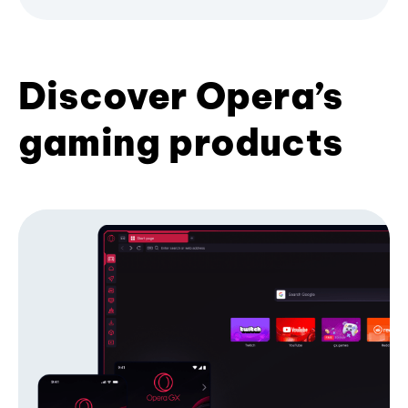
Discover Opera’s
gaming products