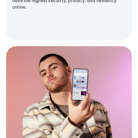
have the highest security, privacy, and flexibility
online.