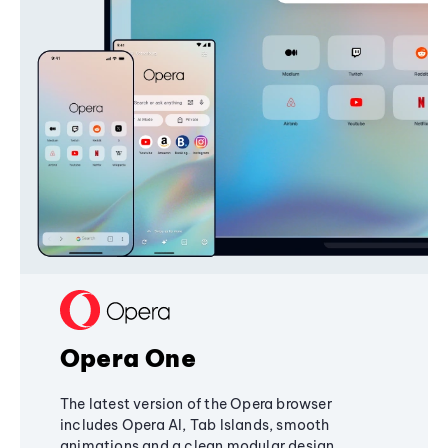
Opera One
The latest version of the Opera browser
includes Opera AI, Tab Islands, smooth
animations and a clean modular design,