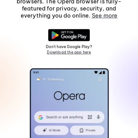
browsers. The Opera browser is fully-
featured for privacy, security, and
everything you do online.
See more
Don't have Google Play?
Download the app here