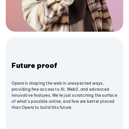
Future proof
Opera is shaping the web in unexpected ways,
providing free access to AI, Web3, and advanced
innovative features. We’re just scratching the surface
of what's possible online, and few are better placed
than Opera to build this future.