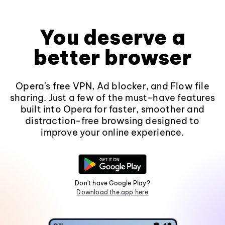
You deserve a
better browser
Opera's free VPN, Ad blocker, and Flow file
sharing. Just a few of the must-have features
built into Opera for faster, smoother and
distraction-free browsing designed to
improve your online experience.
Don't have Google Play?
Download the app here