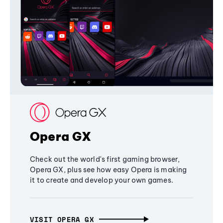
Opera GX
Check out the world's first gaming browser,
Opera GX, plus see how easy Opera is making
it to create and develop your own games.
VISIT OPERA GX