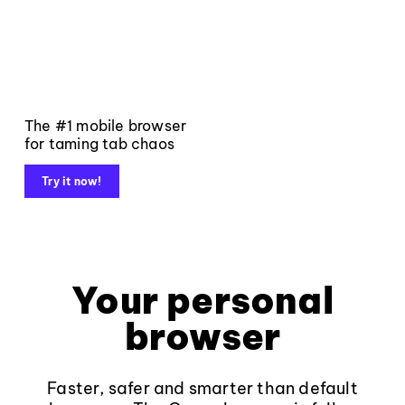
The #1 mobile browser
for taming tab chaos
Try it now!
Your personal
browser
Faster, safer and smarter than default