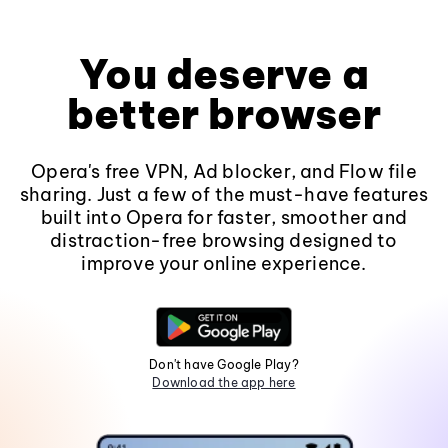
You deserve a
better browser
Opera's free VPN, Ad blocker, and Flow file
sharing. Just a few of the must-have features
built into Opera for faster, smoother and
distraction-free browsing designed to
improve your online experience.
Don't have Google Play?
Download the app here