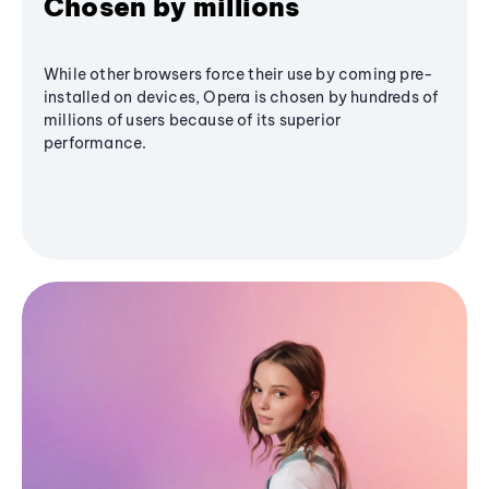
Chosen by millions
While other browsers force their use by coming pre-
installed on devices, Opera is chosen by hundreds of
millions of users because of its superior
performance.