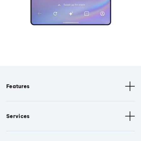
Features
Services