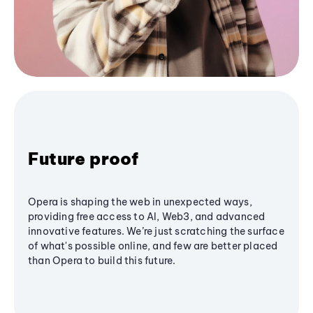
Future proof
Opera is shaping the web in unexpected ways,
providing free access to AI, Web3, and advanced
innovative features. We’re just scratching the surface
of what's possible online, and few are better placed
than Opera to build this future.