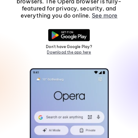
browsers. The Opera browser is fully-
featured for privacy, security, and
everything you do online.
See more
Don't have Google Play?
Download the app here