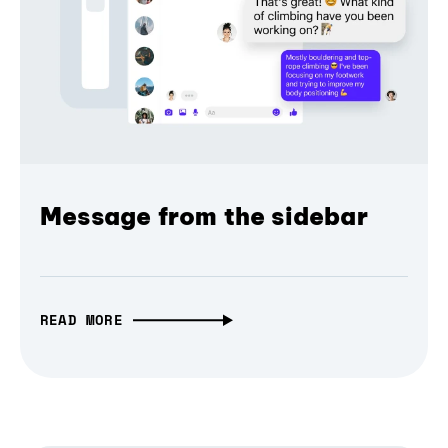
Message from the sidebar
READ MORE