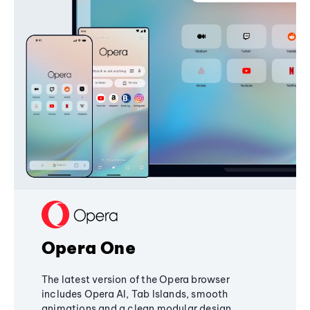
Opera One
The latest version of the Opera browser
includes Opera AI, Tab Islands, smooth
animations and a clean modular design,