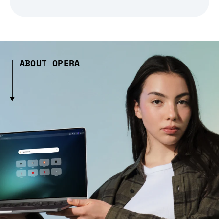
ABOUT OPERA