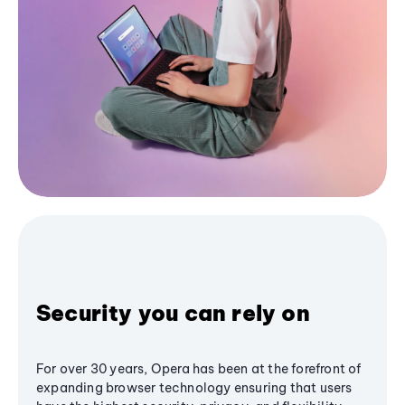
Security you can rely on
For over 30 years, Opera has been at the forefront of
expanding browser technology ensuring that users