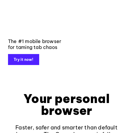
The #1 mobile browser
for taming tab chaos
Try it now!
Your personal
browser
Faster, safer and smarter than default