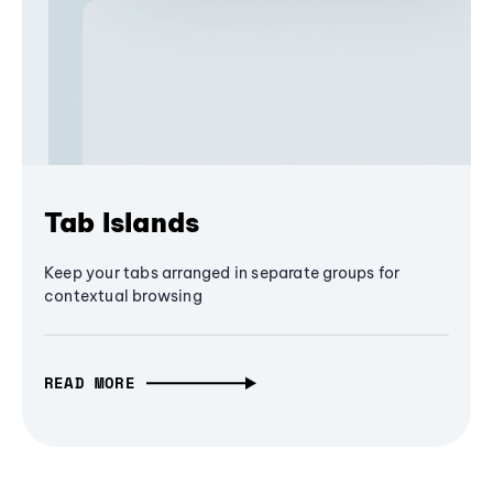
Tab Islands
Keep your tabs arranged in separate groups for
contextual browsing
READ MORE