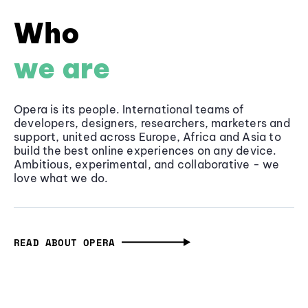
Who
we are
Opera is its people. International teams of
developers, designers, researchers, marketers and
support, united across Europe, Africa and Asia to
build the best online experiences on any device.
Ambitious, experimental, and collaborative - we
love what we do.
READ ABOUT OPERA