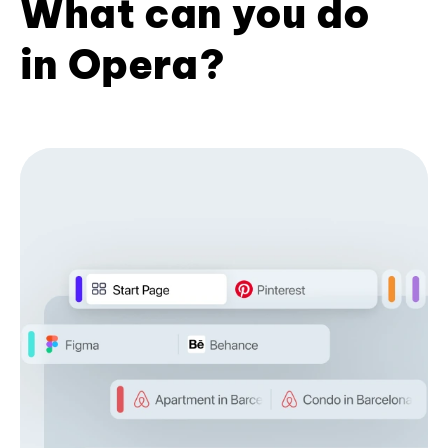
What can you do
in Opera?