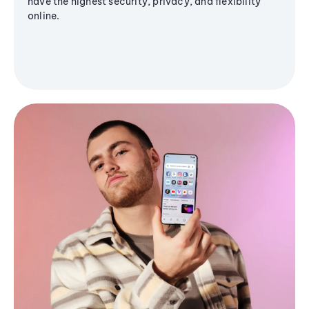
have the highest security, privacy, and flexibility
online.