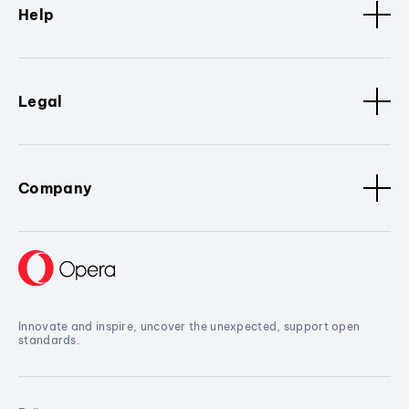
Help
Legal
Company
Innovate and inspire, uncover the unexpected, support open
standards.