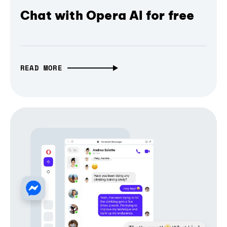
Chat with Opera AI for free
READ MORE