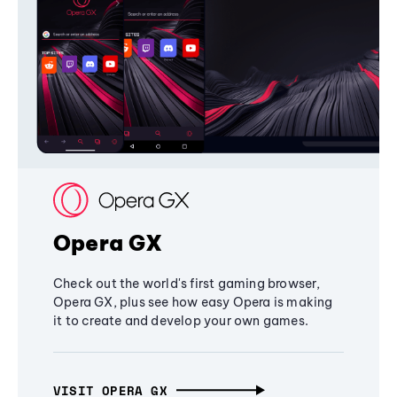
Opera GX
Check out the world's first gaming browser,
Opera GX, plus see how easy Opera is making
it to create and develop your own games.
VISIT OPERA GX