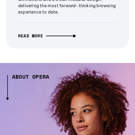
delivering the most forward-thinking browsing
experience to date.
READ MORE
ABOUT OPERA