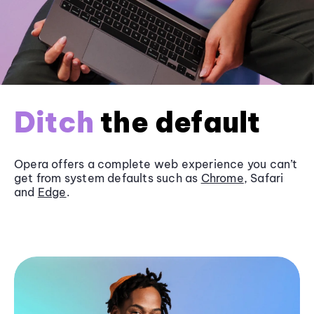
Ditch
the default
Opera offers a complete web experience you can’t
get from system defaults such as
Chrome
, Safari
and
Edge
.