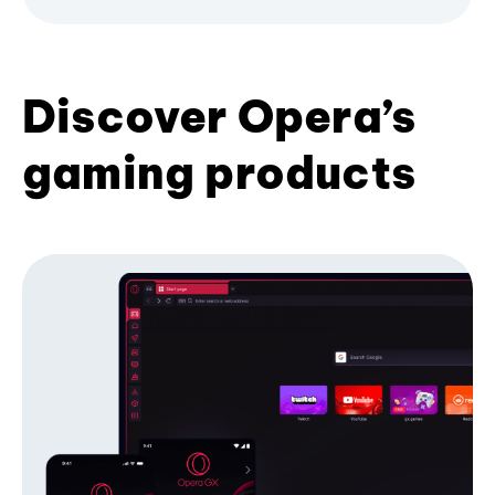
Discover Opera’s
gaming products