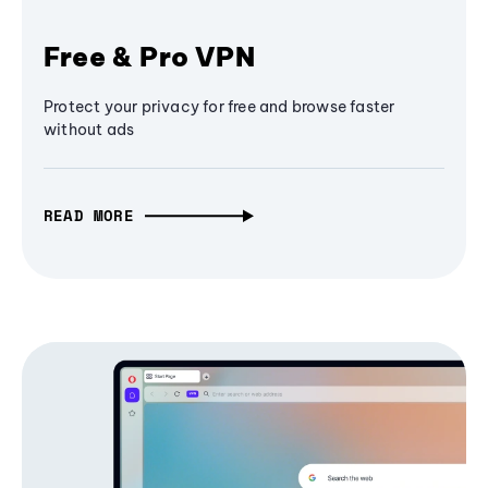
Free & Pro VPN
Protect your privacy for free and browse faster
without ads
READ MORE