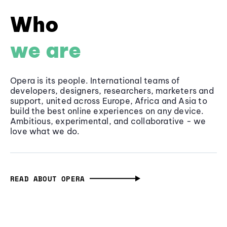
Who
we are
Opera is its people. International teams of
developers, designers, researchers, marketers and
support, united across Europe, Africa and Asia to
build the best online experiences on any device.
Ambitious, experimental, and collaborative - we
love what we do.
READ ABOUT OPERA