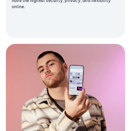
have the highest security, privacy, and flexibility
online.