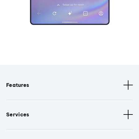
Features
Services