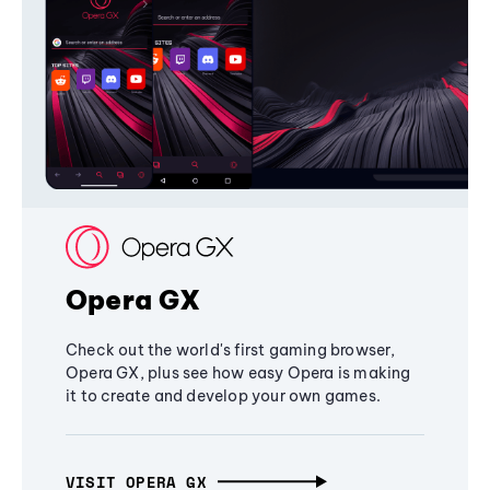
Opera GX
Check out the world's first gaming browser,
Opera GX, plus see how easy Opera is making
it to create and develop your own games.
VISIT OPERA GX