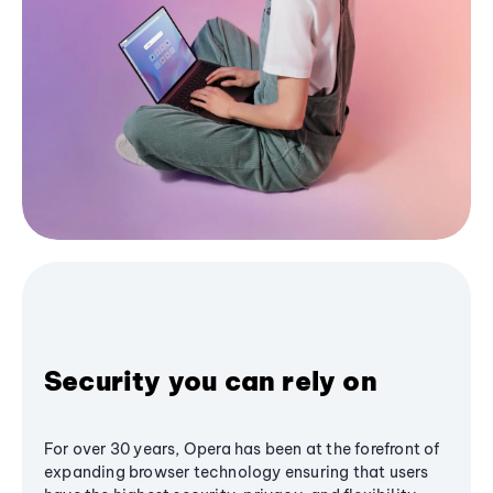
Security you can rely on
For over 30 years, Opera has been at the forefront of
expanding browser technology ensuring that users