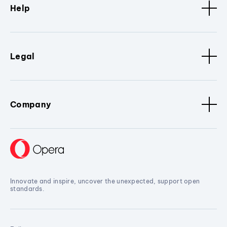
Help
Legal
Company
Innovate and inspire, uncover the unexpected, support open
standards.