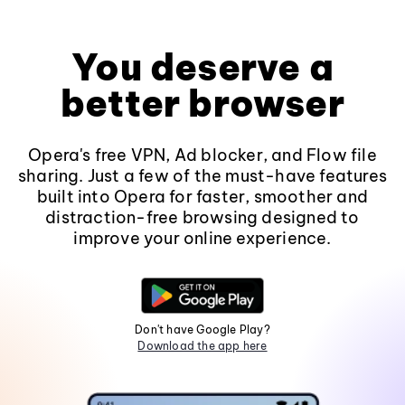
You deserve a
better browser
Opera's free VPN, Ad blocker, and Flow file
sharing. Just a few of the must-have features
built into Opera for faster, smoother and
distraction-free browsing designed to
improve your online experience.
Don't have Google Play?
Download the app here