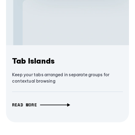
Tab Islands
Keep your tabs arranged in separate groups for
contextual browsing
READ MORE