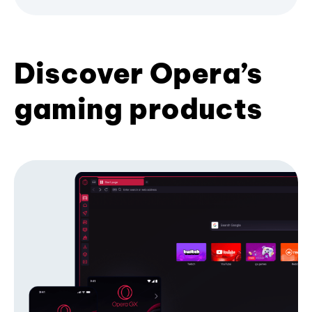
Discover Opera’s
gaming products