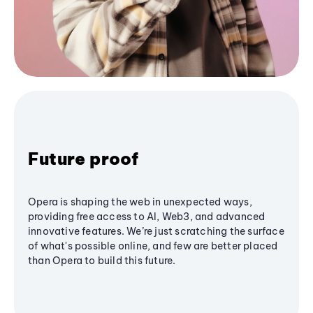
Future proof
Opera is shaping the web in unexpected ways,
providing free access to AI, Web3, and advanced
innovative features. We’re just scratching the surface
of what's possible online, and few are better placed
than Opera to build this future.