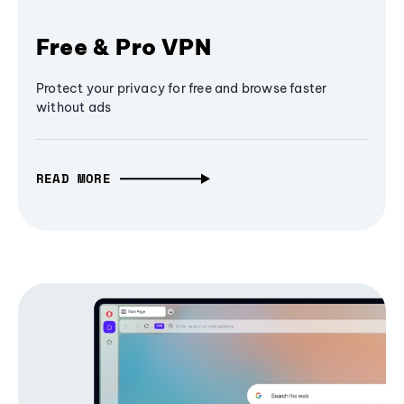
Free & Pro VPN
Protect your privacy for free and browse faster
without ads
READ MORE