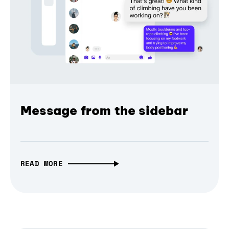
Message from the sidebar
READ MORE