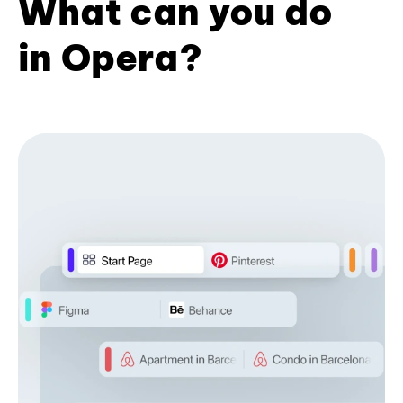
What can you do
in Opera?