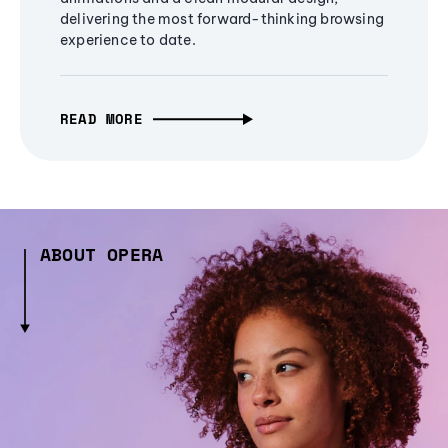
delivering the most forward-thinking browsing
experience to date.
READ MORE
ABOUT OPERA