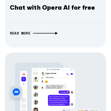
Chat with Opera AI for free
READ MORE