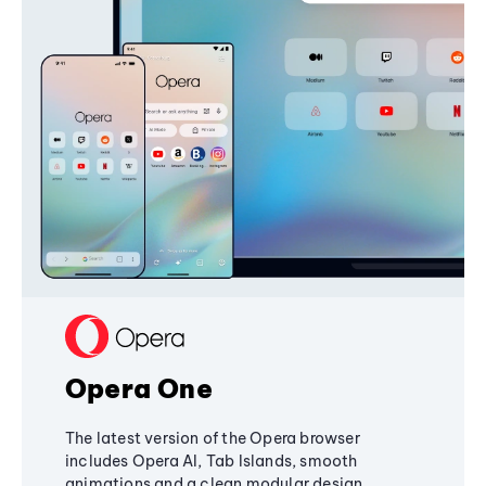
Opera One
The latest version of the Opera browser
includes Opera AI, Tab Islands, smooth
animations and a clean modular design,