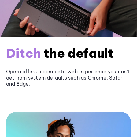
Ditch
the default
Opera offers a complete web experience you can’t
get from system defaults such as
Chrome
, Safari
and
Edge
.