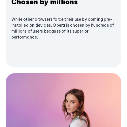
Chosen by millions
While other browsers force their use by coming pre-
installed on devices, Opera is chosen by hundreds of
millions of users because of its superior
performance.