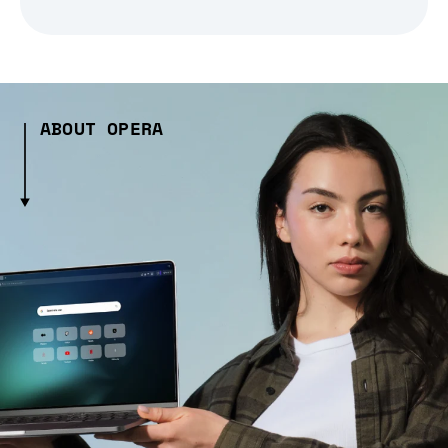
ABOUT OPERA