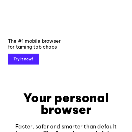
The #1 mobile browser
for taming tab chaos
Try it now!
Your personal
browser
Faster, safer and smarter than default