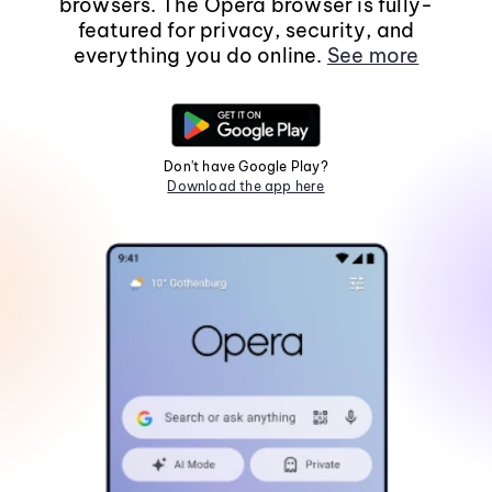
browsers. The Opera browser is fully-
featured for privacy, security, and
everything you do online.
See more
Don't have Google Play?
Download the app here