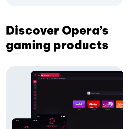
Discover Opera’s
gaming products