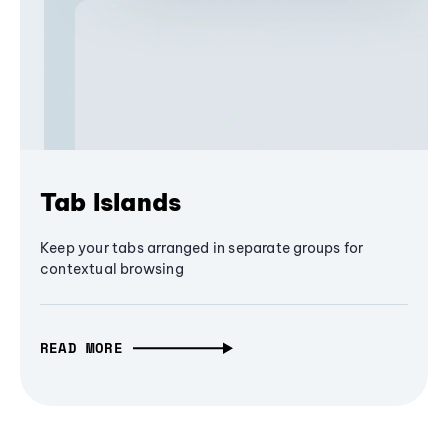
Tab Islands
Keep your tabs arranged in separate groups for
contextual browsing
READ MORE