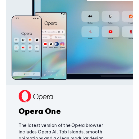
Opera One
The latest version of the Opera browser
includes Opera AI, Tab Islands, smooth
animations and a clean modular design,