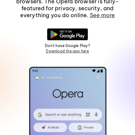
browsers. The Opera browser is fully-
featured for privacy, security, and
everything you do online.
See more
Don't have Google Play?
Download the app here