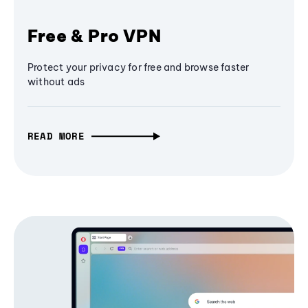
Free & Pro VPN
Protect your privacy for free and browse faster
without ads
READ MORE