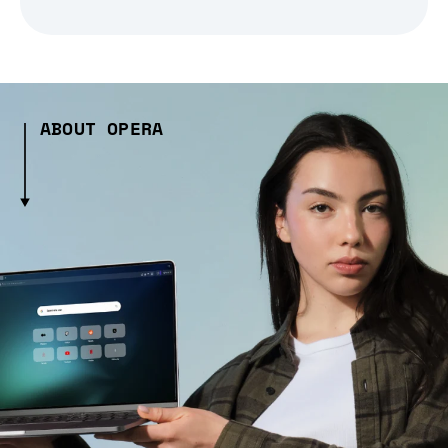
ABOUT OPERA