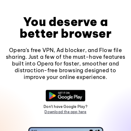
You deserve a
better browser
Opera's free VPN, Ad blocker, and Flow file
sharing. Just a few of the must-have features
built into Opera for faster, smoother and
distraction-free browsing designed to
improve your online experience.
Don't have Google Play?
Download the app here