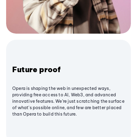
Future proof
Opera is shaping the web in unexpected ways,
providing free access to AI, Web3, and advanced
innovative features. We’re just scratching the surface
of what's possible online, and few are better placed
than Opera to build this future.