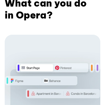
What can you do
in Opera?