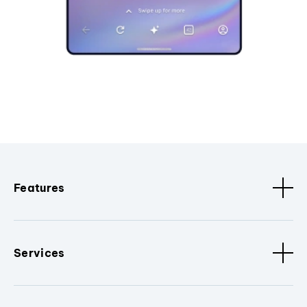
Features
Services