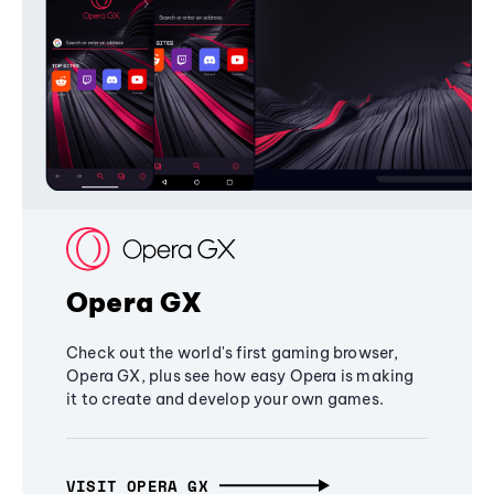
Opera GX
Check out the world's first gaming browser,
Opera GX, plus see how easy Opera is making
it to create and develop your own games.
VISIT OPERA GX