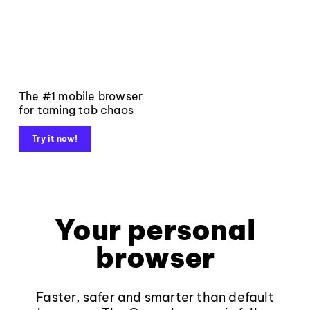
The #1 mobile browser
for taming tab chaos
Try it now!
Your personal
browser
Faster, safer and smarter than default