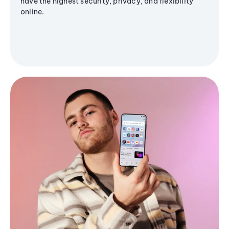
have the highest security, privacy, and flexibility
online.