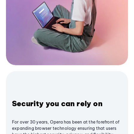
Security you can rely on
For over 30 years, Opera has been at the forefront of
expanding browser technology ensuring that users