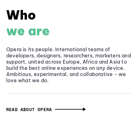
Who
we are
Opera is its people. International teams of
developers, designers, researchers, marketers and
support, united across Europe, Africa and Asia to
build the best online experiences on any device.
Ambitious, experimental, and collaborative - we
love what we do.
READ ABOUT OPERA