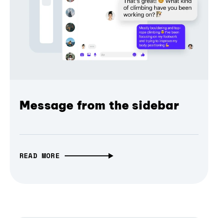
Message from the sidebar
READ MORE