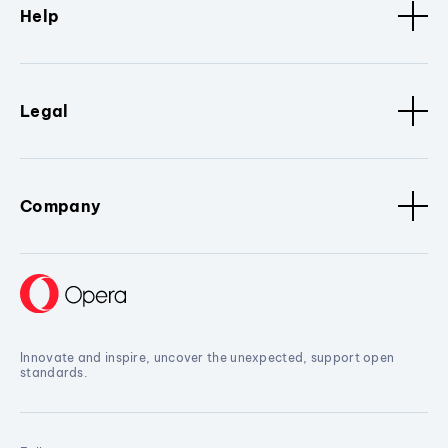
Help
Legal
Company
Innovate and inspire, uncover the unexpected, support open
standards.