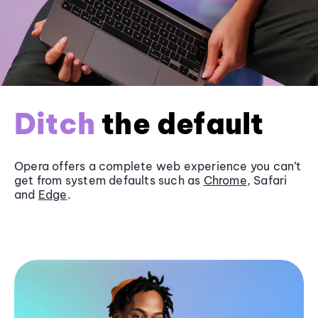
Ditch
the default
Opera offers a complete web experience you can’t
get from system defaults such as
Chrome
, Safari
and
Edge
.