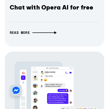
Chat with Opera AI for free
READ MORE