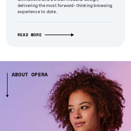
delivering the most forward-thinking browsing
experience to date.
READ MORE
ABOUT OPERA