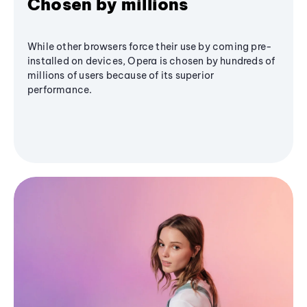
Chosen by millions
While other browsers force their use by coming pre-
installed on devices, Opera is chosen by hundreds of
millions of users because of its superior
performance.