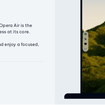
Opera Air is the
ss at its core.
nd enjoy a focused,