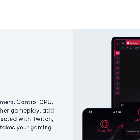
amers. Control CPU,
ther gameplay, add
ected with Twitch,
 takes your gaming