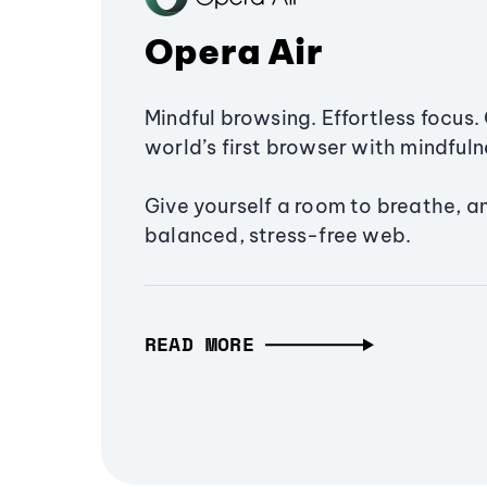
Opera Air
Mindful browsing. Effortless focus. 
world’s first browser with mindfulne
Give yourself a room to breathe, a
balanced, stress-free web.
READ MORE