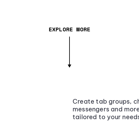
EXPLORE MORE
Create tab groups, ch
messengers and more,
tailored to your need