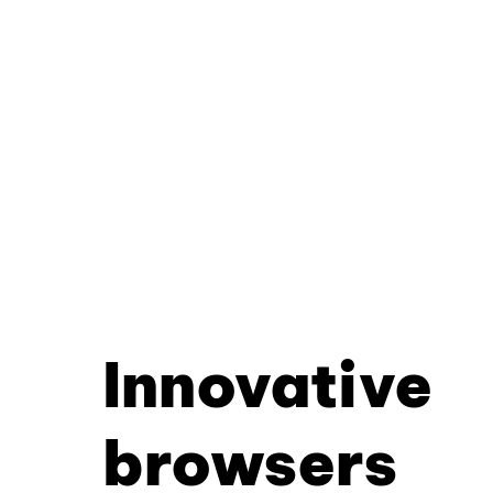
Innovative
browsers