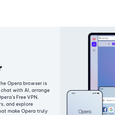
r
The Opera browser is
chat with AI, arrange
Opera’s Free VPN.
s, and explore
that make Opera truly