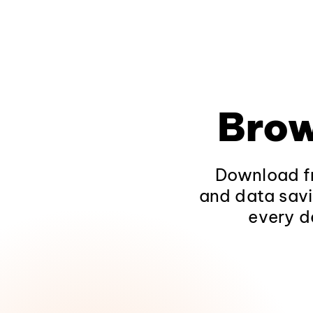
Brow
Download fr
and data savi
every d