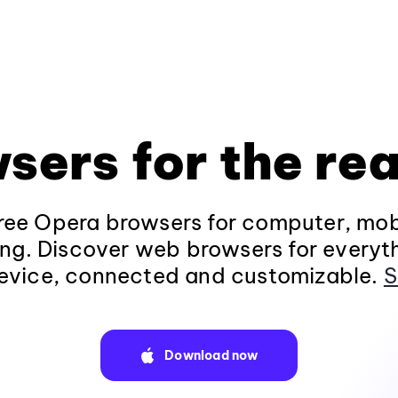
sers for the rea
ee Opera browsers for computer, mob
ng. Discover web browsers for everyt
evice, connected and customizable.
S
Download now