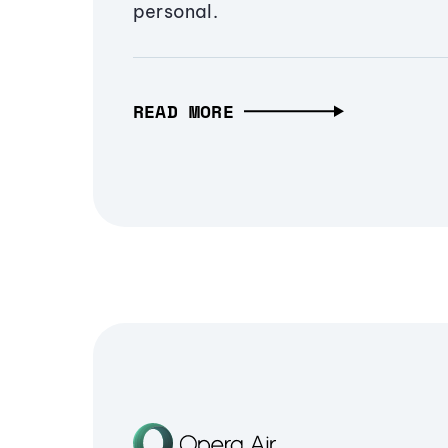
personal.
READ MORE