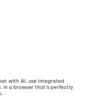
at with AI, use integrated
 in a browser that’s perfectly
s.