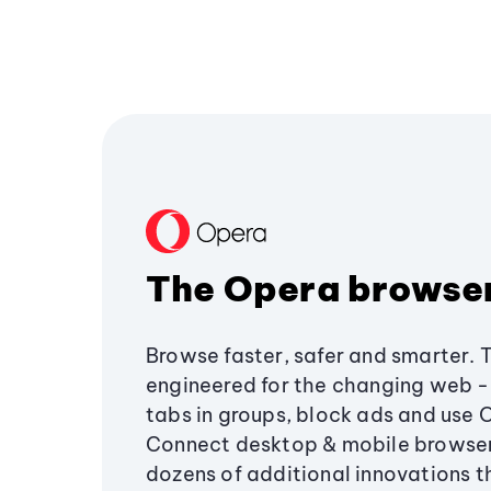
The Opera browse
Browse faster, safer and smarter. 
engineered for the changing web - 
tabs in groups, block ads and use 
Connect desktop & mobile browser
dozens of additional innovations 