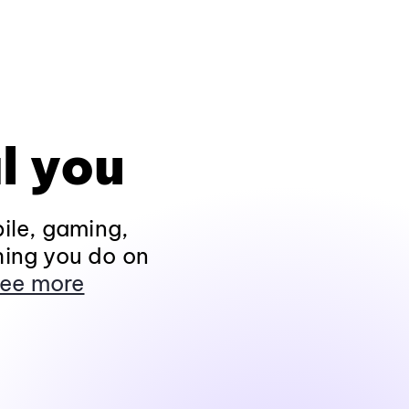
l you
ile, gaming,
hing you do on
ee more