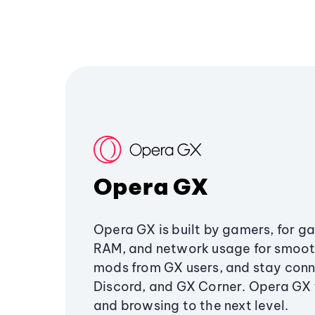
Opera GX
Opera GX is built by gamers, for g
RAM, and network usage for smoo
mods from GX users, and stay conn
Discord, and GX Corner. Opera GX
and browsing to the next level.