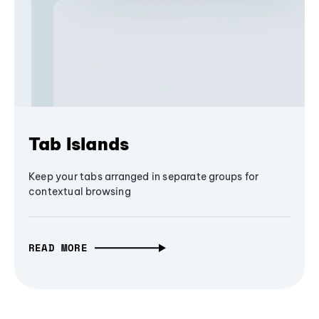
Tab Islands
Keep your tabs arranged in separate groups for
contextual browsing
READ MORE