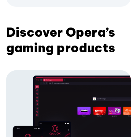
Discover Opera’s
gaming products