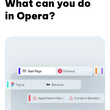
What can you do
in Opera?