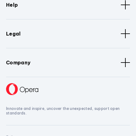
Help
Legal
Company
Innovate and inspire, uncover the unexpected, support open
standards.