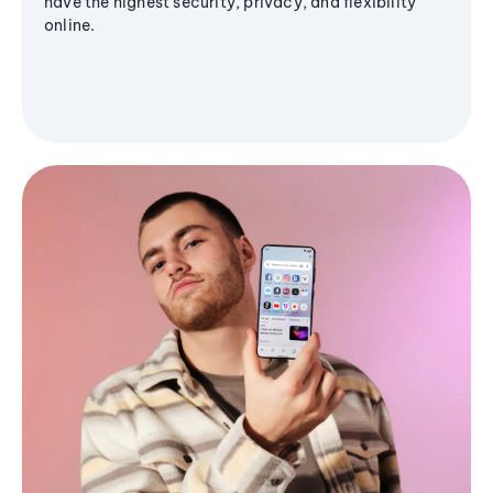
have the highest security, privacy, and flexibility
online.