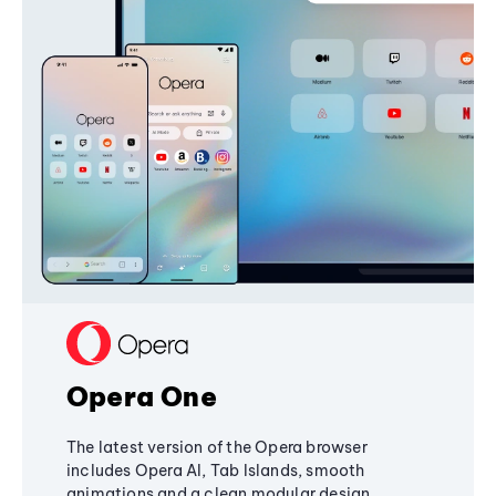
Opera One
The latest version of the Opera browser
includes Opera AI, Tab Islands, smooth
animations and a clean modular design,