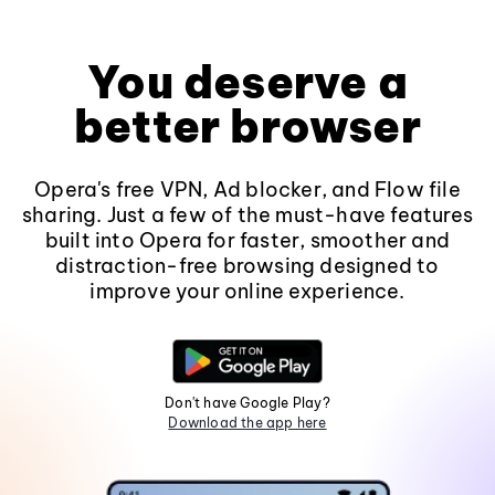
You deserve a
better browser
Opera's free VPN, Ad blocker, and Flow file
sharing. Just a few of the must-have features
built into Opera for faster, smoother and
distraction-free browsing designed to
improve your online experience.
Don't have Google Play?
Download the app here