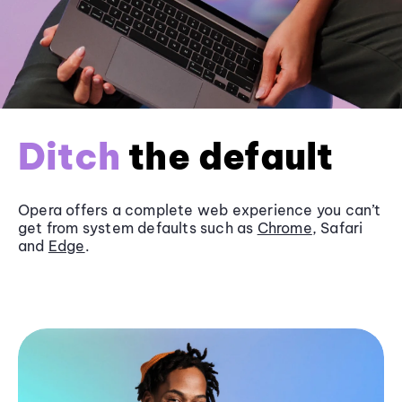
Ditch
the default
Opera offers a complete web experience you can’t
get from system defaults such as
Chrome
, Safari
and
Edge
.