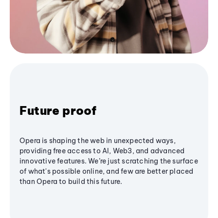
Future proof
Opera is shaping the web in unexpected ways,
providing free access to AI, Web3, and advanced
innovative features. We’re just scratching the surface
of what's possible online, and few are better placed
than Opera to build this future.