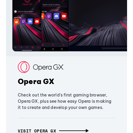
Opera GX
Check out the world's first gaming browser,
Opera GX, plus see how easy Opera is making
it to create and develop your own games.
VISIT OPERA GX