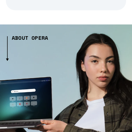
ABOUT OPERA