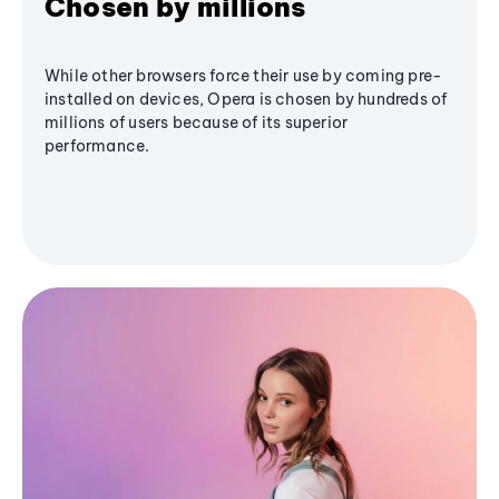
Chosen by millions
While other browsers force their use by coming pre-
installed on devices, Opera is chosen by hundreds of
millions of users because of its superior
performance.