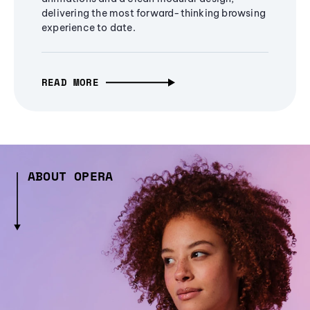
delivering the most forward-thinking browsing
experience to date.
READ MORE
ABOUT OPERA