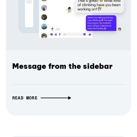
Message from the sidebar
READ MORE