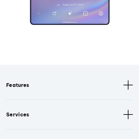
Features
Services