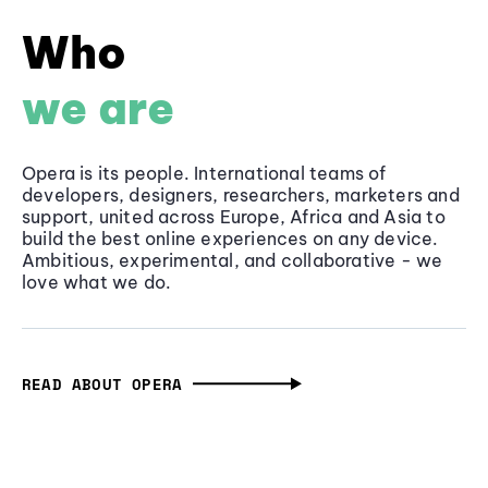
Who
we are
Opera is its people. International teams of
developers, designers, researchers, marketers and
support, united across Europe, Africa and Asia to
build the best online experiences on any device.
Ambitious, experimental, and collaborative - we
love what we do.
READ ABOUT OPERA