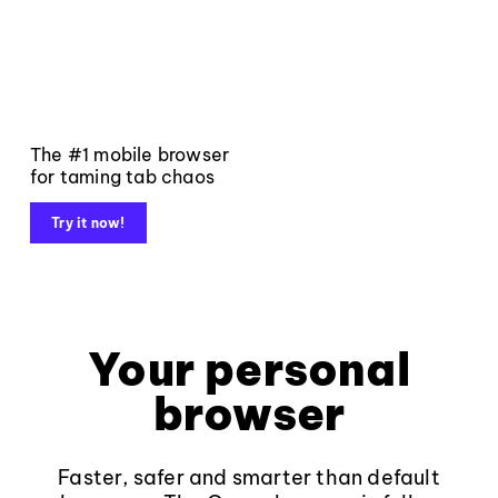
The #1 mobile browser
for taming tab chaos
Try it now!
Your personal
browser
Faster, safer and smarter than default