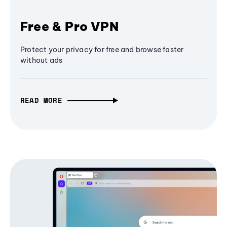
Free & Pro VPN
Protect your privacy for free and browse faster
without ads
READ MORE