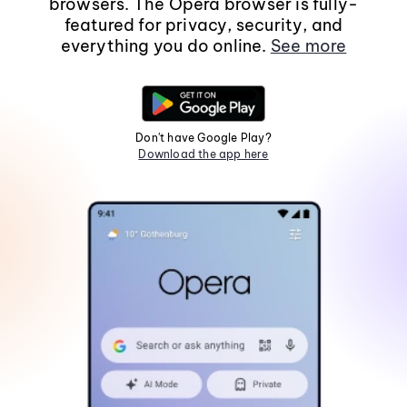
browsers. The Opera browser is fully-
featured for privacy, security, and
everything you do online.
See more
Don't have Google Play?
Download the app here