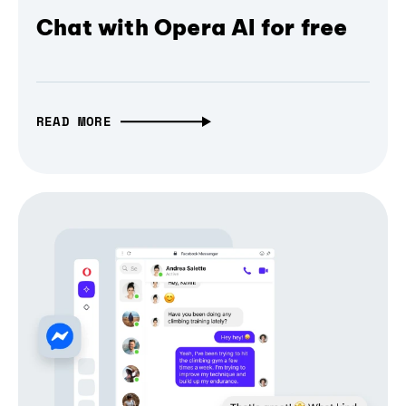
Chat with Opera AI for free
READ MORE