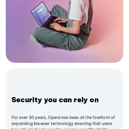
Security you can rely on
For over 30 years, Opera has been at the forefront of
expanding browser technology ensuring that users