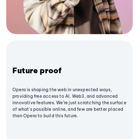
Future proof
Opera is shaping the web in unexpected ways,
providing free access to AI, Web3, and advanced
innovative features. We’re just scratching the surface
of what's possible online, and few are better placed
than Opera to build this future.