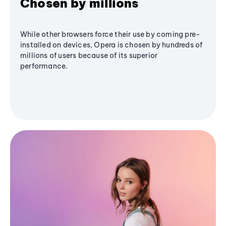
Chosen by millions
While other browsers force their use by coming pre-
installed on devices, Opera is chosen by hundreds of
millions of users because of its superior
performance.