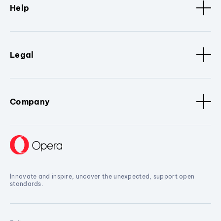
Help
Legal
Company
Innovate and inspire, uncover the unexpected, support open
standards.