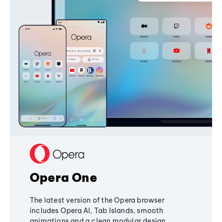
Opera One
The latest version of the Opera browser
includes Opera AI, Tab Islands, smooth
animations and a clean modular design,