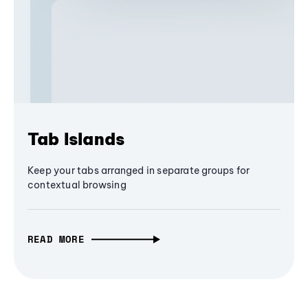
Tab Islands
Keep your tabs arranged in separate groups for
contextual browsing
READ MORE