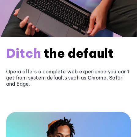
Ditch
the default
Opera offers a complete web experience you can’t
get from system defaults such as
Chrome
, Safari
and
Edge
.