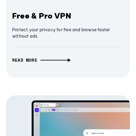
Free & Pro VPN
Protect your privacy for free and browse faster
without ads
READ MORE