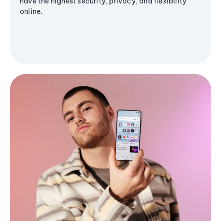
have the highest security, privacy, and flexibility
online.