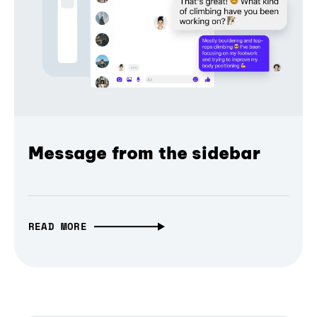
Message from the sidebar
READ MORE