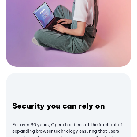
Security you can rely on
For over 30 years, Opera has been at the forefront of
expanding browser technology ensuring that users