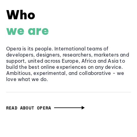
Who
we are
Opera is its people. International teams of
developers, designers, researchers, marketers and
support, united across Europe, Africa and Asia to
build the best online experiences on any device.
Ambitious, experimental, and collaborative - we
love what we do.
READ ABOUT OPERA