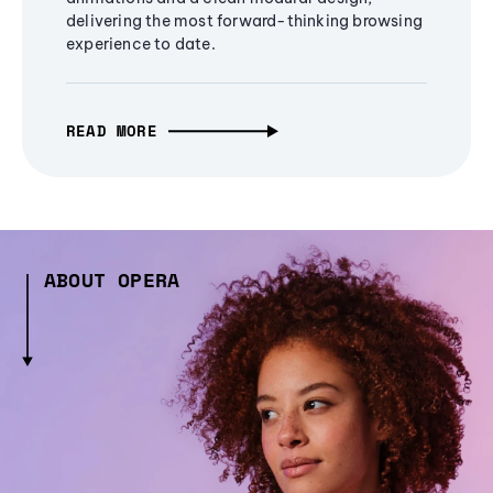
delivering the most forward-thinking browsing
experience to date.
READ MORE
ABOUT OPERA