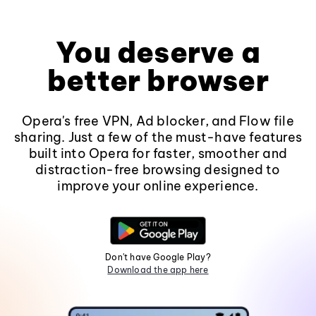
You deserve a
better browser
Opera's free VPN, Ad blocker, and Flow file
sharing. Just a few of the must-have features
built into Opera for faster, smoother and
distraction-free browsing designed to
improve your online experience.
Don't have Google Play?
Download the app here