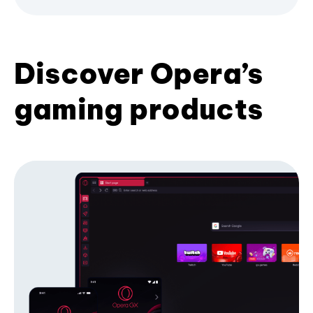
Discover Opera’s
gaming products