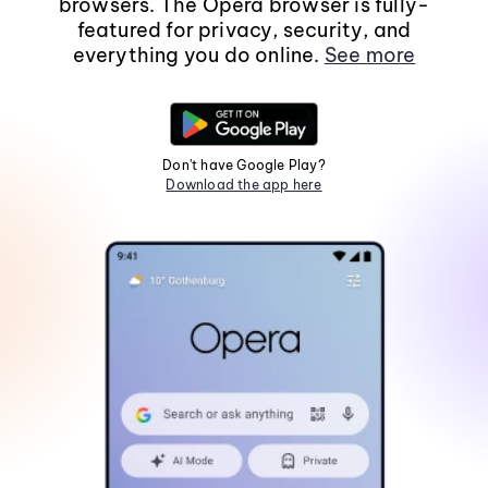
browsers. The Opera browser is fully-
featured for privacy, security, and
everything you do online.
See more
Don't have Google Play?
Download the app here