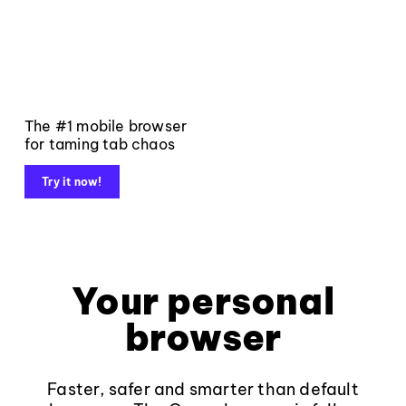
The #1 mobile browser
for taming tab chaos
Try it now!
Your personal
browser
Faster, safer and smarter than default