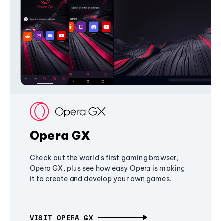
Opera GX
Check out the world's first gaming browser,
Opera GX, plus see how easy Opera is making
it to create and develop your own games.
VISIT OPERA GX