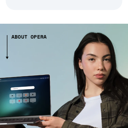
ABOUT OPERA