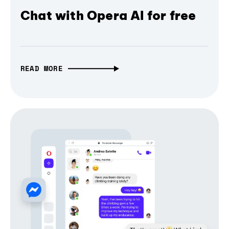
Chat with Opera AI for free
READ MORE