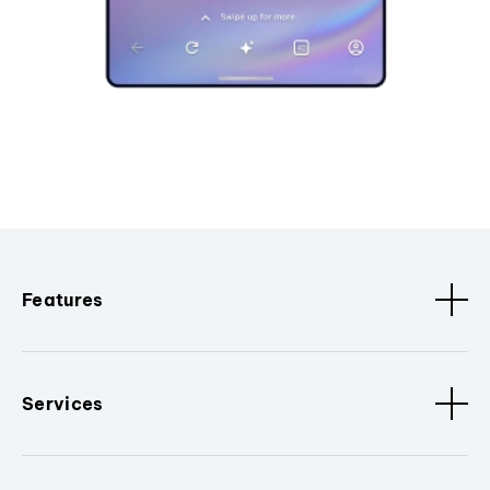
Features
Services