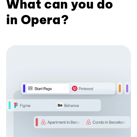
What can you do
in Opera?