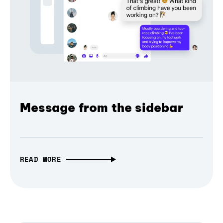
Message from the sidebar
READ MORE