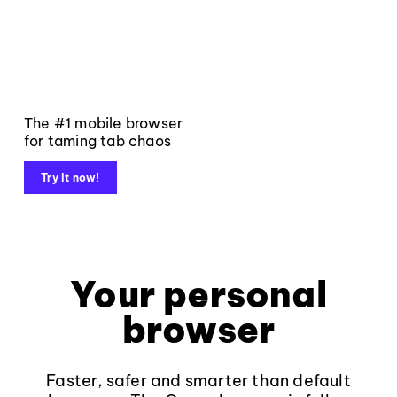
The #1 mobile browser
for taming tab chaos
Try it now!
Your personal
browser
Faster, safer and smarter than default