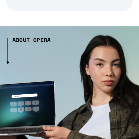
ABOUT OPERA