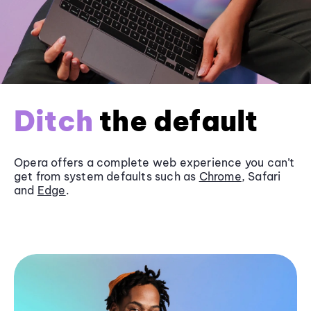
Ditch
the default
Opera offers a complete web experience you can’t
get from system defaults such as
Chrome
, Safari
and
Edge
.