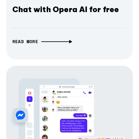
Chat with Opera AI for free
READ MORE