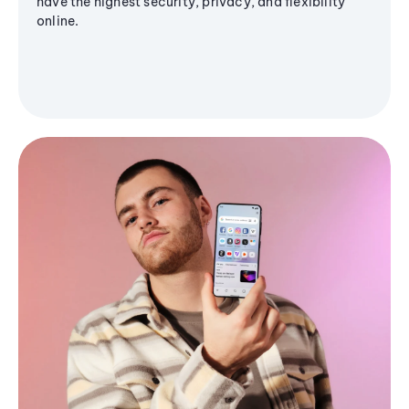
have the highest security, privacy, and flexibility
online.