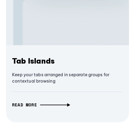
Tab Islands
Keep your tabs arranged in separate groups for
contextual browsing
READ MORE