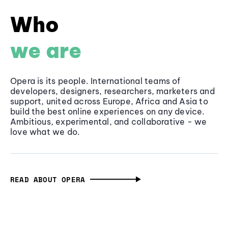
Who
we are
Opera is its people. International teams of
developers, designers, researchers, marketers and
support, united across Europe, Africa and Asia to
build the best online experiences on any device.
Ambitious, experimental, and collaborative - we
love what we do.
READ ABOUT OPERA