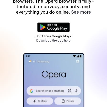
browsers. The Opera browser is fully-
featured for privacy, security, and
everything you do online.
See more
Don't have Google Play?
Download the app here