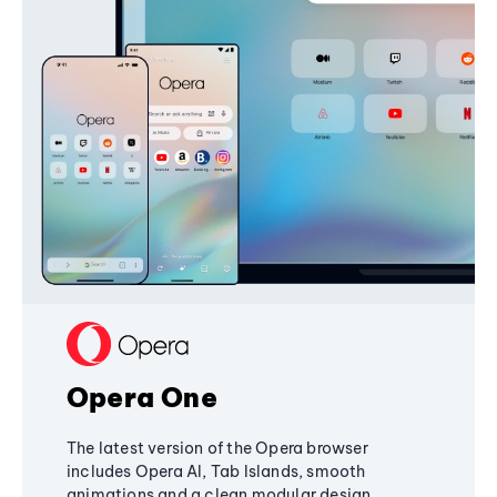
Opera One
The latest version of the Opera browser
includes Opera AI, Tab Islands, smooth
animations and a clean modular design,