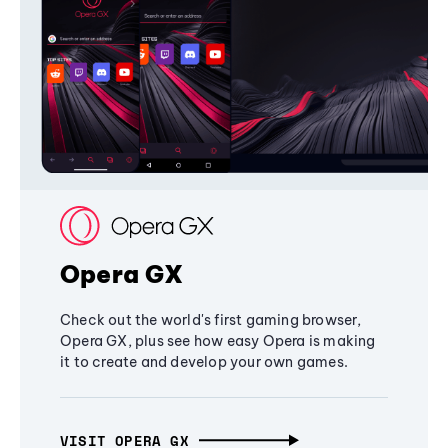
Opera GX
Check out the world's first gaming browser,
Opera GX, plus see how easy Opera is making
it to create and develop your own games.
VISIT OPERA GX