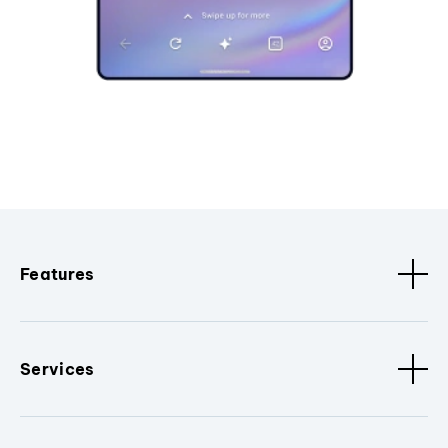
Features
Services