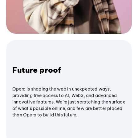
Future proof
Opera is shaping the web in unexpected ways,
providing free access to AI, Web3, and advanced
innovative features. We’re just scratching the surface
of what's possible online, and few are better placed
than Opera to build this future.