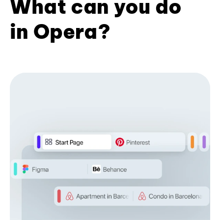
What can you do
in Opera?