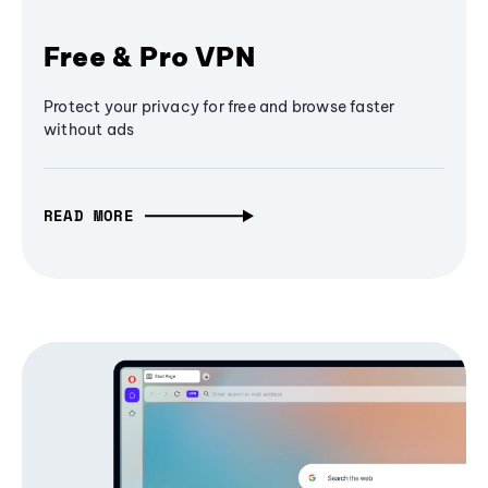
Free & Pro VPN
Protect your privacy for free and browse faster
without ads
READ MORE