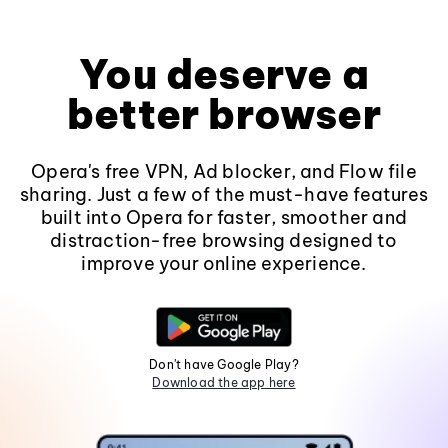
You deserve a
better browser
Opera's free VPN, Ad blocker, and Flow file
sharing. Just a few of the must-have features
built into Opera for faster, smoother and
distraction-free browsing designed to
improve your online experience.
Don't have Google Play?
Download the app here