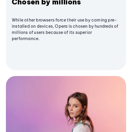
Chosen by millions
While other browsers force their use by coming pre-
installed on devices, Opera is chosen by hundreds of
millions of users because of its superior
performance.