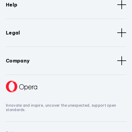
Help
Legal
Company
Innovate and inspire, uncover the unexpected, support open
standards.