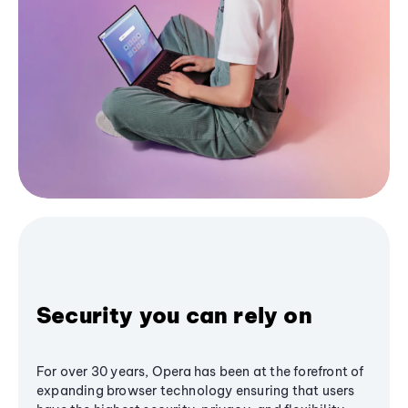
Security you can rely on
For over 30 years, Opera has been at the forefront of
expanding browser technology ensuring that users