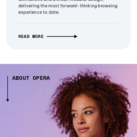
delivering the most forward-thinking browsing
experience to date.
READ MORE
ABOUT OPERA