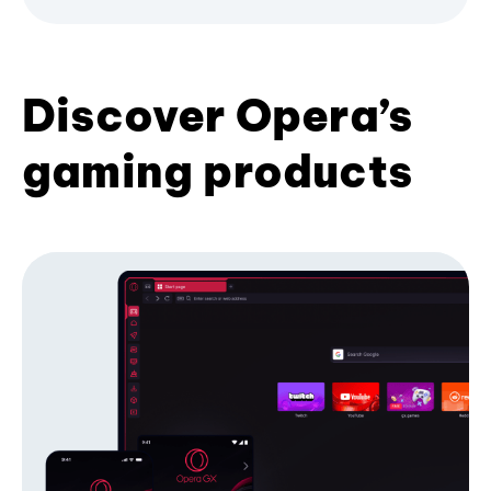
Discover Opera’s
gaming products