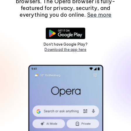
browsers. The Opera browser is fully-
featured for privacy, security, and
everything you do online.
See more
Don't have Google Play?
Download the app here