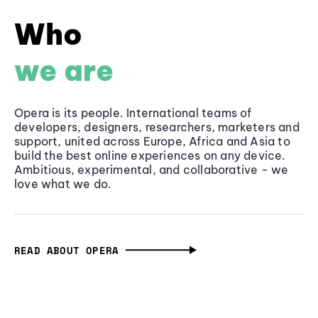
Who
we are
Opera is its people. International teams of
developers, designers, researchers, marketers and
support, united across Europe, Africa and Asia to
build the best online experiences on any device.
Ambitious, experimental, and collaborative - we
love what we do.
READ ABOUT OPERA