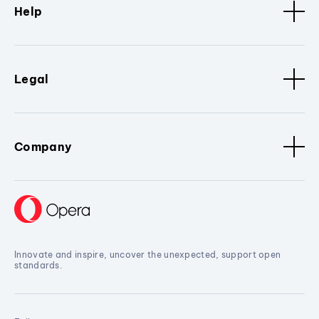
Help
Legal
Company
Innovate and inspire, uncover the unexpected, support open
standards.