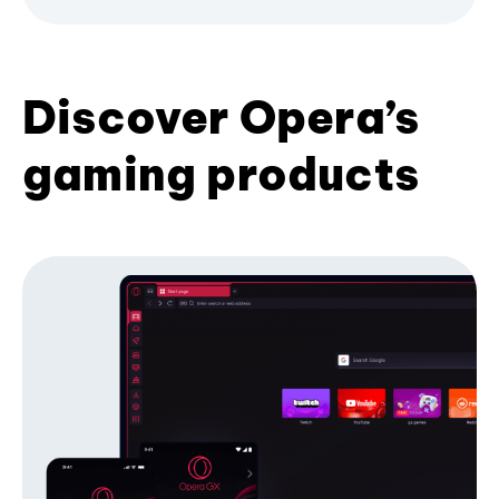
Discover Opera’s
gaming products