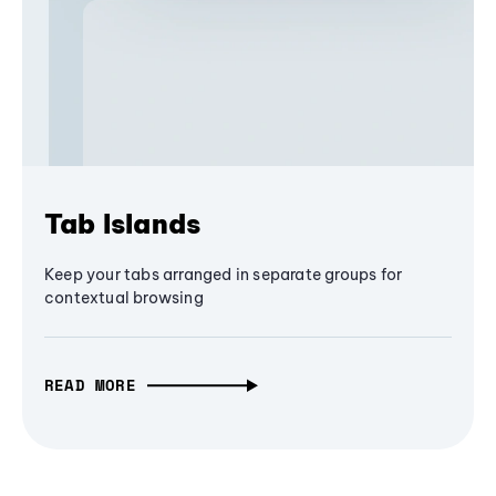
Tab Islands
Keep your tabs arranged in separate groups for
contextual browsing
READ MORE