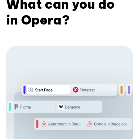
What can you do
in Opera?