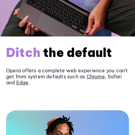
Ditch
the default
Opera offers a complete web experience you can’t
get from system defaults such as
Chrome
, Safari
and
Edge
.