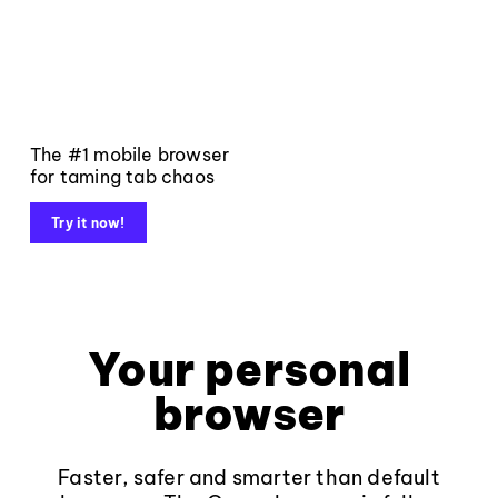
The #1 mobile browser
for taming tab chaos
Try it now!
Your personal
browser
Faster, safer and smarter than default