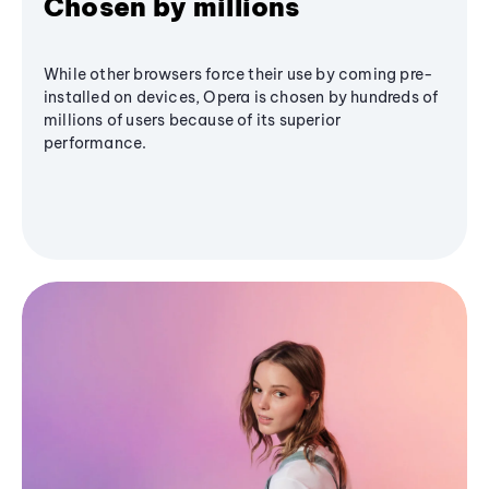
Chosen by millions
While other browsers force their use by coming pre-
installed on devices, Opera is chosen by hundreds of
millions of users because of its superior
performance.