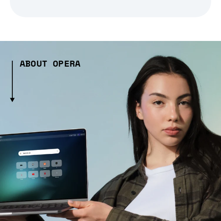
ABOUT OPERA