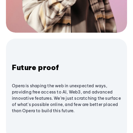
Future proof
Opera is shaping the web in unexpected ways,
providing free access to AI, Web3, and advanced
innovative features. We’re just scratching the surface
of what's possible online, and few are better placed
than Opera to build this future.