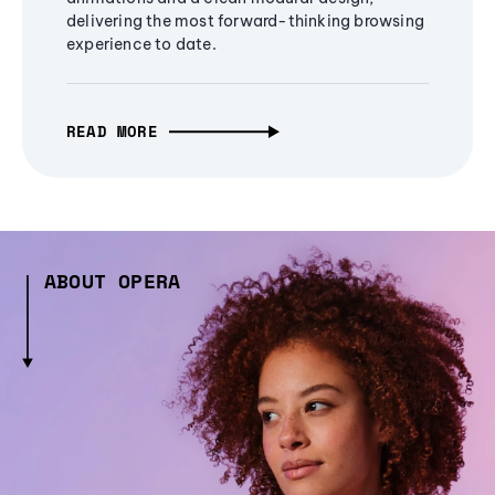
delivering the most forward-thinking browsing
experience to date.
READ MORE
ABOUT OPERA