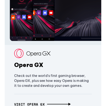
Opera GX
Check out the world's first gaming browser,
Opera GX, plus see how easy Opera is making
it to create and develop your own games.
VISIT OPERA GX