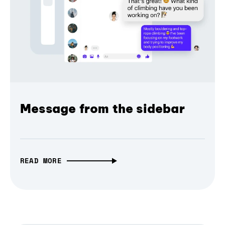
Message from the sidebar
READ MORE