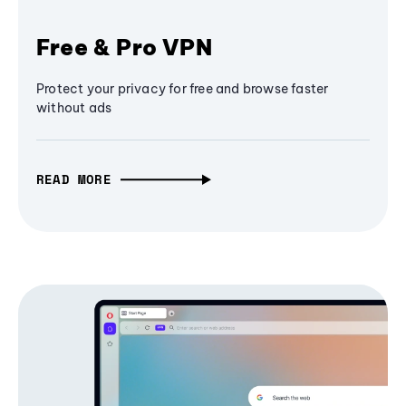
Free & Pro VPN
Protect your privacy for free and browse faster
without ads
READ MORE