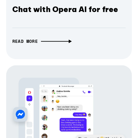
Chat with Opera AI for free
READ MORE