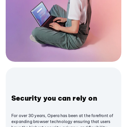
Security you can rely on
For over 30 years, Opera has been at the forefront of
expanding browser technology ensuring that users