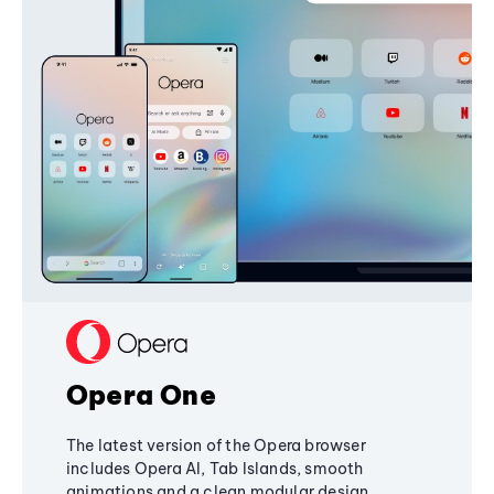
Opera One
The latest version of the Opera browser
includes Opera AI, Tab Islands, smooth
animations and a clean modular design,