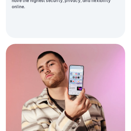
have the highest security, privacy, and flexibility
online.