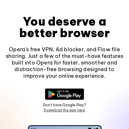
You deserve a
better browser
Opera's free VPN, Ad blocker, and Flow file
sharing. Just a few of the must-have features
built into Opera for faster, smoother and
distraction-free browsing designed to
improve your online experience.
Don't have Google Play?
Download the app here