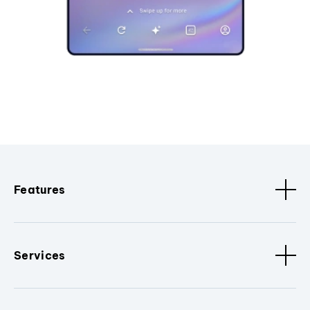
Features
Services