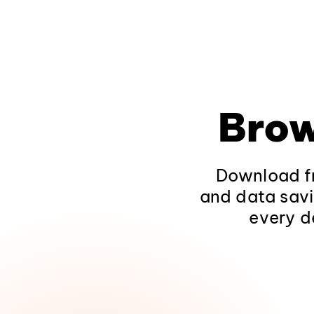
Brow
Download fr
and data savi
every d