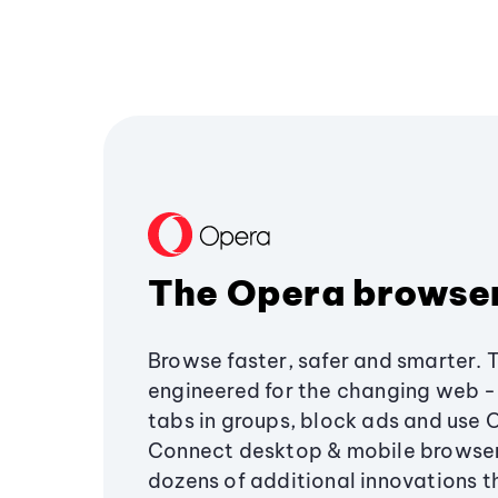
The Opera browse
Browse faster, safer and smarter. 
engineered for the changing web - 
tabs in groups, block ads and use 
Connect desktop & mobile browser
dozens of additional innovations 