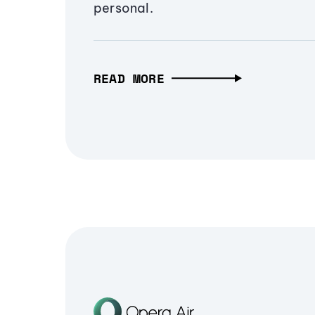
personal.
READ MORE