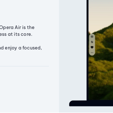
Opera Air is the
ss at its core.
nd enjoy a focused,