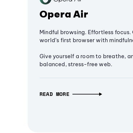
Opera Air
Mindful browsing. Effortless focus. 
world’s first browser with mindfulne
Give yourself a room to breathe, a
balanced, stress-free web.
READ MORE