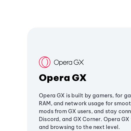
Opera GX
Opera GX is built by gamers, for g
RAM, and network usage for smoo
mods from GX users, and stay conn
Discord, and GX Corner. Opera GX
and browsing to the next level.