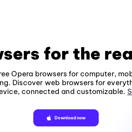
sers for the rea
ee Opera browsers for computer, mob
ng. Discover web browsers for everyt
evice, connected and customizable.
S
Download now