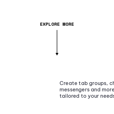
EXPLORE MORE
Create tab groups, ch
messengers and more,
tailored to your need