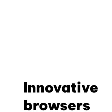
Innovative
browsers