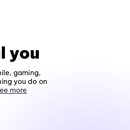
l you
ile, gaming,
hing you do on
ee more