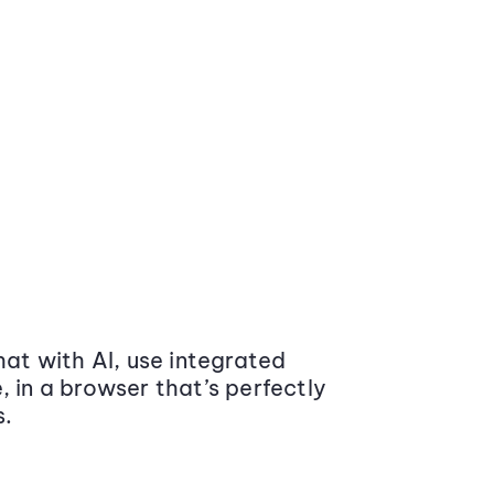
at with AI, use integrated
 in a browser that’s perfectly
s.