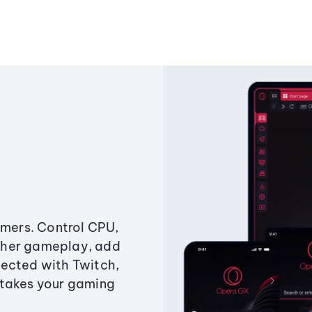
amers. Control CPU,
ther gameplay, add
ected with Twitch,
 takes your gaming