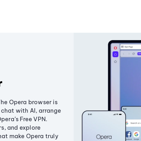
r
The Opera browser is
chat with AI, arrange
Opera’s Free VPN.
s, and explore
that make Opera truly