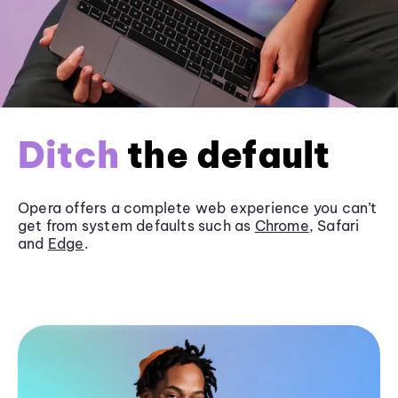
Ditch
the default
Opera offers a complete web experience you can’t
get from system defaults such as
Chrome
, Safari
and
Edge
.