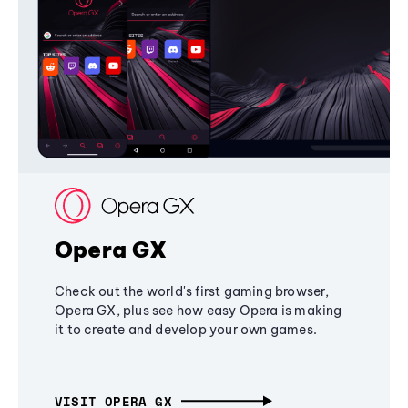
Opera GX
Check out the world's first gaming browser,
Opera GX, plus see how easy Opera is making
it to create and develop your own games.
VISIT OPERA GX