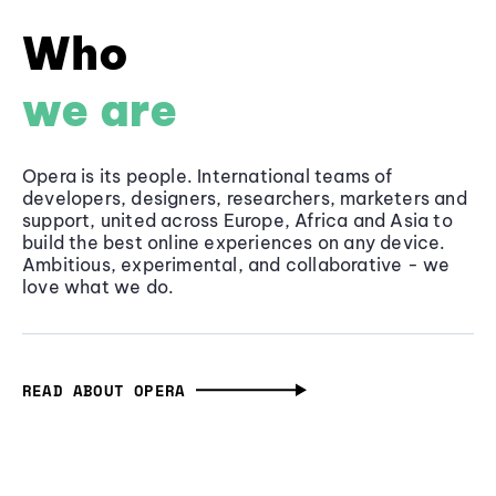
Who
we are
Opera is its people. International teams of
developers, designers, researchers, marketers and
support, united across Europe, Africa and Asia to
build the best online experiences on any device.
Ambitious, experimental, and collaborative - we
love what we do.
READ ABOUT OPERA