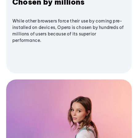
Chosen by millions
While other browsers force their use by coming pre-
installed on devices, Opera is chosen by hundreds of
millions of users because of its superior
performance.