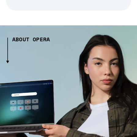
ABOUT OPERA