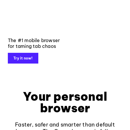
The #1 mobile browser
for taming tab chaos
Try it now!
Your personal
browser
Faster, safer and smarter than default