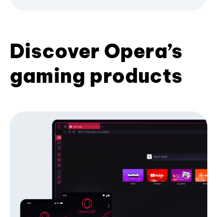
Discover Opera’s
gaming products