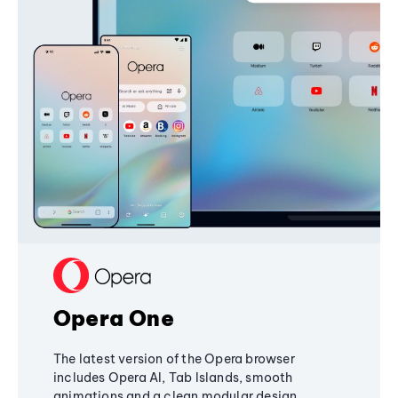
Opera One
The latest version of the Opera browser
includes Opera AI, Tab Islands, smooth
animations and a clean modular design,