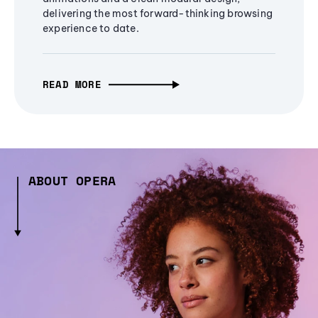
delivering the most forward-thinking browsing
experience to date.
READ MORE
ABOUT OPERA