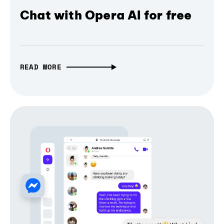
Chat with Opera AI for free
READ MORE