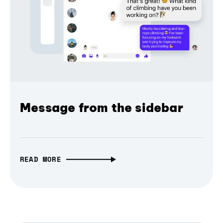
Message from the sidebar
READ MORE