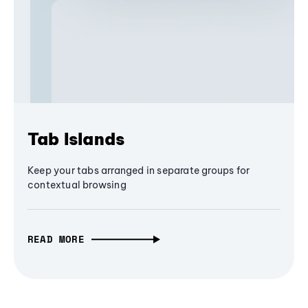
Tab Islands
Keep your tabs arranged in separate groups for
contextual browsing
READ MORE