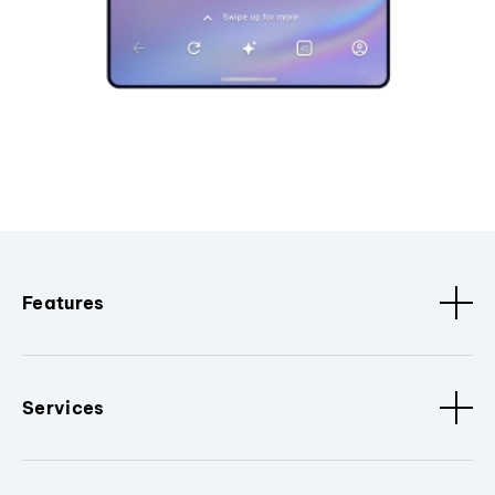
Features
Services