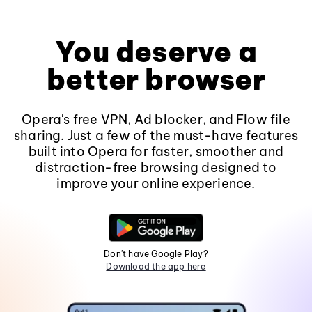
You deserve a
better browser
Opera's free VPN, Ad blocker, and Flow file
sharing. Just a few of the must-have features
built into Opera for faster, smoother and
distraction-free browsing designed to
improve your online experience.
Don't have Google Play?
Download the app here