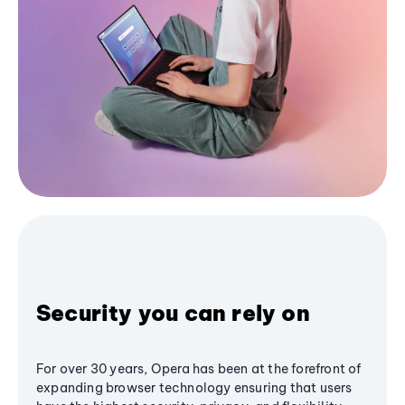
Security you can rely on
For over 30 years, Opera has been at the forefront of
expanding browser technology ensuring that users