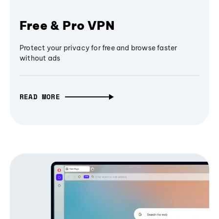
Free & Pro VPN
Protect your privacy for free and browse faster
without ads
READ MORE