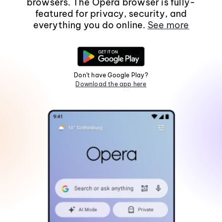
browsers. The Opera browser is fully-
featured for privacy, security, and
everything you do online.
See more
Don't have Google Play?
Download the app here