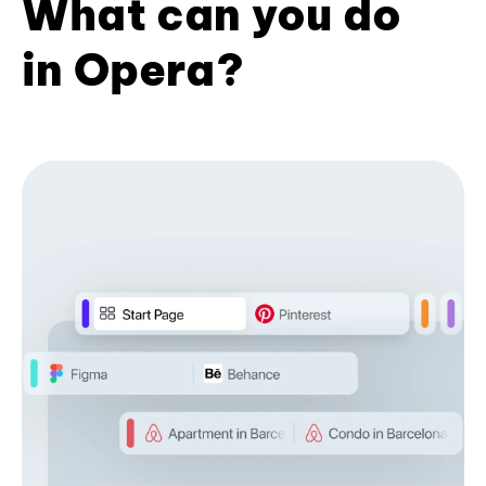
What can you do
in Opera?