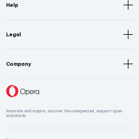
Help
Legal
Company
Innovate and inspire, uncover the unexpected, support open
standards.