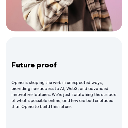
Future proof
Opera is shaping the web in unexpected ways,
providing free access to AI, Web3, and advanced
innovative features. We’re just scratching the surface
of what's possible online, and few are better placed
than Opera to build this future.