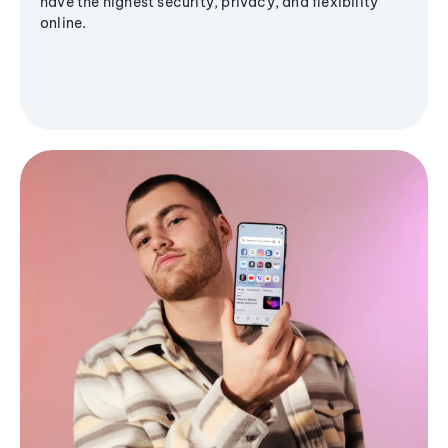
have the highest security, privacy, and flexibility
online.