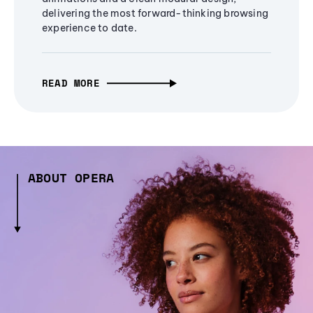
delivering the most forward-thinking browsing
experience to date.
READ MORE
ABOUT OPERA