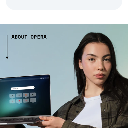
ABOUT OPERA