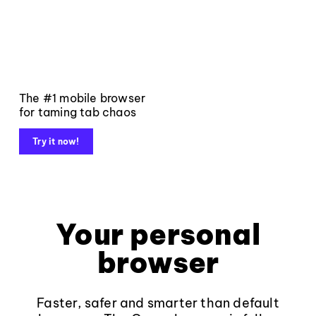
The #1 mobile browser
for taming tab chaos
Try it now!
Your personal
browser
Faster, safer and smarter than default