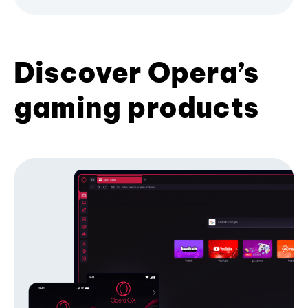
Discover Opera’s
gaming products