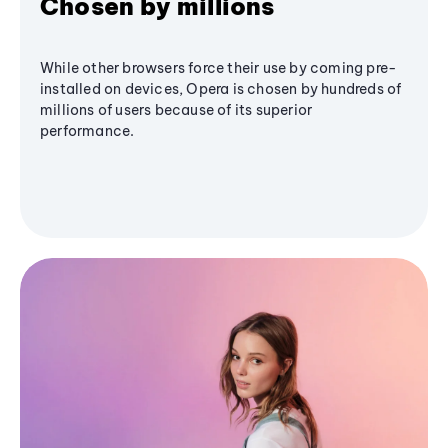
Chosen by millions
While other browsers force their use by coming pre-
installed on devices, Opera is chosen by hundreds of
millions of users because of its superior
performance.