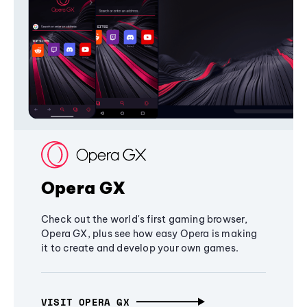
Opera GX
Check out the world's first gaming browser,
Opera GX, plus see how easy Opera is making
it to create and develop your own games.
VISIT OPERA GX