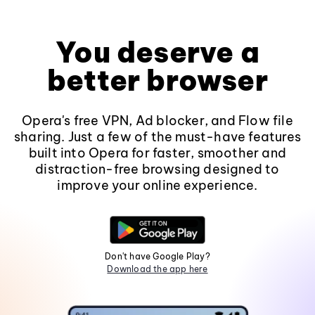
You deserve a
better browser
Opera's free VPN, Ad blocker, and Flow file
sharing. Just a few of the must-have features
built into Opera for faster, smoother and
distraction-free browsing designed to
improve your online experience.
Don't have Google Play?
Download the app here