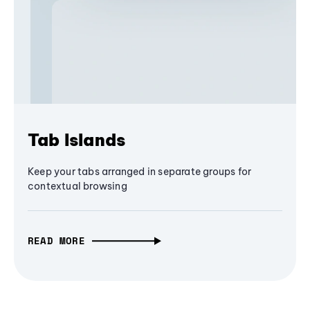
Tab Islands
Keep your tabs arranged in separate groups for
contextual browsing
READ MORE