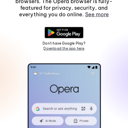
browsers. The Opera browser is fully-
featured for privacy, security, and
everything you do online.
See more
Don't have Google Play?
Download the app here