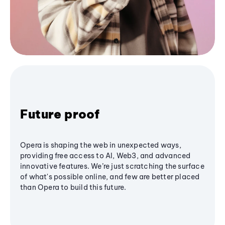
Future proof
Opera is shaping the web in unexpected ways,
providing free access to AI, Web3, and advanced
innovative features. We’re just scratching the surface
of what's possible online, and few are better placed
than Opera to build this future.