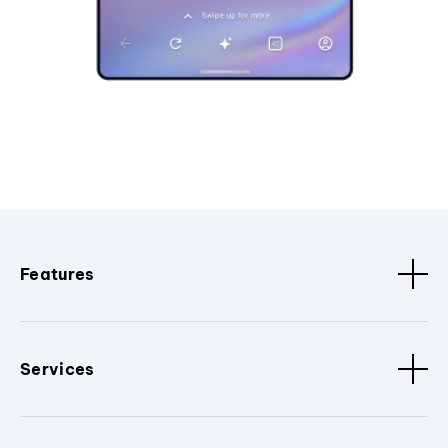
Features
Services