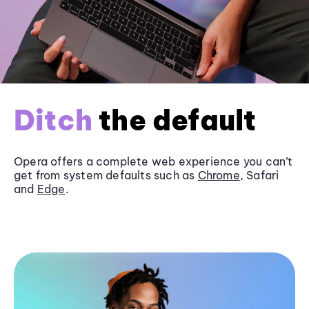
Ditch
the default
Opera offers a complete web experience you can’t
get from system defaults such as
Chrome
, Safari
and
Edge
.