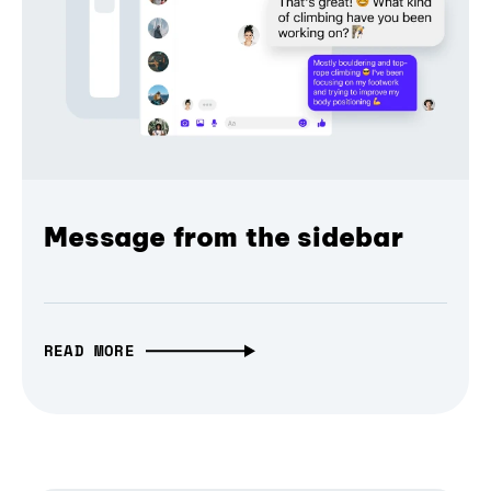
Message from the sidebar
READ MORE