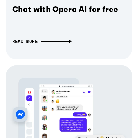
Chat with Opera AI for free
READ MORE