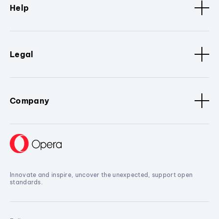
Help
Legal
Company
Innovate and inspire, uncover the unexpected, support open
standards.