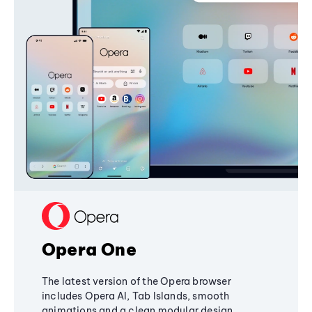
Opera One
The latest version of the Opera browser
includes Opera AI, Tab Islands, smooth
animations and a clean modular design,