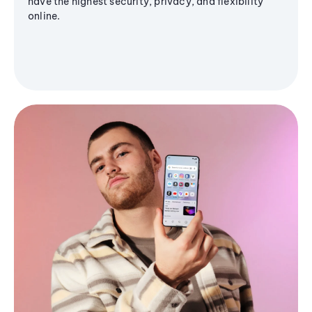
have the highest security, privacy, and flexibility
online.