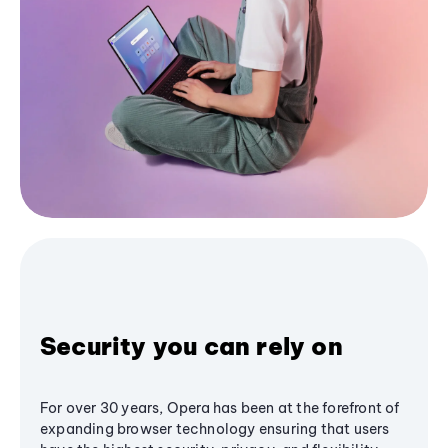
Security you can rely on
For over 30 years, Opera has been at the forefront of
expanding browser technology ensuring that users