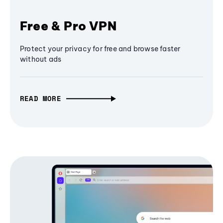
Free & Pro VPN
Protect your privacy for free and browse faster
without ads
READ MORE