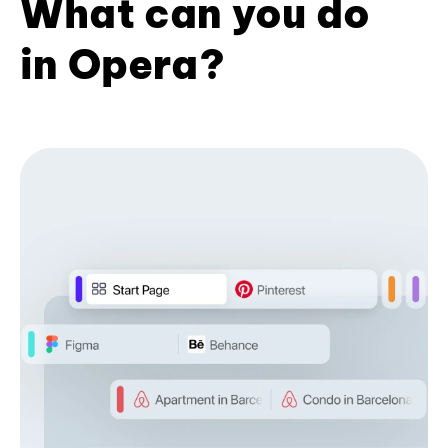
What can you do
in Opera?