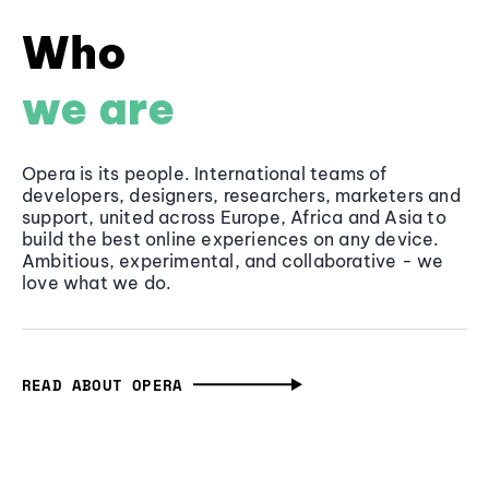
Who
we are
Opera is its people. International teams of
developers, designers, researchers, marketers and
support, united across Europe, Africa and Asia to
build the best online experiences on any device.
Ambitious, experimental, and collaborative - we
love what we do.
READ ABOUT OPERA