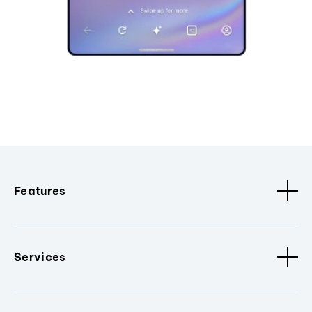
Features
Services