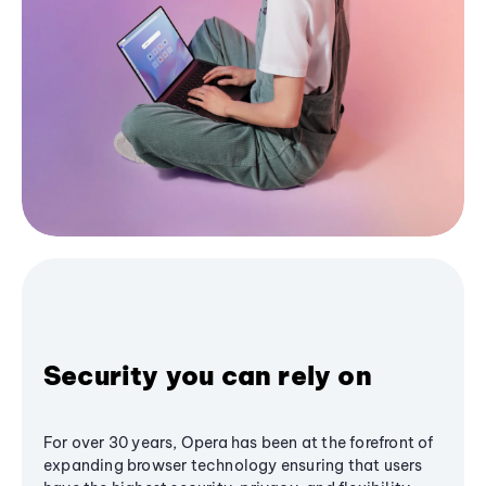
Security you can rely on
For over 30 years, Opera has been at the forefront of
expanding browser technology ensuring that users