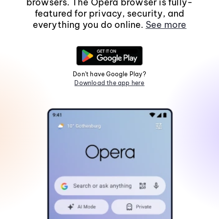
browsers. The Opera browser is fully-
featured for privacy, security, and
everything you do online.
See more
Don't have Google Play?
Download the app here