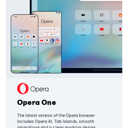
Opera One
The latest version of the Opera browser
includes Opera AI, Tab Islands, smooth
animations and a clean modular design,