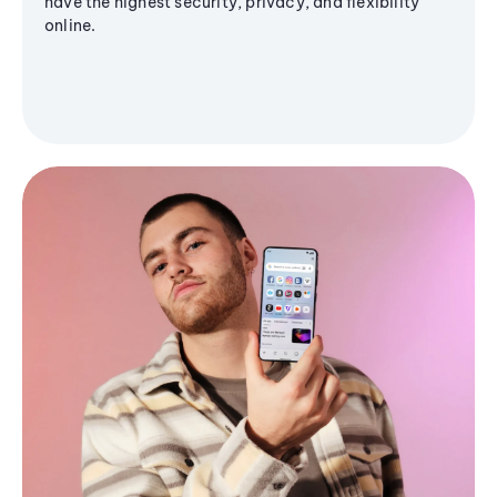
have the highest security, privacy, and flexibility
online.