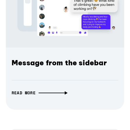
Message from the sidebar
READ MORE