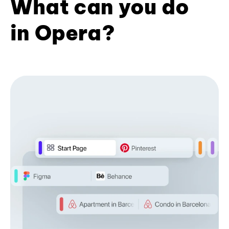
What can you do
in Opera?