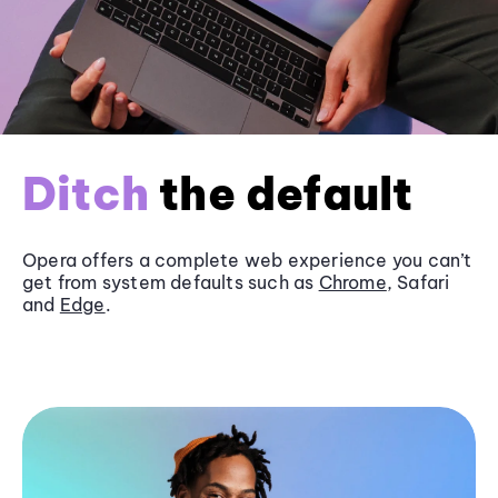
Ditch
the default
Opera offers a complete web experience you can’t
get from system defaults such as
Chrome
, Safari
and
Edge
.