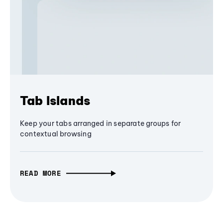
Tab Islands
Keep your tabs arranged in separate groups for
contextual browsing
READ MORE