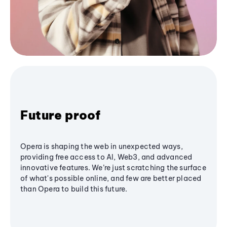
Future proof
Opera is shaping the web in unexpected ways,
providing free access to AI, Web3, and advanced
innovative features. We’re just scratching the surface
of what's possible online, and few are better placed
than Opera to build this future.