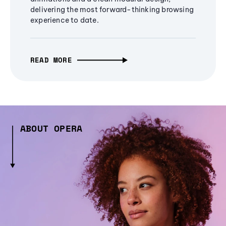
delivering the most forward-thinking browsing
experience to date.
READ MORE
ABOUT OPERA