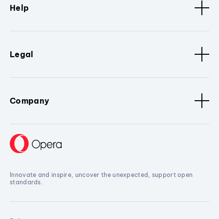
Help
Legal
Company
Innovate and inspire, uncover the unexpected, support open
standards.