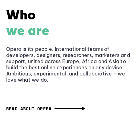
Who
we are
Opera is its people. International teams of
developers, designers, researchers, marketers and
support, united across Europe, Africa and Asia to
build the best online experiences on any device.
Ambitious, experimental, and collaborative - we
love what we do.
READ ABOUT OPERA