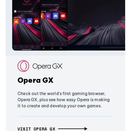
Opera GX
Check out the world's first gaming browser,
Opera GX, plus see how easy Opera is making
it to create and develop your own games.
VISIT OPERA GX