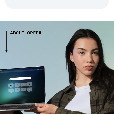
ABOUT OPERA