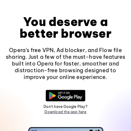
You deserve a
better browser
Opera's free VPN, Ad blocker, and Flow file
sharing. Just a few of the must-have features
built into Opera for faster, smoother and
distraction-free browsing designed to
improve your online experience.
Don't have Google Play?
Download the app here