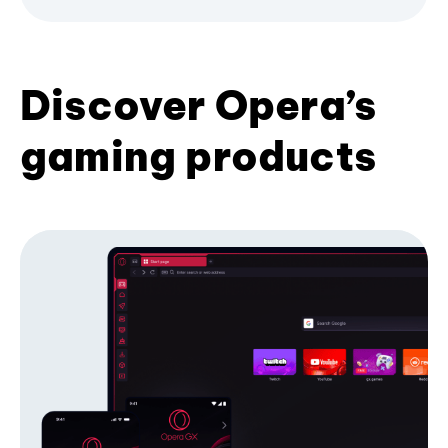
Discover Opera’s
gaming products