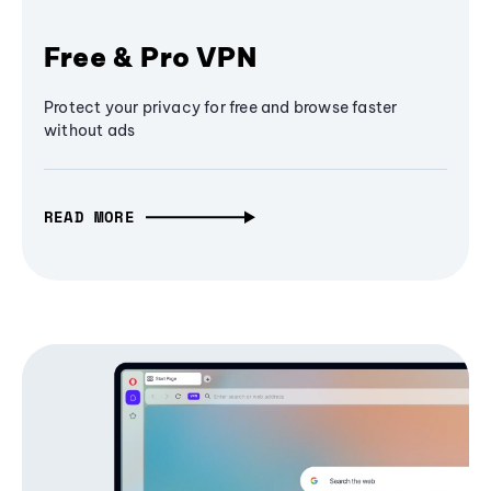
Free & Pro VPN
Protect your privacy for free and browse faster
without ads
READ MORE