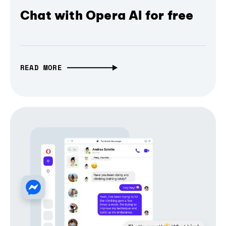
Chat with Opera AI for free
READ MORE