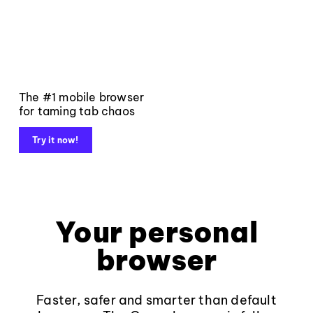
The #1 mobile browser
for taming tab chaos
Try it now!
Your personal
browser
Faster, safer and smarter than default