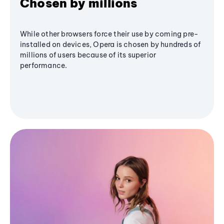
Chosen by millions
While other browsers force their use by coming pre-
installed on devices, Opera is chosen by hundreds of
millions of users because of its superior
performance.