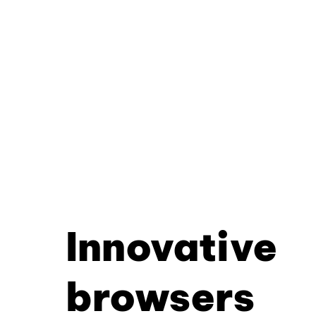
Innovative
browsers