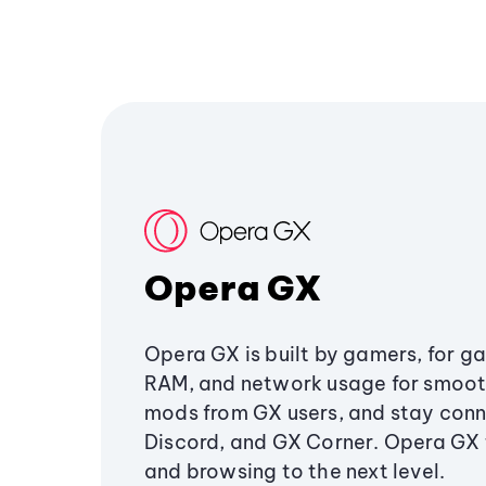
Opera GX
Opera GX is built by gamers, for g
RAM, and network usage for smoo
mods from GX users, and stay conn
Discord, and GX Corner. Opera GX
and browsing to the next level.