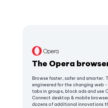
The Opera browse
Browse faster, safer and smarter. 
engineered for the changing web - 
tabs in groups, block ads and use 
Connect desktop & mobile browser
dozens of additional innovations 