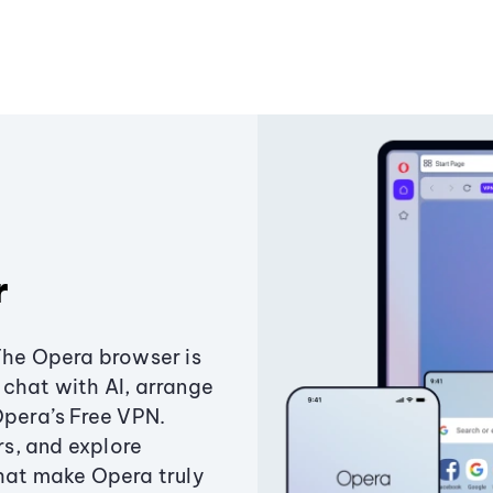
r
The Opera browser is
chat with AI, arrange
Opera’s Free VPN.
s, and explore
that make Opera truly