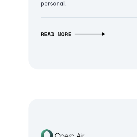
personal.
READ MORE