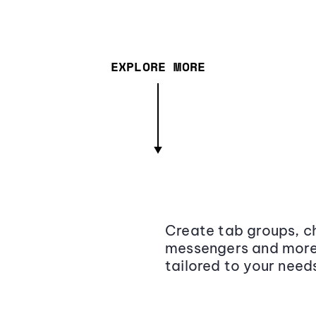
EXPLORE MORE
Create tab groups, ch
messengers and more,
tailored to your need