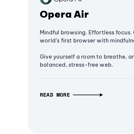
Opera Air
Mindful browsing. Effortless focus. 
world’s first browser with mindfulne
Give yourself a room to breathe, a
balanced, stress-free web.
READ MORE