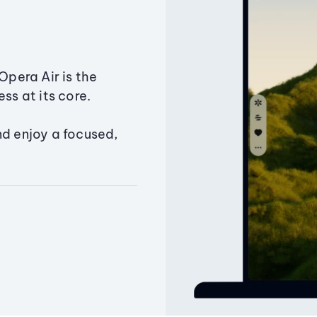
Opera Air is the
ss at its core.
nd enjoy a focused,