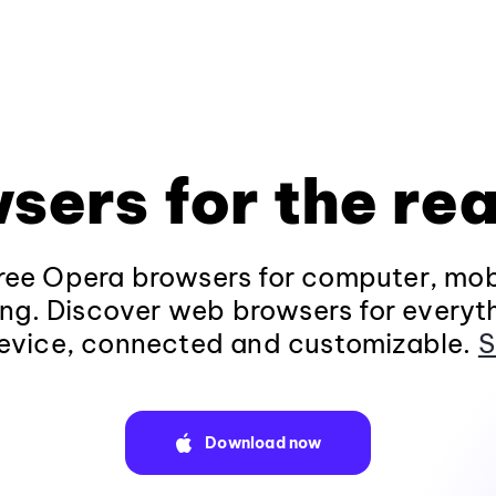
sers for the rea
ee Opera browsers for computer, mob
ng. Discover web browsers for everyt
evice, connected and customizable.
S
Download now