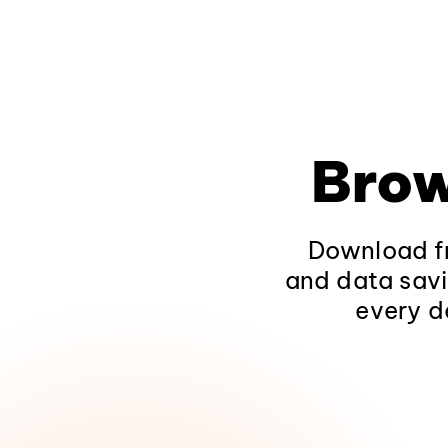
Brow
Download fr
and data savi
every d