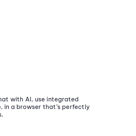
at with AI, use integrated
 in a browser that’s perfectly
s.