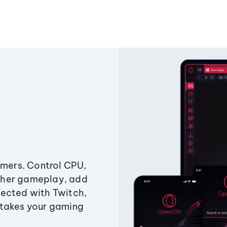
amers. Control CPU,
ther gameplay, add
ected with Twitch,
 takes your gaming