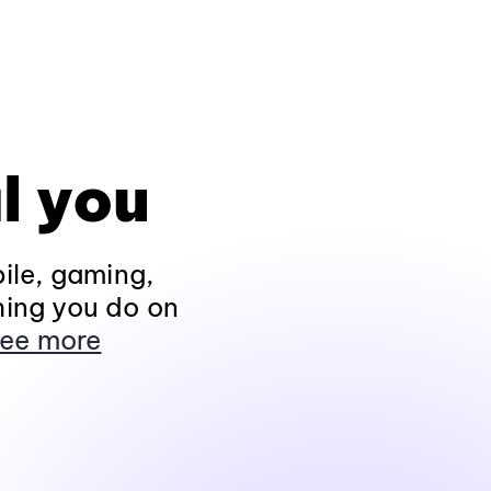
l you
ile, gaming,
hing you do on
ee more