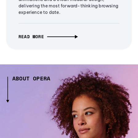
delivering the most forward-thinking browsing
experience to date.
READ MORE
ABOUT OPERA