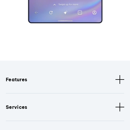
Features
Services