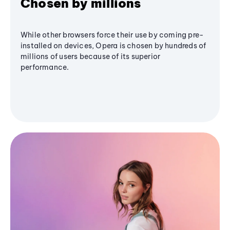
Chosen by millions
While other browsers force their use by coming pre-
installed on devices, Opera is chosen by hundreds of
millions of users because of its superior
performance.