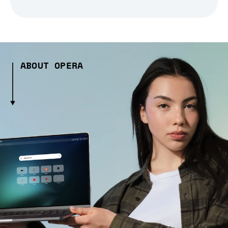
ABOUT OPERA