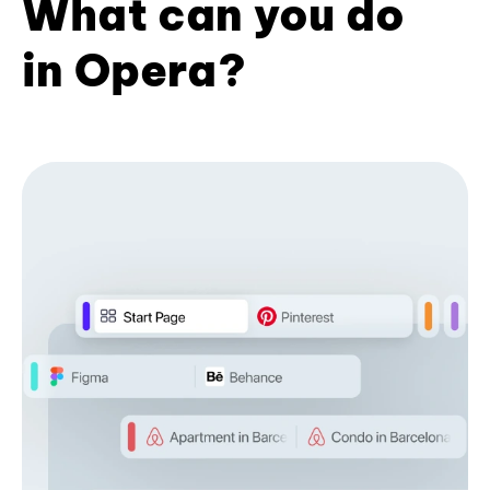
What can you do
in Opera?