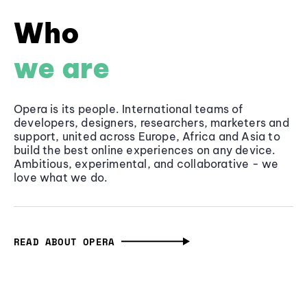
Who
we are
Opera is its people. International teams of
developers, designers, researchers, marketers and
support, united across Europe, Africa and Asia to
build the best online experiences on any device.
Ambitious, experimental, and collaborative - we
love what we do.
READ ABOUT OPERA