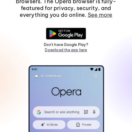
browsers. The Opera browser is fully-
featured for privacy, security, and
everything you do online.
See more
Don't have Google Play?
Download the app here