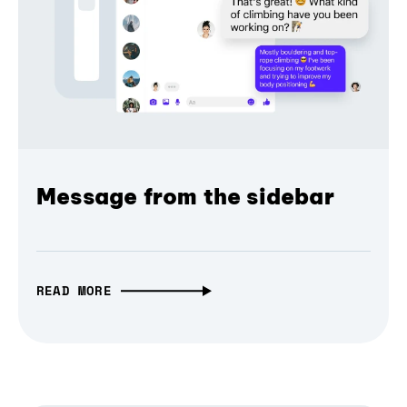
Message from the sidebar
READ MORE