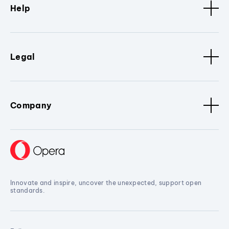
Help
Legal
Company
Innovate and inspire, uncover the unexpected, support open
standards.