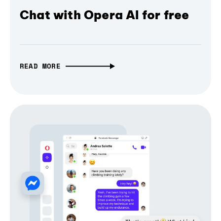
Chat with Opera AI for free
READ MORE