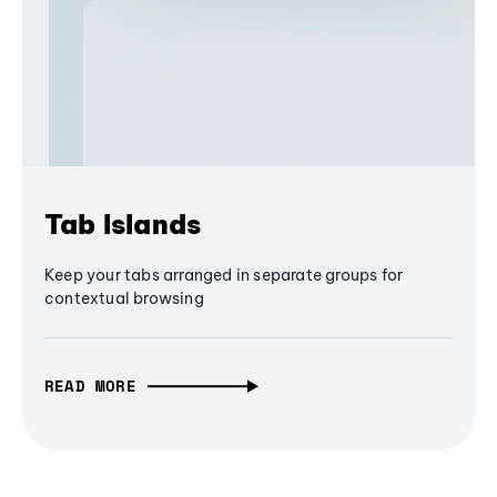
Tab Islands
Keep your tabs arranged in separate groups for
contextual browsing
READ MORE