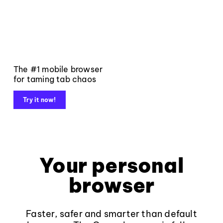
The #1 mobile browser
for taming tab chaos
Try it now!
Your personal
browser
Faster, safer and smarter than default