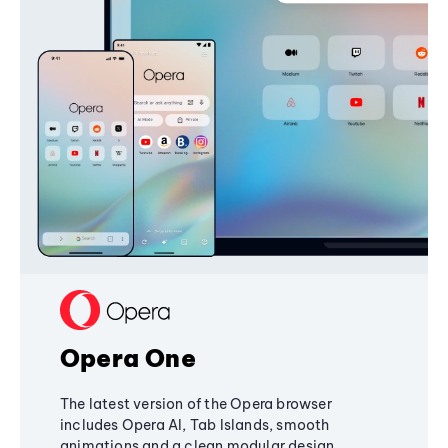
Opera One
The latest version of the Opera browser
includes Opera AI, Tab Islands, smooth
animations and a clean modular design,