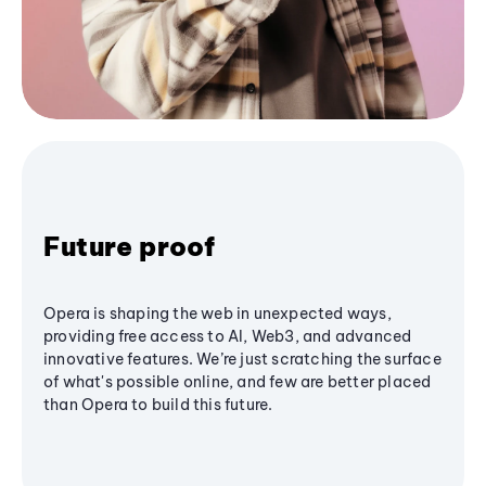
Future proof
Opera is shaping the web in unexpected ways,
providing free access to AI, Web3, and advanced
innovative features. We’re just scratching the surface
of what's possible online, and few are better placed
than Opera to build this future.