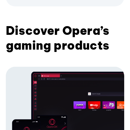
Discover Opera’s
gaming products