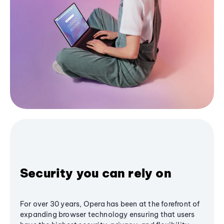
Security you can rely on
For over 30 years, Opera has been at the forefront of
expanding browser technology ensuring that users