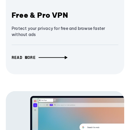
Free & Pro VPN
Protect your privacy for free and browse faster
without ads
READ MORE