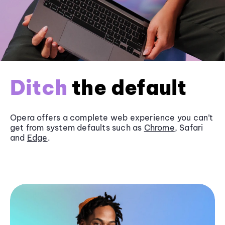
Ditch
the default
Opera offers a complete web experience you can’t
get from system defaults such as
Chrome
, Safari
and
Edge
.