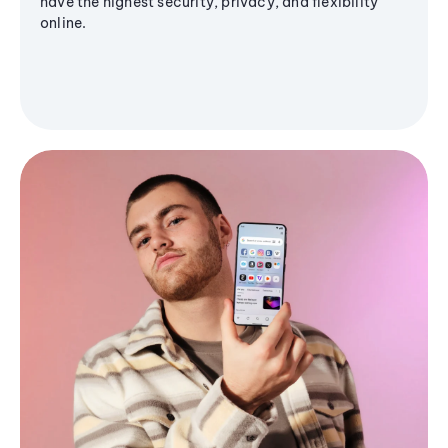
have the highest security, privacy, and flexibility
online.