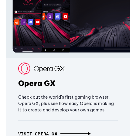
Opera GX
Check out the world's first gaming browser,
Opera GX, plus see how easy Opera is making
it to create and develop your own games.
VISIT OPERA GX