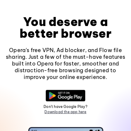
You deserve a
better browser
Opera's free VPN, Ad blocker, and Flow file
sharing. Just a few of the must-have features
built into Opera for faster, smoother and
distraction-free browsing designed to
improve your online experience.
Don't have Google Play?
Download the app here