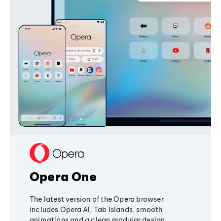
Opera One
The latest version of the Opera browser
includes Opera AI, Tab Islands, smooth
animations and a clean modular design,