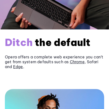
Ditch
the default
Opera offers a complete web experience you can’t
get from system defaults such as
Chrome
, Safari
and
Edge
.