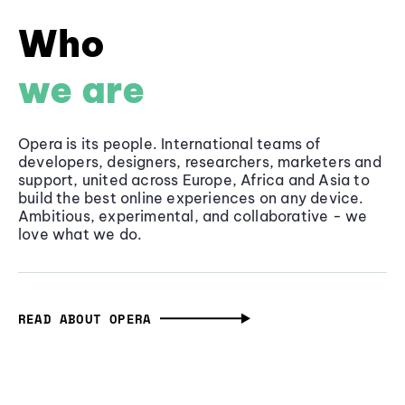
Who
we are
Opera is its people. International teams of
developers, designers, researchers, marketers and
support, united across Europe, Africa and Asia to
build the best online experiences on any device.
Ambitious, experimental, and collaborative - we
love what we do.
READ ABOUT OPERA