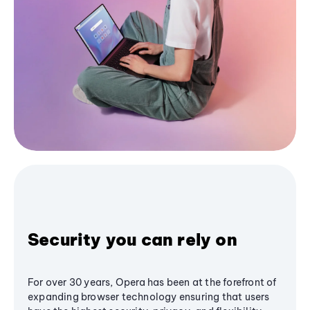
Security you can rely on
For over 30 years, Opera has been at the forefront of
expanding browser technology ensuring that users