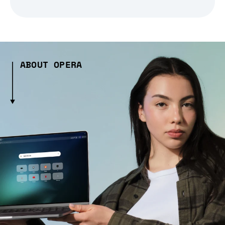
ABOUT OPERA