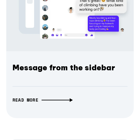
Message from the sidebar
READ MORE