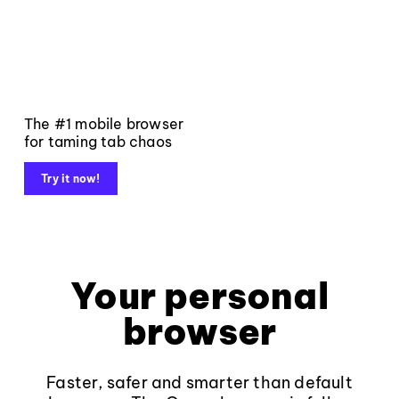
The #1 mobile browser
for taming tab chaos
Try it now!
Your personal
browser
Faster, safer and smarter than default