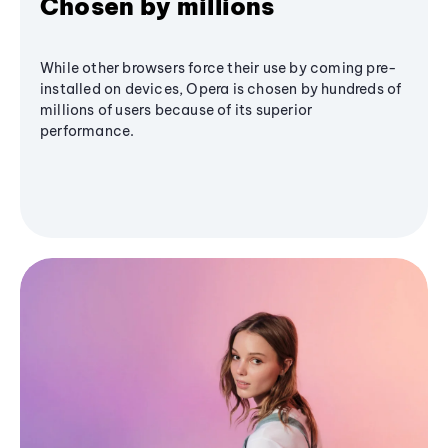
Chosen by millions
While other browsers force their use by coming pre-
installed on devices, Opera is chosen by hundreds of
millions of users because of its superior
performance.