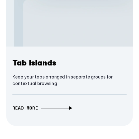
Tab Islands
Keep your tabs arranged in separate groups for
contextual browsing
READ MORE