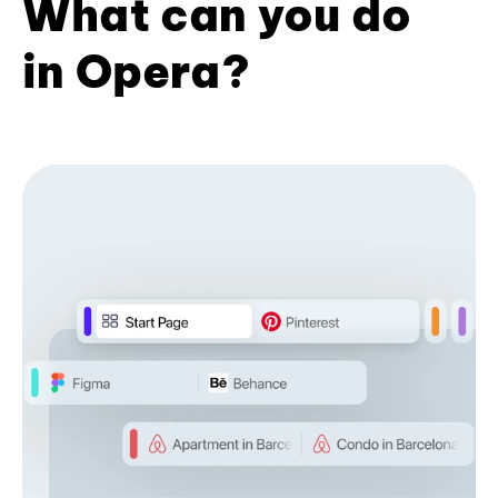
What can you do
in Opera?