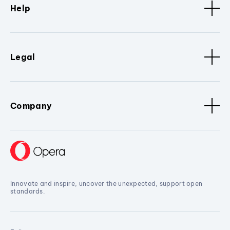
Help
Legal
Company
Innovate and inspire, uncover the unexpected, support open
standards.