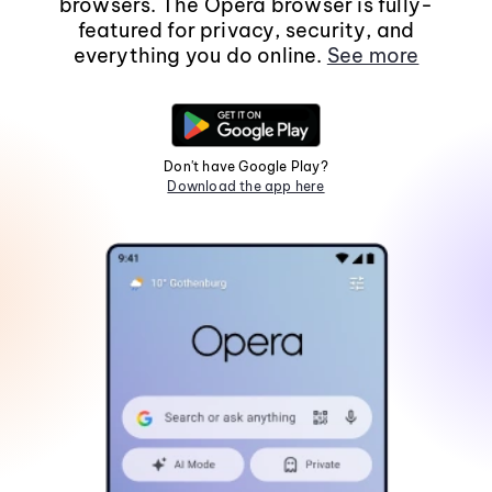
browsers. The Opera browser is fully-
featured for privacy, security, and
everything you do online.
See more
Don't have Google Play?
Download the app here