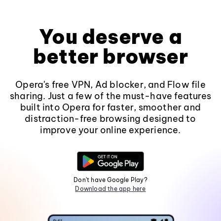
You deserve a
better browser
Opera's free VPN, Ad blocker, and Flow file
sharing. Just a few of the must-have features
built into Opera for faster, smoother and
distraction-free browsing designed to
improve your online experience.
Don't have Google Play?
Download the app here