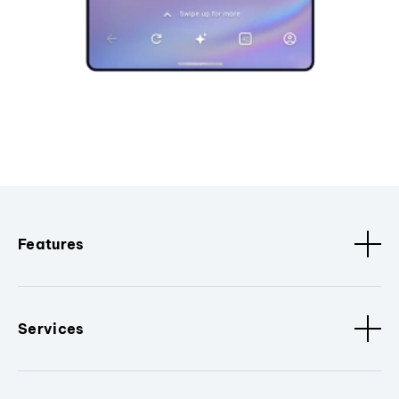
Features
Services