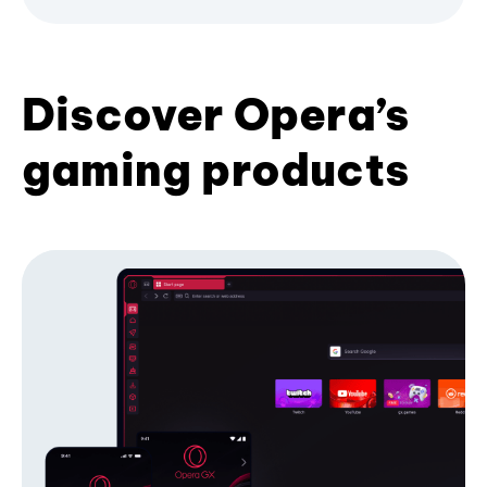
Discover Opera’s
gaming products