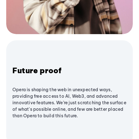
Future proof
Opera is shaping the web in unexpected ways,
providing free access to AI, Web3, and advanced
innovative features. We’re just scratching the surface
of what's possible online, and few are better placed
than Opera to build this future.