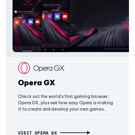
Opera GX
Check out the world's first gaming browser,
Opera GX, plus see how easy Opera is making
it to create and develop your own games.
VISIT OPERA GX