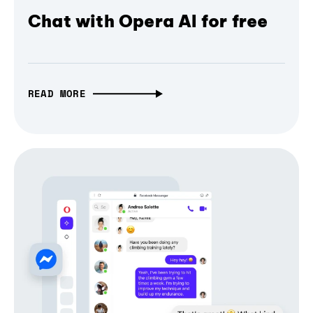
Chat with Opera AI for free
READ MORE