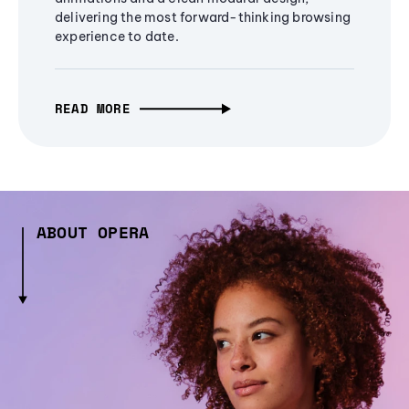
delivering the most forward-thinking browsing
experience to date.
READ MORE
ABOUT OPERA