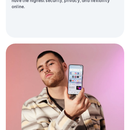
have the highest security, privacy, and flexibility
online.