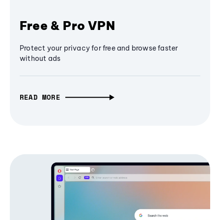
Free & Pro VPN
Protect your privacy for free and browse faster
without ads
READ MORE