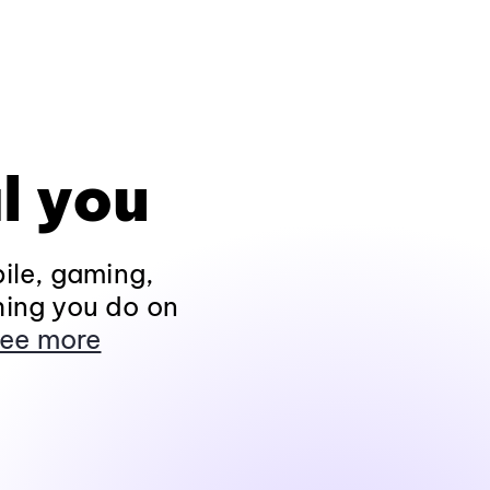
l you
ile, gaming,
hing you do on
ee more