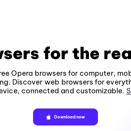
sers for the rea
ee Opera browsers for computer, mob
ng. Discover web browsers for everyt
evice, connected and customizable.
S
Download now