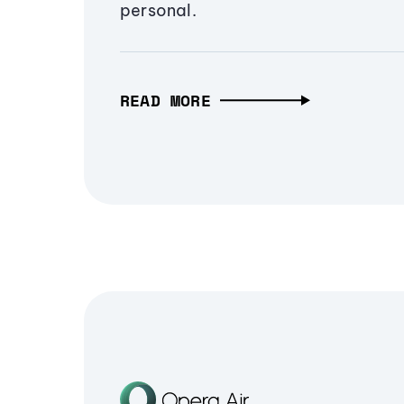
personal.
READ MORE