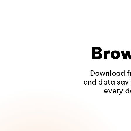
Brow
Download fr
and data savi
every d