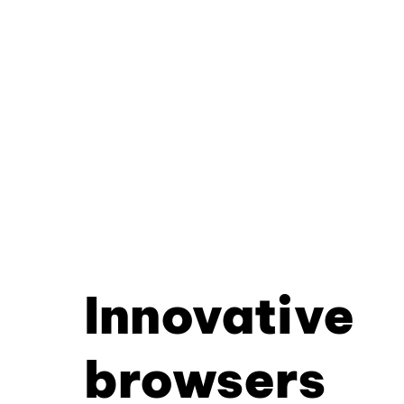
Innovative
browsers