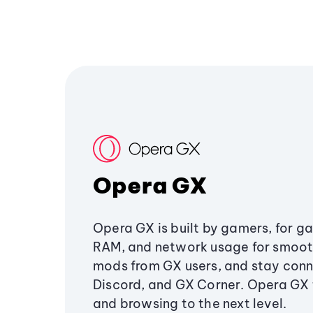
Opera GX
Opera GX is built by gamers, for g
RAM, and network usage for smoo
mods from GX users, and stay conn
Discord, and GX Corner. Opera GX
and browsing to the next level.