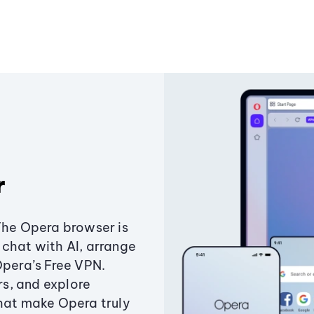
r
The Opera browser is
chat with AI, arrange
Opera’s Free VPN.
s, and explore
that make Opera truly