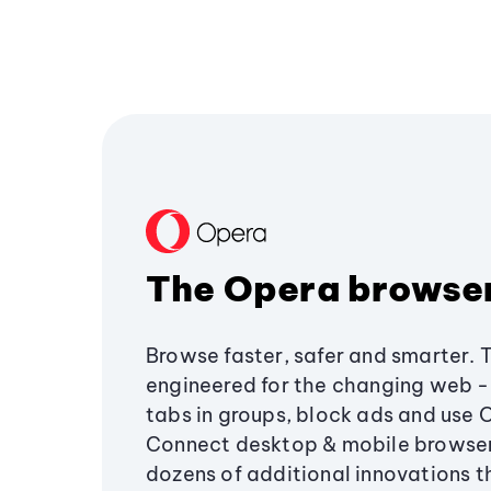
The Opera browse
Browse faster, safer and smarter. 
engineered for the changing web - 
tabs in groups, block ads and use 
Connect desktop & mobile browser
dozens of additional innovations 