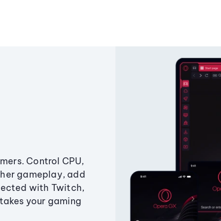
amers. Control CPU,
ther gameplay, add
ected with Twitch,
 takes your gaming