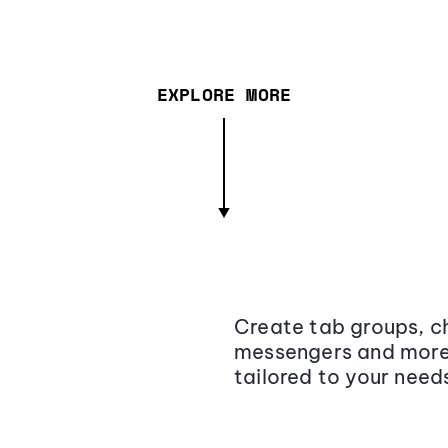
EXPLORE MORE
Create tab groups, ch
messengers and more,
tailored to your need