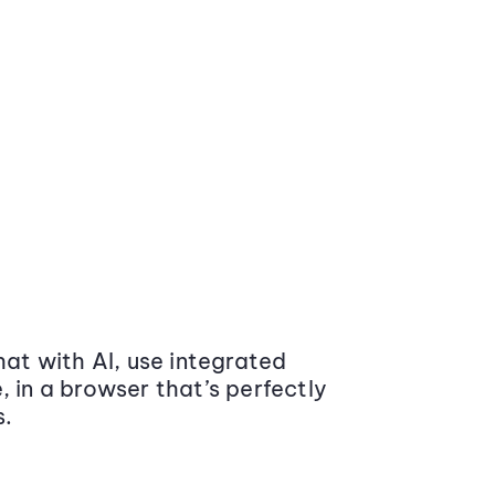
at with AI, use integrated
 in a browser that’s perfectly
s.