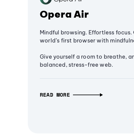
Opera Air
Mindful browsing. Effortless focus. 
world’s first browser with mindfulne
Give yourself a room to breathe, a
balanced, stress-free web.
READ MORE