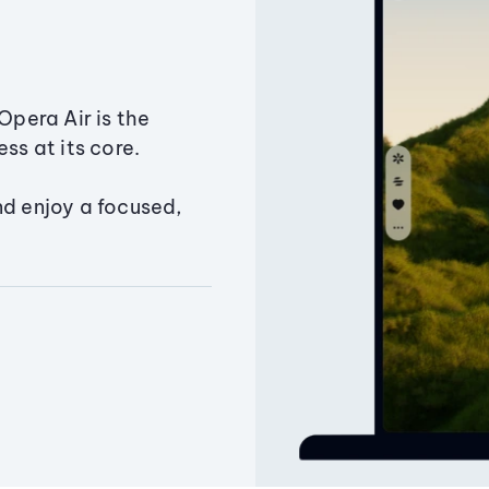
Opera Air is the
ss at its core.
nd enjoy a focused,