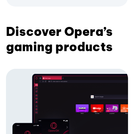
Discover Opera’s
gaming products