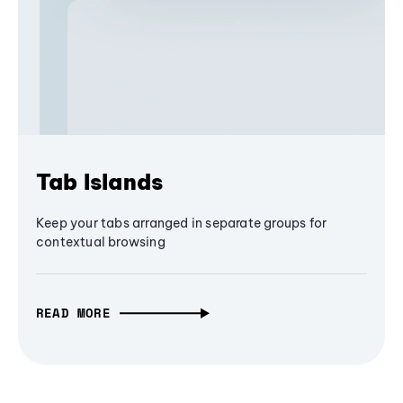
Tab Islands
Keep your tabs arranged in separate groups for
contextual browsing
READ MORE