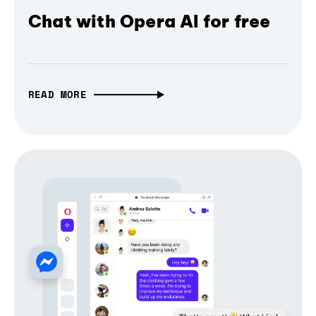
Chat with Opera AI for free
READ MORE