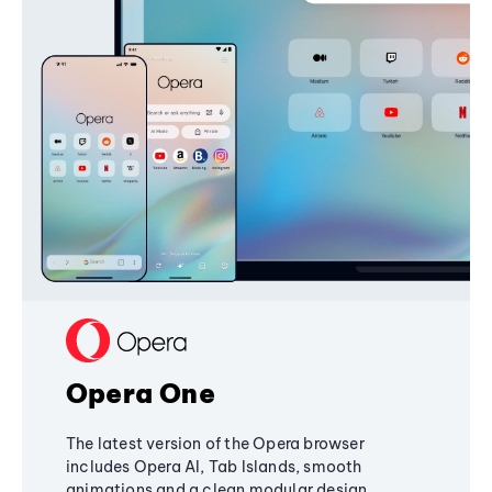
Opera One
The latest version of the Opera browser
includes Opera AI, Tab Islands, smooth
animations and a clean modular design,