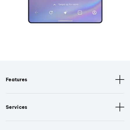
Features
Services