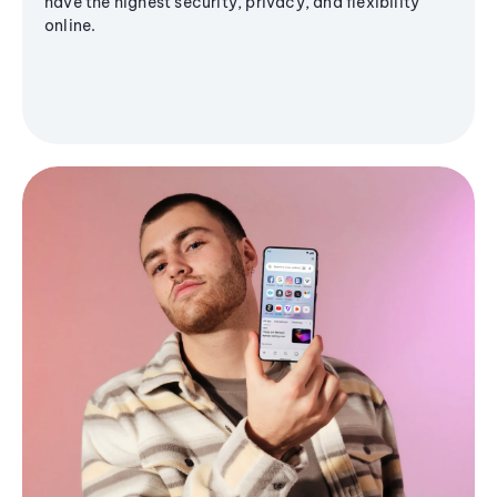
have the highest security, privacy, and flexibility
online.