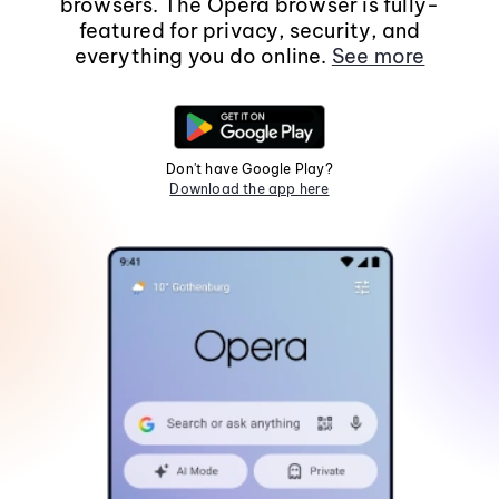
browsers. The Opera browser is fully-
featured for privacy, security, and
everything you do online.
See more
Don't have Google Play?
Download the app here