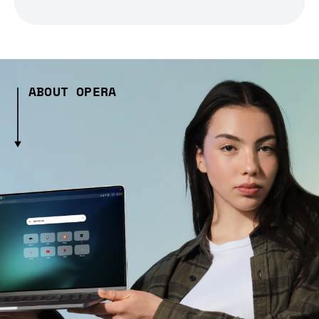
ABOUT OPERA