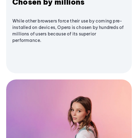
Chosen by millions
While other browsers force their use by coming pre-
installed on devices, Opera is chosen by hundreds of
millions of users because of its superior
performance.