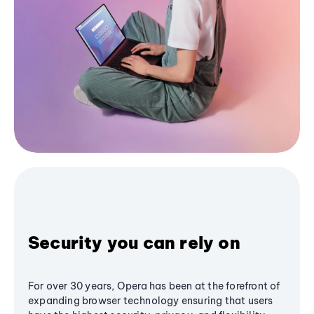
Security you can rely on
For over 30 years, Opera has been at the forefront of
expanding browser technology ensuring that users