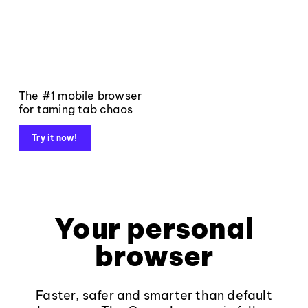
The #1 mobile browser
for taming tab chaos
Try it now!
Your personal
browser
Faster, safer and smarter than default