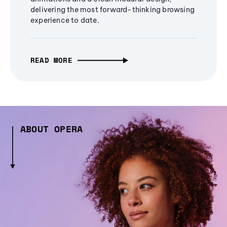
delivering the most forward-thinking browsing
experience to date.
READ MORE
ABOUT OPERA