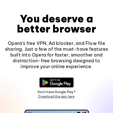
You deserve a
better browser
Opera's free VPN, Ad blocker, and Flow file
sharing. Just a few of the must-have features
built into Opera for faster, smoother and
distraction-free browsing designed to
improve your online experience.
Don't have Google Play?
Download the app here