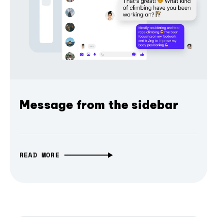
Message from the sidebar
READ MORE