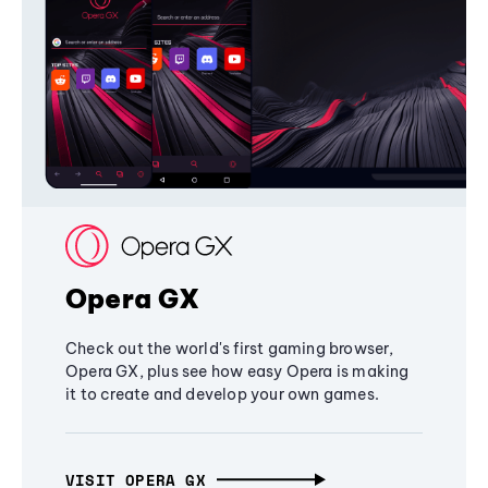
Opera GX
Check out the world's first gaming browser,
Opera GX, plus see how easy Opera is making
it to create and develop your own games.
VISIT OPERA GX