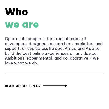
Who
we are
Opera is its people. International teams of
developers, designers, researchers, marketers and
support, united across Europe, Africa and Asia to
build the best online experiences on any device.
Ambitious, experimental, and collaborative - we
love what we do.
READ ABOUT OPERA