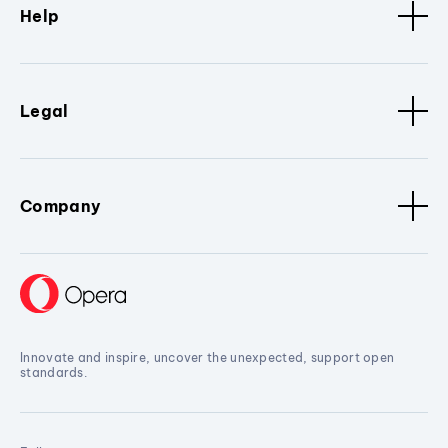
Help
Legal
Company
Innovate and inspire, uncover the unexpected, support open
standards.