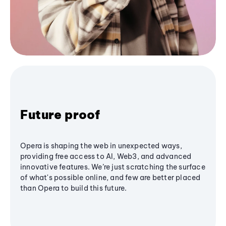
Future proof
Opera is shaping the web in unexpected ways,
providing free access to AI, Web3, and advanced
innovative features. We’re just scratching the surface
of what's possible online, and few are better placed
than Opera to build this future.