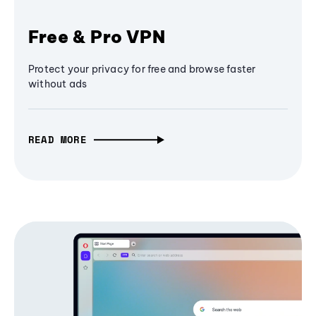
Free & Pro VPN
Protect your privacy for free and browse faster
without ads
READ MORE