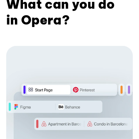
What can you do
in Opera?