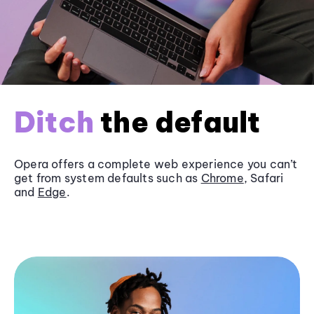
Ditch
the default
Opera offers a complete web experience you can’t
get from system defaults such as
Chrome
, Safari
and
Edge
.