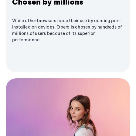
Chosen by millions
While other browsers force their use by coming pre-
installed on devices, Opera is chosen by hundreds of
millions of users because of its superior
performance.