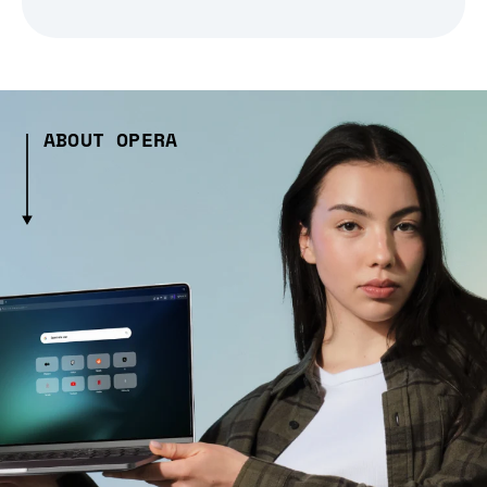
ABOUT OPERA