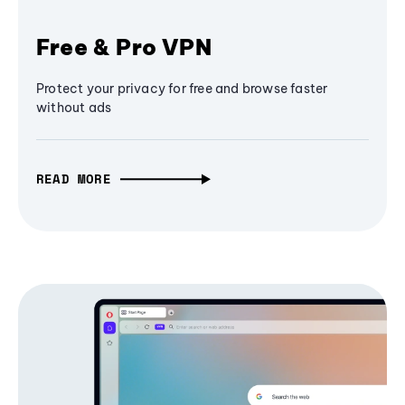
Free & Pro VPN
Protect your privacy for free and browse faster
without ads
READ MORE