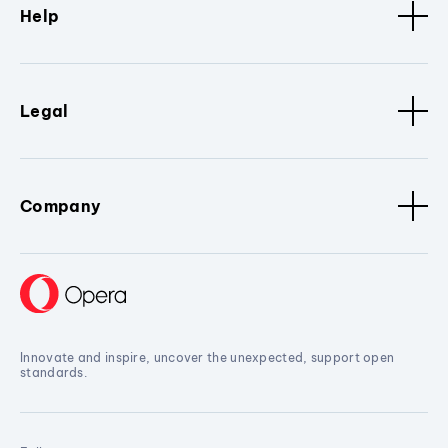
Help
Legal
Company
Innovate and inspire, uncover the unexpected, support open
standards.