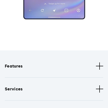
Features
Services