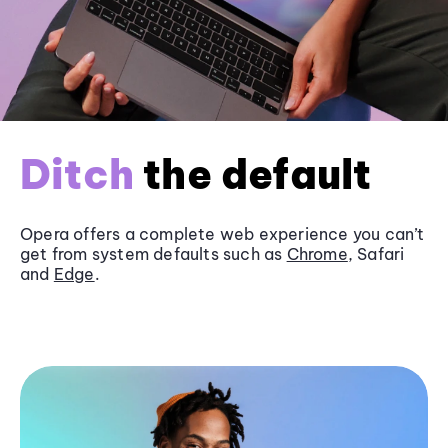
Ditch
the default
Opera offers a complete web experience you can’t
get from system defaults such as
Chrome
, Safari
and
Edge
.