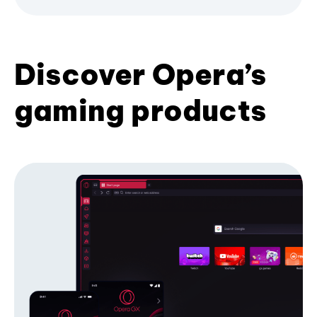
Discover Opera’s
gaming products