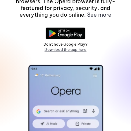
browsers. The Opera browser is fully-
featured for privacy, security, and
everything you do online.
See more
Don't have Google Play?
Download the app here