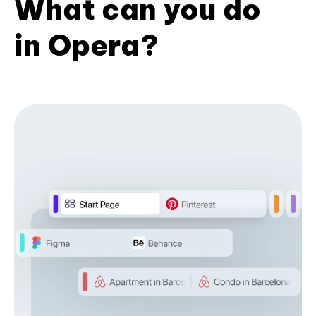
What can you do
in Opera?