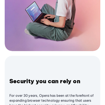
Security you can rely on
For over 30 years, Opera has been at the forefront of
expanding browser technology ensuring that users