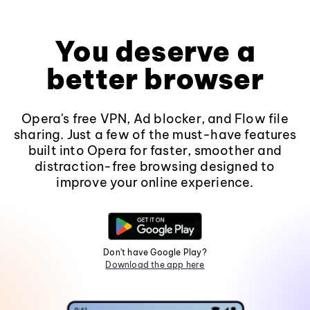
You deserve a
better browser
Opera's free VPN, Ad blocker, and Flow file
sharing. Just a few of the must-have features
built into Opera for faster, smoother and
distraction-free browsing designed to
improve your online experience.
Don't have Google Play?
Download the app here