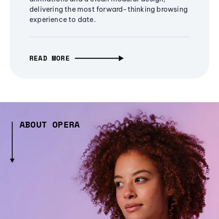
delivering the most forward-thinking browsing
experience to date.
READ MORE
ABOUT OPERA