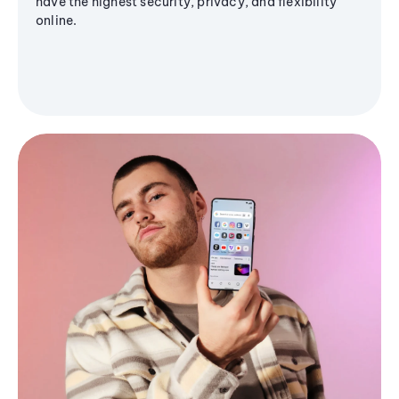
have the highest security, privacy, and flexibility
online.