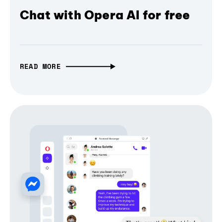
Chat with Opera AI for free
READ MORE