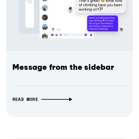
Message from the sidebar
READ MORE