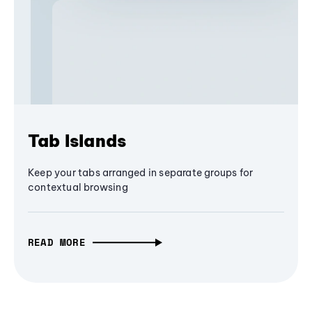
Tab Islands
Keep your tabs arranged in separate groups for
contextual browsing
READ MORE