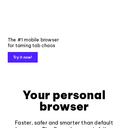
The #1 mobile browser
for taming tab chaos
Try it now!
Your personal
browser
Faster, safer and smarter than default