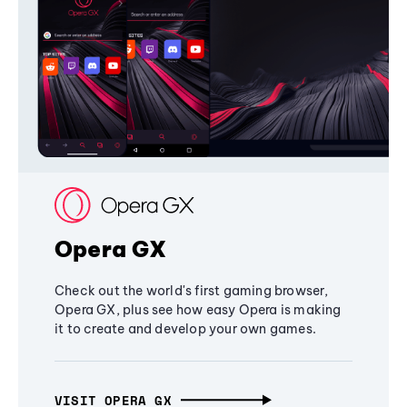
Opera GX
Check out the world's first gaming browser,
Opera GX, plus see how easy Opera is making
it to create and develop your own games.
VISIT OPERA GX