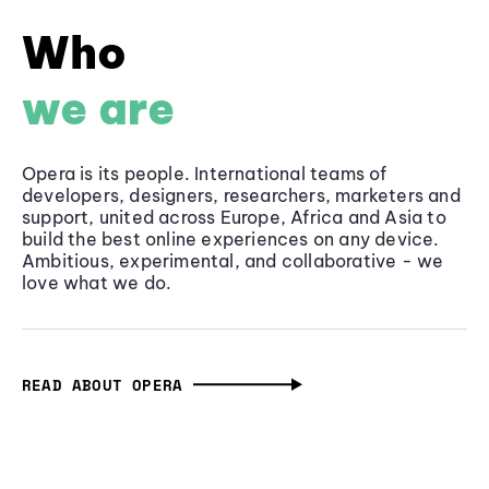
Who
we are
Opera is its people. International teams of
developers, designers, researchers, marketers and
support, united across Europe, Africa and Asia to
build the best online experiences on any device.
Ambitious, experimental, and collaborative - we
love what we do.
READ ABOUT OPERA