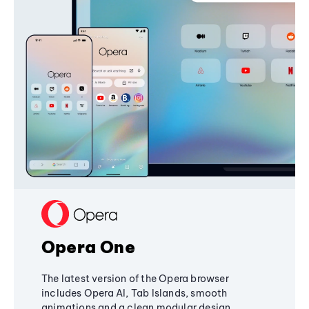
Opera One
The latest version of the Opera browser
includes Opera AI, Tab Islands, smooth
animations and a clean modular design,