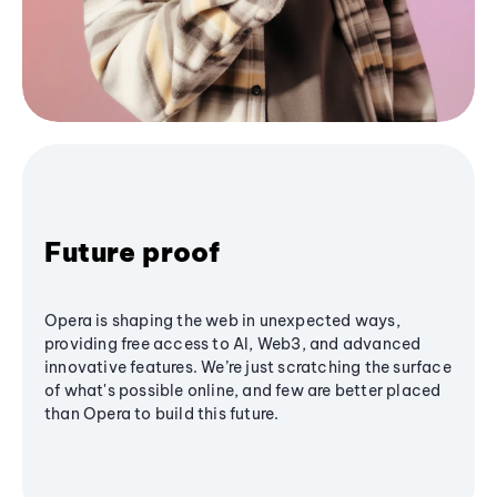
Future proof
Opera is shaping the web in unexpected ways,
providing free access to AI, Web3, and advanced
innovative features. We’re just scratching the surface
of what's possible online, and few are better placed
than Opera to build this future.