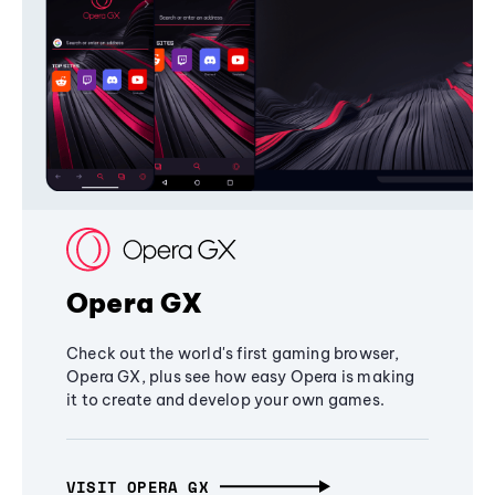
Opera GX
Check out the world's first gaming browser,
Opera GX, plus see how easy Opera is making
it to create and develop your own games.
VISIT OPERA GX