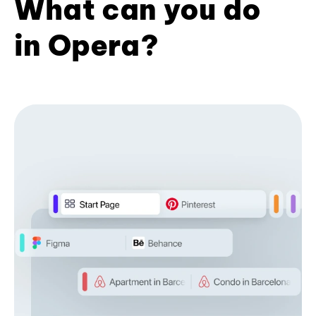
What can you do
in Opera?