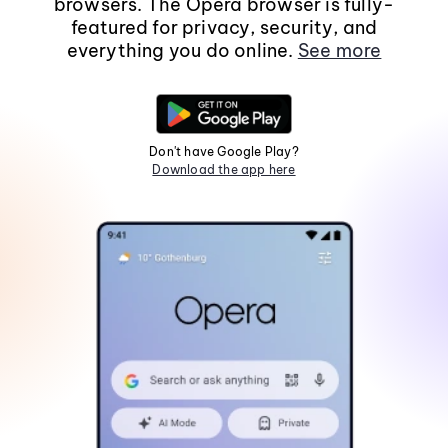
browsers. The Opera browser is fully-
featured for privacy, security, and
everything you do online.
See more
Don't have Google Play?
Download the app here