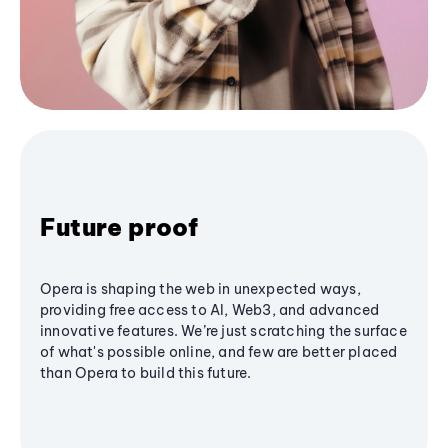
Future proof
Opera is shaping the web in unexpected ways,
providing free access to AI, Web3, and advanced
innovative features. We’re just scratching the surface
of what's possible online, and few are better placed
than Opera to build this future.