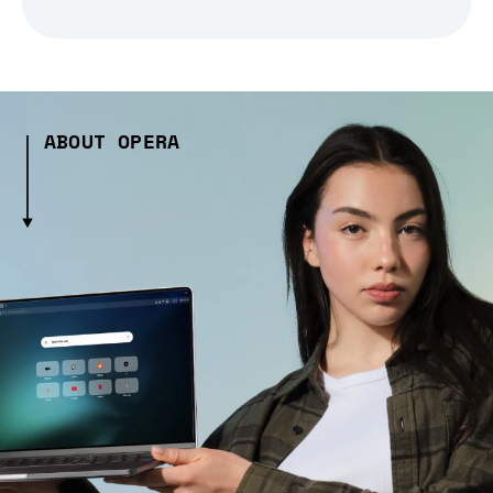
ABOUT OPERA