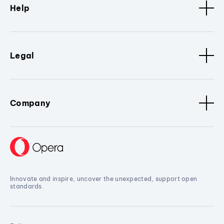
Help
Legal
Company
Innovate and inspire, uncover the unexpected, support open
standards.