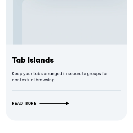
Tab Islands
Keep your tabs arranged in separate groups for
contextual browsing
READ MORE