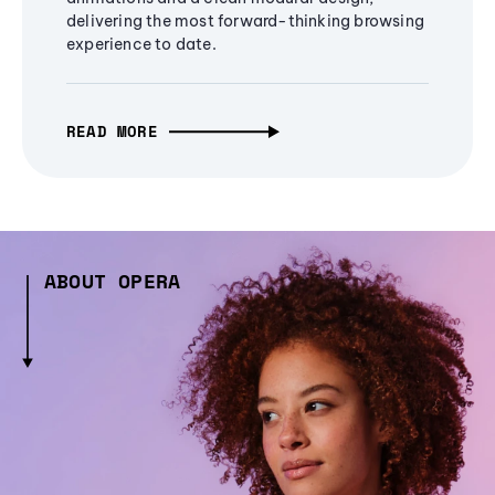
delivering the most forward-thinking browsing
experience to date.
READ MORE
ABOUT OPERA