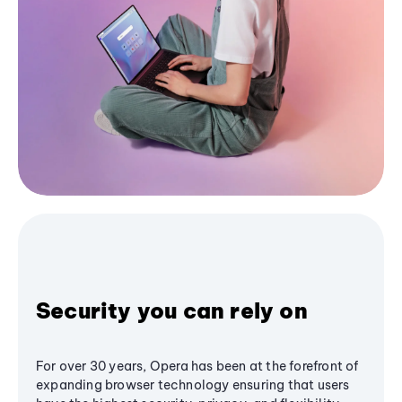
Security you can rely on
For over 30 years, Opera has been at the forefront of
expanding browser technology ensuring that users