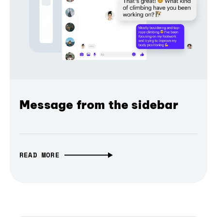
Message from the sidebar
READ MORE