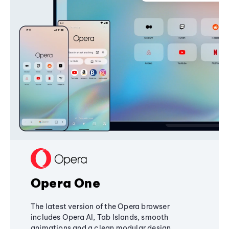
Opera One
The latest version of the Opera browser
includes Opera AI, Tab Islands, smooth
animations and a clean modular design,