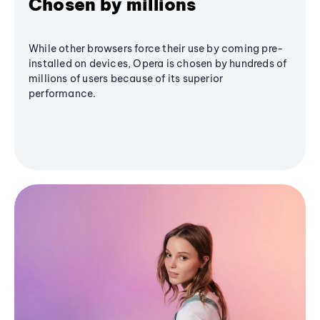
Chosen by millions
While other browsers force their use by coming pre-
installed on devices, Opera is chosen by hundreds of
millions of users because of its superior
performance.