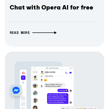
Chat with Opera AI for free
READ MORE