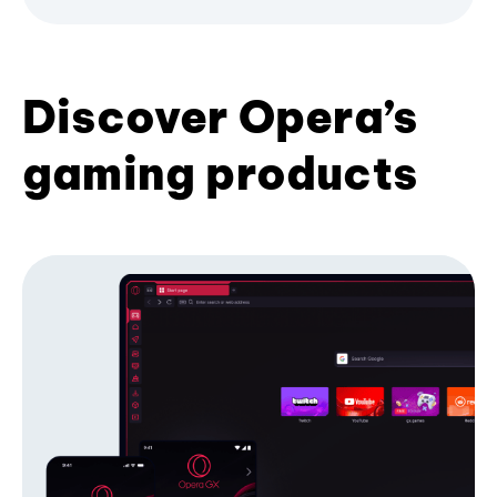
Discover Opera’s
gaming products