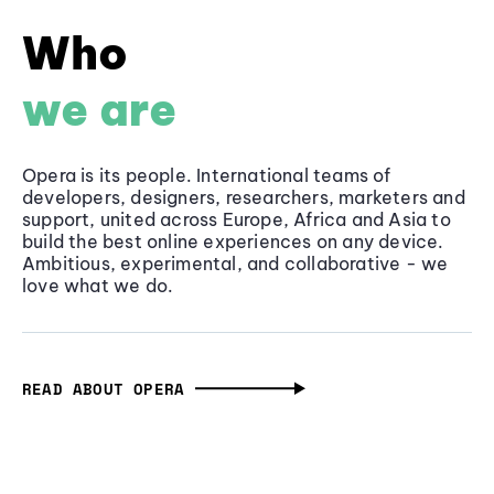
Who
we are
Opera is its people. International teams of
developers, designers, researchers, marketers and
support, united across Europe, Africa and Asia to
build the best online experiences on any device.
Ambitious, experimental, and collaborative - we
love what we do.
READ ABOUT OPERA