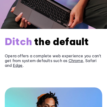
Ditch
the default
Opera offers a complete web experience you can’t
get from system defaults such as
Chrome
, Safari
and
Edge
.