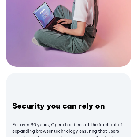
Security you can rely on
For over 30 years, Opera has been at the forefront of
expanding browser technology ensuring that users