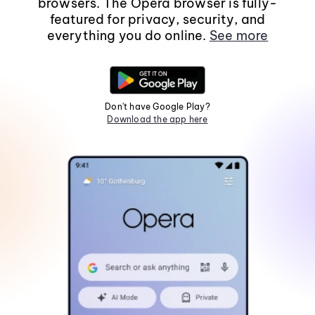
browsers. The Opera browser is fully-
featured for privacy, security, and
everything you do online.
See more
Don't have Google Play?
Download the app here