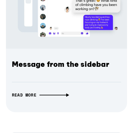
Message from the sidebar
READ MORE