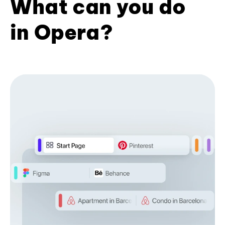
What can you do
in Opera?