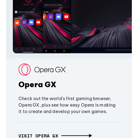
Opera GX
Check out the world's first gaming browser,
Opera GX, plus see how easy Opera is making
it to create and develop your own games.
VISIT OPERA GX