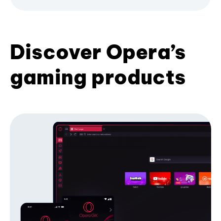
Discover Opera’s
gaming products