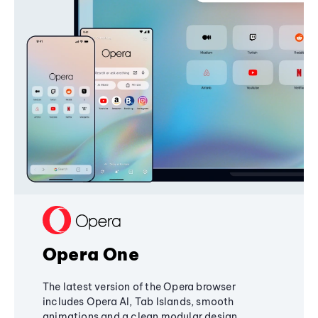
Opera One
The latest version of the Opera browser
includes Opera AI, Tab Islands, smooth
animations and a clean modular design,