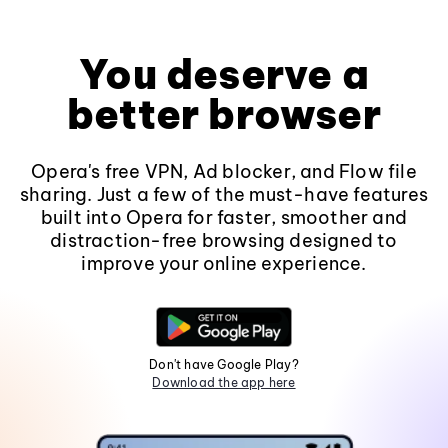
You deserve a
better browser
Opera's free VPN, Ad blocker, and Flow file
sharing. Just a few of the must-have features
built into Opera for faster, smoother and
distraction-free browsing designed to
improve your online experience.
Don't have Google Play?
Download the app here