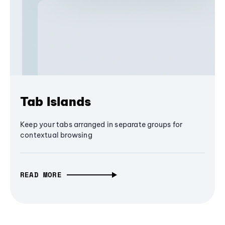
Tab Islands
Keep your tabs arranged in separate groups for
contextual browsing
READ MORE