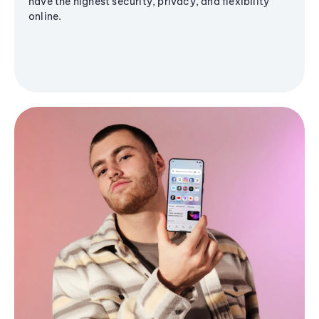
have the highest security, privacy, and flexibility
online.