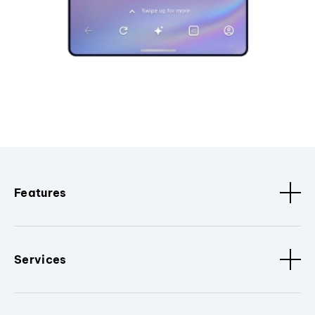
Features
Services