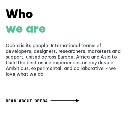
Who
we are
Opera is its people. International teams of
developers, designers, researchers, marketers and
support, united across Europe, Africa and Asia to
build the best online experiences on any device.
Ambitious, experimental, and collaborative - we
love what we do.
READ ABOUT OPERA