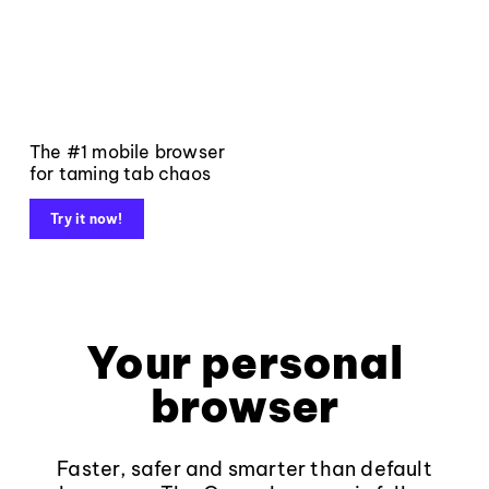
The #1 mobile browser
for taming tab chaos
Try it now!
Your personal
browser
Faster, safer and smarter than default