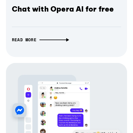
Chat with Opera AI for free
READ MORE