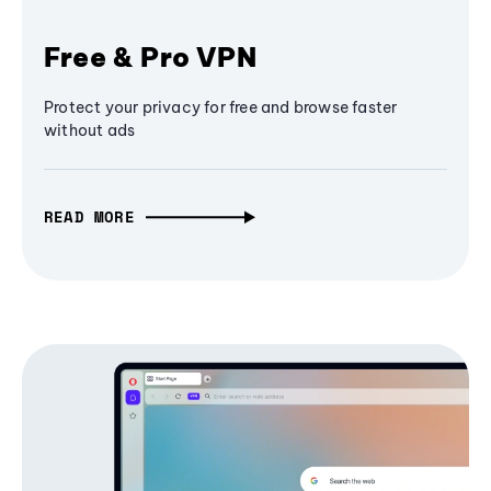
Free & Pro VPN
Protect your privacy for free and browse faster
without ads
READ MORE