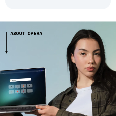
ABOUT OPERA