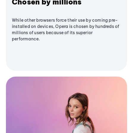
Chosen by millions
While other browsers force their use by coming pre-
installed on devices, Opera is chosen by hundreds of
millions of users because of its superior
performance.