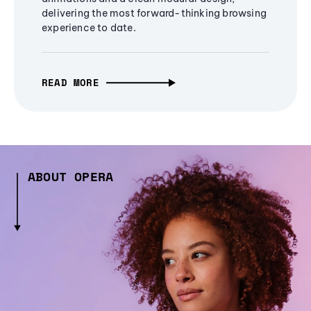
delivering the most forward-thinking browsing
experience to date.
READ MORE
ABOUT OPERA