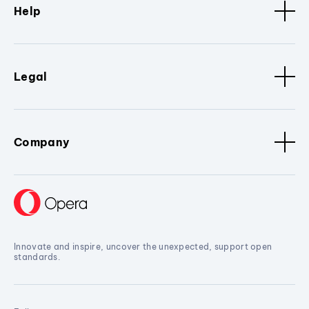
Help
Legal
Company
Innovate and inspire, uncover the unexpected, support open
standards.