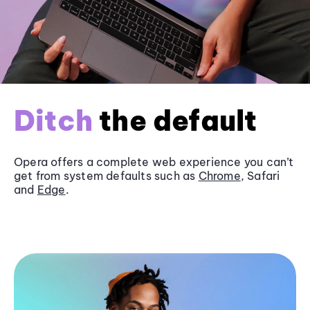
Ditch
the default
Opera offers a complete web experience you can’t
get from system defaults such as
Chrome
, Safari
and
Edge
.