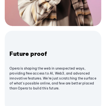
Future proof
Opera is shaping the web in unexpected ways,
providing free access to AI, Web3, and advanced
innovative features. We’re just scratching the surface
of what's possible online, and few are better placed
than Opera to build this future.