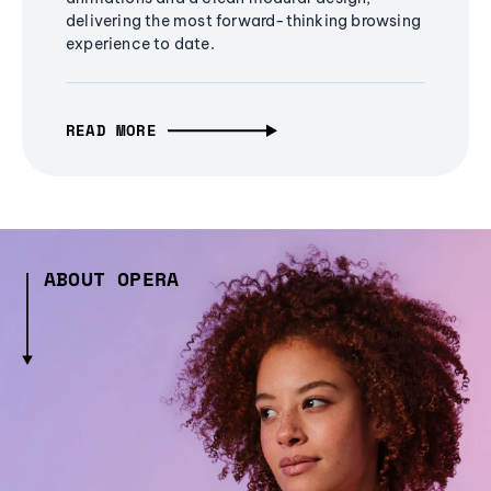
delivering the most forward-thinking browsing
experience to date.
READ MORE
ABOUT OPERA