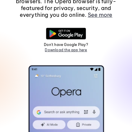
browsers. The Opera browser is fully-
featured for privacy, security, and
everything you do online.
See more
Don't have Google Play?
Download the app here