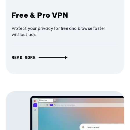
Free & Pro VPN
Protect your privacy for free and browse faster
without ads
READ MORE