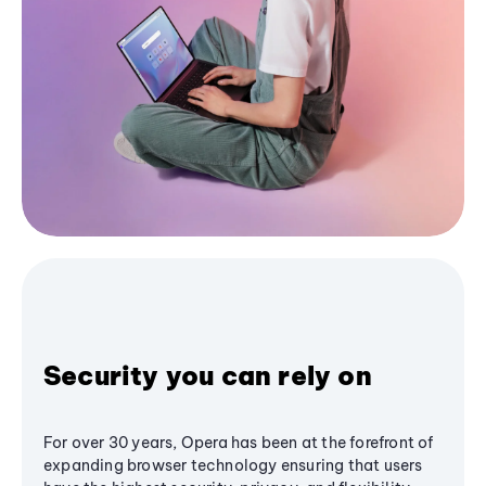
Security you can rely on
For over 30 years, Opera has been at the forefront of
expanding browser technology ensuring that users