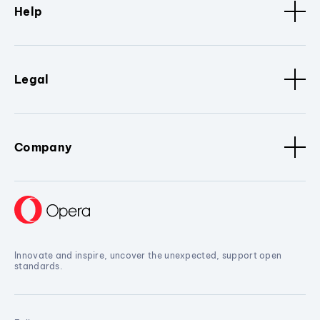
Help
Legal
Company
Innovate and inspire, uncover the unexpected, support open
standards.