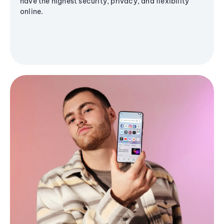
have the highest security, privacy, and flexibility
online.