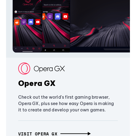
Opera GX
Check out the world's first gaming browser,
Opera GX, plus see how easy Opera is making
it to create and develop your own games.
VISIT OPERA GX