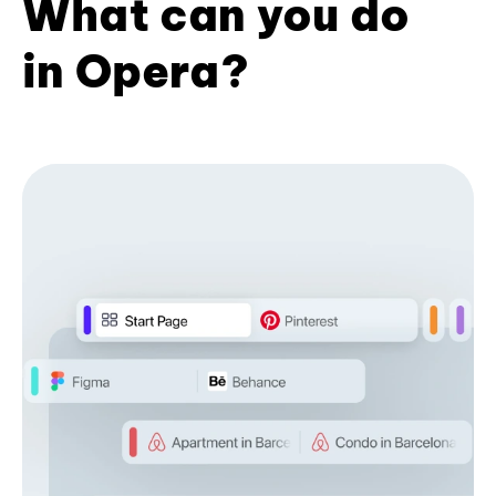
What can you do
in Opera?