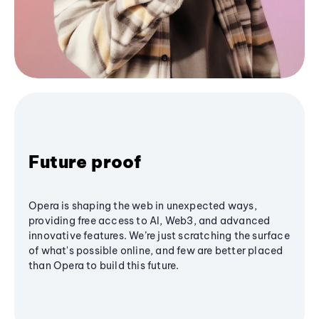
Future proof
Opera is shaping the web in unexpected ways,
providing free access to AI, Web3, and advanced
innovative features. We’re just scratching the surface
of what's possible online, and few are better placed
than Opera to build this future.