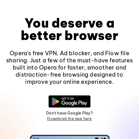
You deserve a
better browser
Opera's free VPN, Ad blocker, and Flow file
sharing. Just a few of the must-have features
built into Opera for faster, smoother and
distraction-free browsing designed to
improve your online experience.
Don't have Google Play?
Download the app here