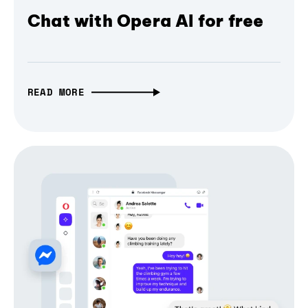
Chat with Opera AI for free
READ MORE