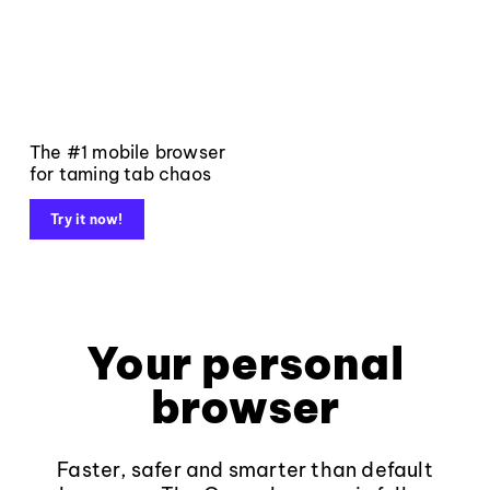
The #1 mobile browser
for taming tab chaos
Try it now!
Your personal
browser
Faster, safer and smarter than default