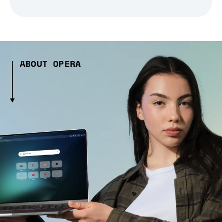
ABOUT OPERA