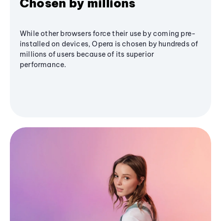
Chosen by millions
While other browsers force their use by coming pre-
installed on devices, Opera is chosen by hundreds of
millions of users because of its superior
performance.