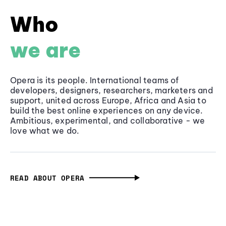
Who
we are
Opera is its people. International teams of
developers, designers, researchers, marketers and
support, united across Europe, Africa and Asia to
build the best online experiences on any device.
Ambitious, experimental, and collaborative - we
love what we do.
READ ABOUT OPERA