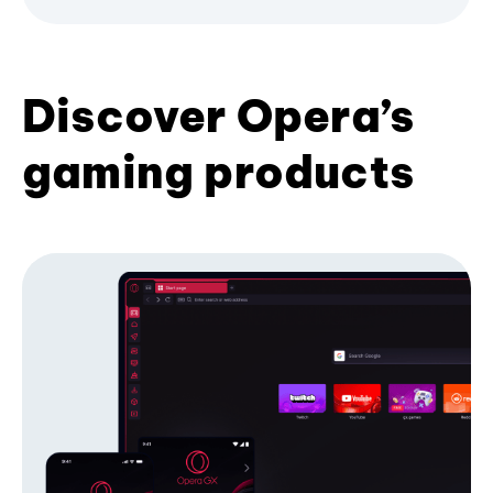
Discover Opera’s
gaming products