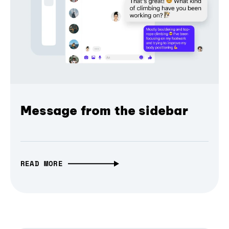
Message from the sidebar
READ MORE