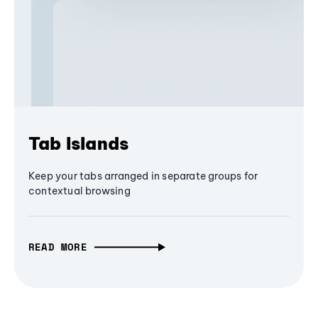
Tab Islands
Keep your tabs arranged in separate groups for
contextual browsing
READ MORE