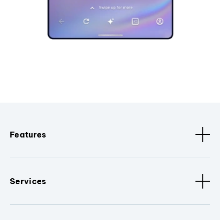
Features
Services