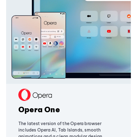
Opera One
The latest version of the Opera browser
includes Opera AI, Tab Islands, smooth
animations and a clean modular design,