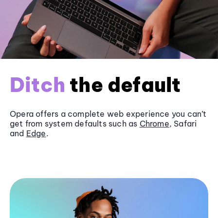
Ditch
the default
Opera offers a complete web experience you can’t
get from system defaults such as
Chrome
, Safari
and
Edge
.