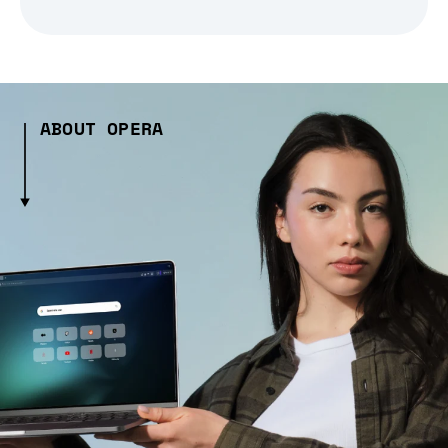
ABOUT OPERA