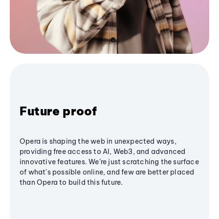
Future proof
Opera is shaping the web in unexpected ways,
providing free access to AI, Web3, and advanced
innovative features. We’re just scratching the surface
of what's possible online, and few are better placed
than Opera to build this future.