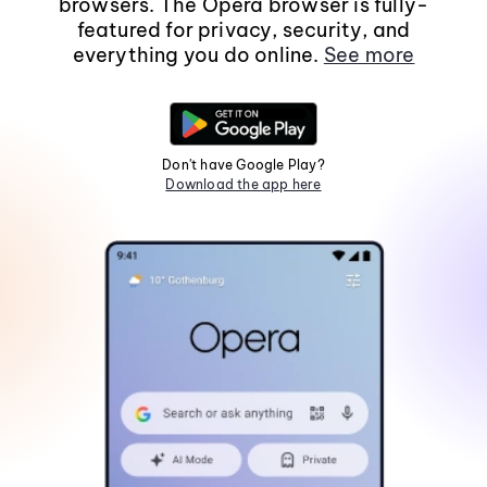
browsers. The Opera browser is fully-
featured for privacy, security, and
everything you do online.
See more
Don't have Google Play?
Download the app here