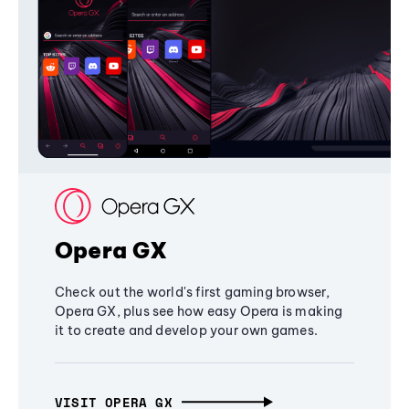
Opera GX
Check out the world's first gaming browser,
Opera GX, plus see how easy Opera is making
it to create and develop your own games.
VISIT OPERA GX