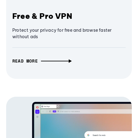
Free & Pro VPN
Protect your privacy for free and browse faster
without ads
READ MORE