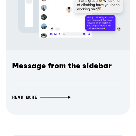
Message from the sidebar
READ MORE