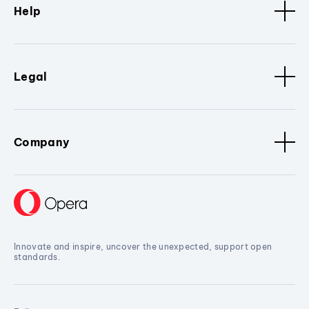
Help
Legal
Company
Innovate and inspire, uncover the unexpected, support open
standards.