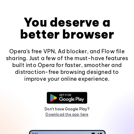
You deserve a
better browser
Opera's free VPN, Ad blocker, and Flow file
sharing. Just a few of the must-have features
built into Opera for faster, smoother and
distraction-free browsing designed to
improve your online experience.
Don't have Google Play?
Download the app here