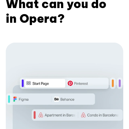
What can you do
in Opera?