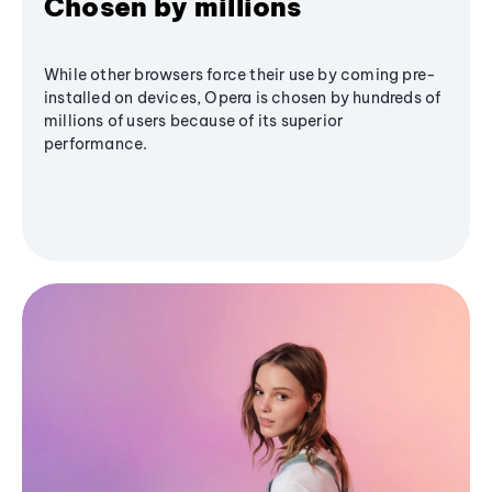
Chosen by millions
While other browsers force their use by coming pre-
installed on devices, Opera is chosen by hundreds of
millions of users because of its superior
performance.