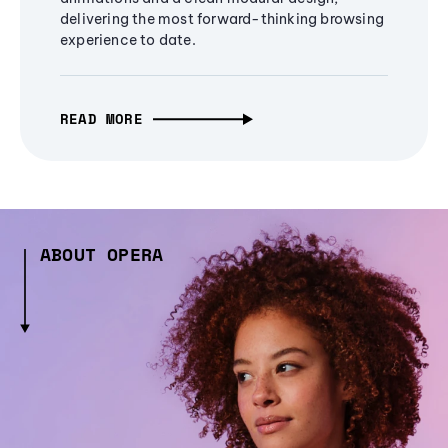
delivering the most forward-thinking browsing
experience to date.
READ MORE
ABOUT OPERA