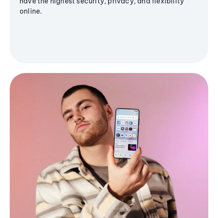
have the highest security, privacy, and flexibility
online.