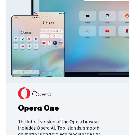
Opera One
The latest version of the Opera browser
includes Opera AI, Tab Islands, smooth
animations and a clean modular design,