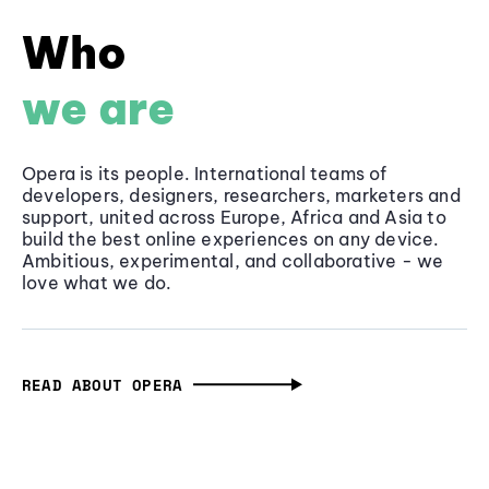
Who
we are
Opera is its people. International teams of
developers, designers, researchers, marketers and
support, united across Europe, Africa and Asia to
build the best online experiences on any device.
Ambitious, experimental, and collaborative - we
love what we do.
READ ABOUT OPERA