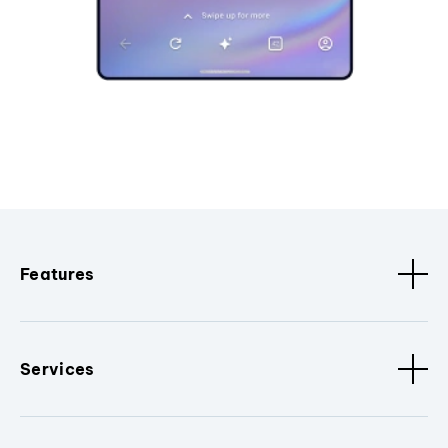
Features
Services