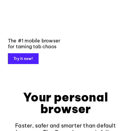
The #1 mobile browser
for taming tab chaos
Try it now!
Your personal
browser
Faster, safer and smarter than default