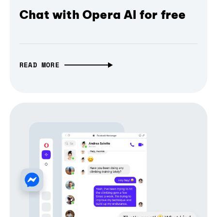
Chat with Opera AI for free
READ MORE