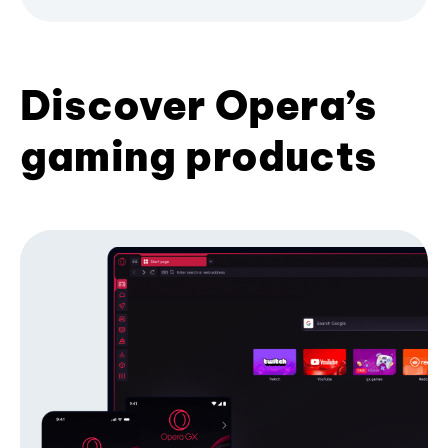
Discover Opera’s
gaming products