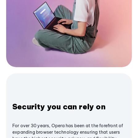
Security you can rely on
For over 30 years, Opera has been at the forefront of
expanding browser technology ensuring that users