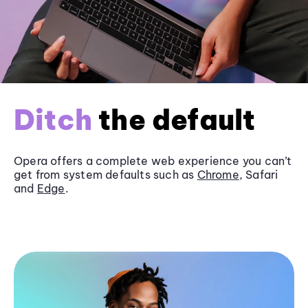
Ditch
the default
Opera offers a complete web experience you can’t
get from system defaults such as
Chrome
, Safari
and
Edge
.