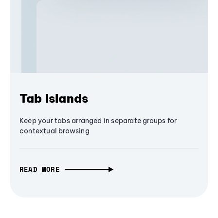
Tab Islands
Keep your tabs arranged in separate groups for
contextual browsing
READ MORE