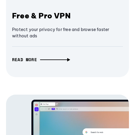
Free & Pro VPN
Protect your privacy for free and browse faster
without ads
READ MORE