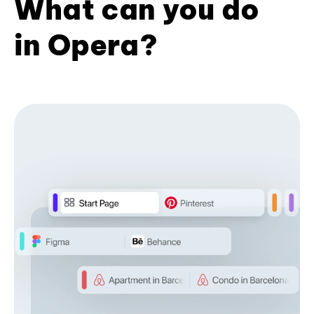
What can you do
in Opera?