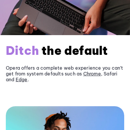
Ditch
the default
Opera offers a complete web experience you can’t
get from system defaults such as
Chrome
, Safari
and
Edge
.