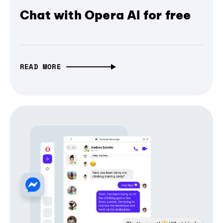
Chat with Opera AI for free
READ MORE