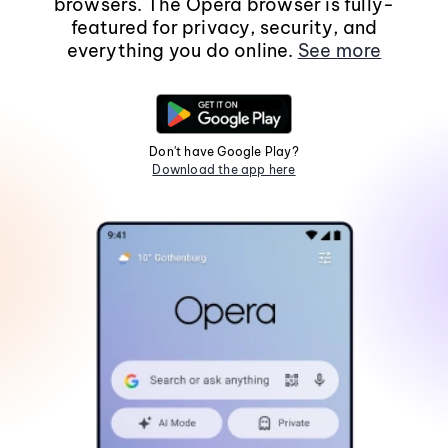
browsers. The Opera browser is fully-
featured for privacy, security, and
everything you do online.
See more
Don't have Google Play?
Download the app here