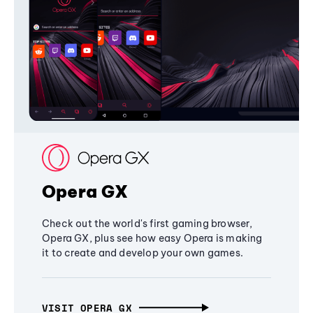
Opera GX
Check out the world's first gaming browser,
Opera GX, plus see how easy Opera is making
it to create and develop your own games.
VISIT OPERA GX