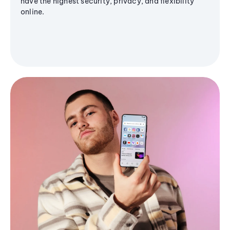
have the highest security, privacy, and flexibility
online.