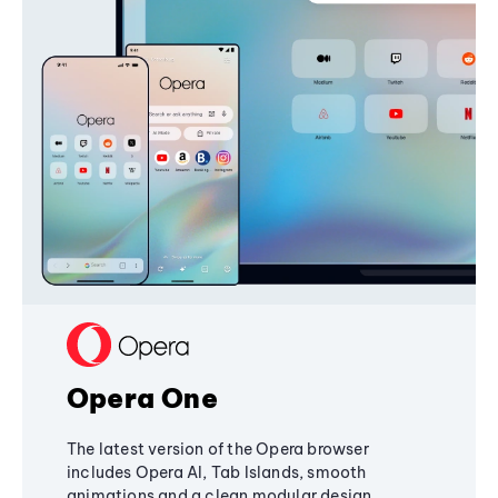
Opera One
The latest version of the Opera browser
includes Opera AI, Tab Islands, smooth
animations and a clean modular design,