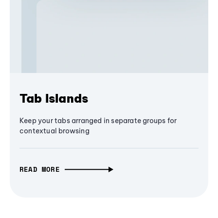
Tab Islands
Keep your tabs arranged in separate groups for
contextual browsing
READ MORE