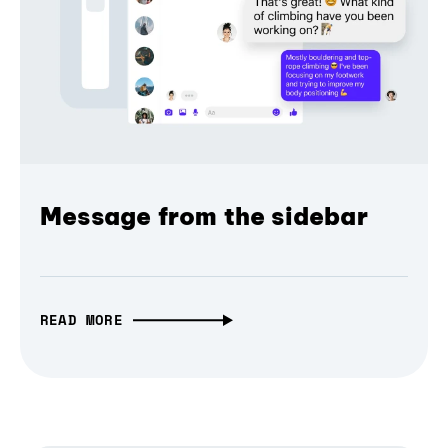
Message from the sidebar
READ MORE