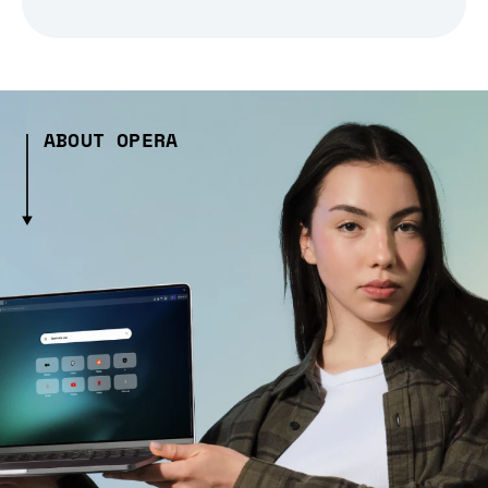
ABOUT OPERA