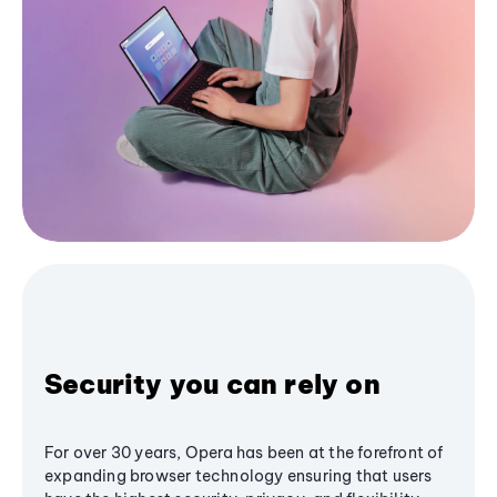
Security you can rely on
For over 30 years, Opera has been at the forefront of
expanding browser technology ensuring that users