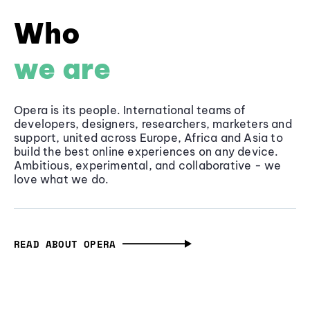
Who
we are
Opera is its people. International teams of
developers, designers, researchers, marketers and
support, united across Europe, Africa and Asia to
build the best online experiences on any device.
Ambitious, experimental, and collaborative - we
love what we do.
READ ABOUT OPERA