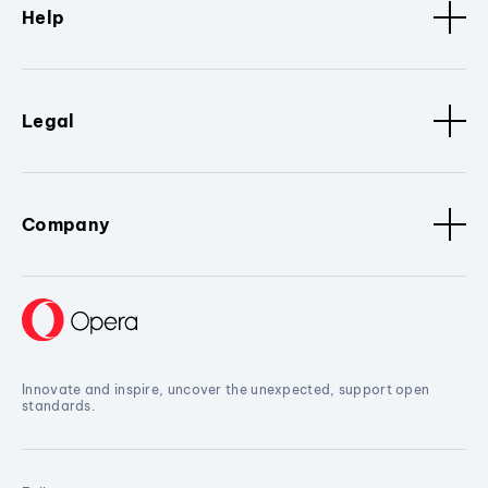
Help
Legal
Company
Innovate and inspire, uncover the unexpected, support open
standards.