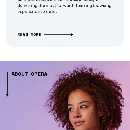
delivering the most forward-thinking browsing
experience to date.
READ MORE
ABOUT OPERA