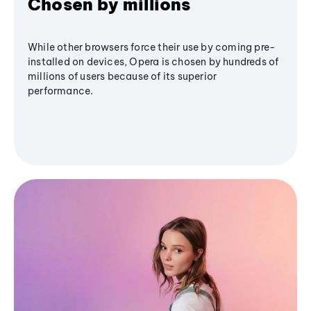
Chosen by millions
While other browsers force their use by coming pre-
installed on devices, Opera is chosen by hundreds of
millions of users because of its superior
performance.