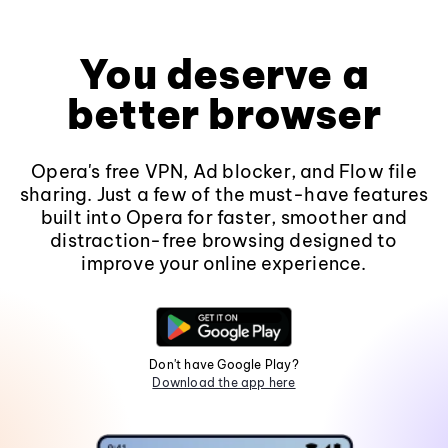
You deserve a
better browser
Opera's free VPN, Ad blocker, and Flow file
sharing. Just a few of the must-have features
built into Opera for faster, smoother and
distraction-free browsing designed to
improve your online experience.
Don't have Google Play?
Download the app here