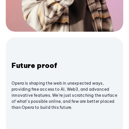
Future proof
Opera is shaping the web in unexpected ways,
providing free access to AI, Web3, and advanced
innovative features. We’re just scratching the surface
of what's possible online, and few are better placed
than Opera to build this future.