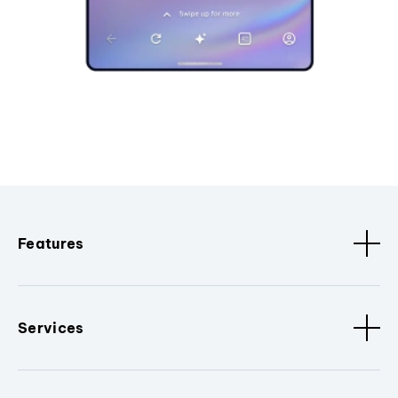
Features
Services