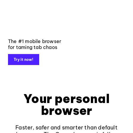
The #1 mobile browser
for taming tab chaos
Try it now!
Your personal
browser
Faster, safer and smarter than default