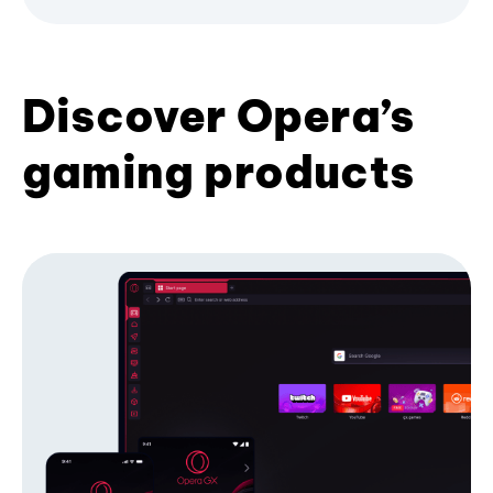
Discover Opera’s
gaming products