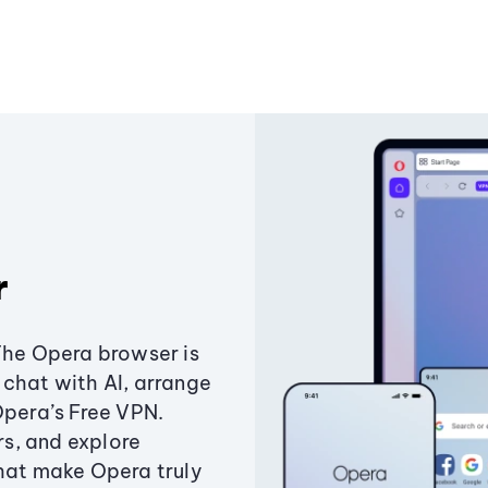
r
The Opera browser is
chat with AI, arrange
Opera’s Free VPN.
s, and explore
that make Opera truly