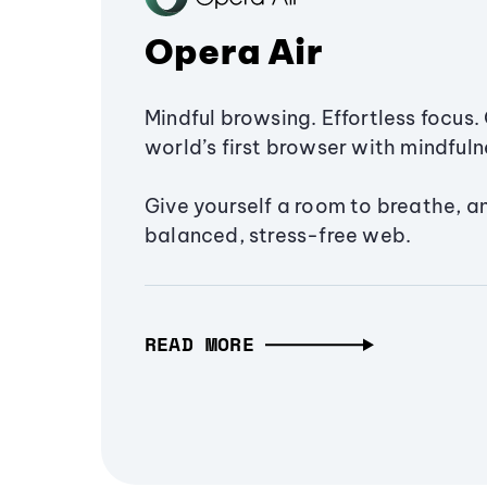
Opera Air
Mindful browsing. Effortless focus. 
world’s first browser with mindfulne
Give yourself a room to breathe, a
balanced, stress-free web.
READ MORE