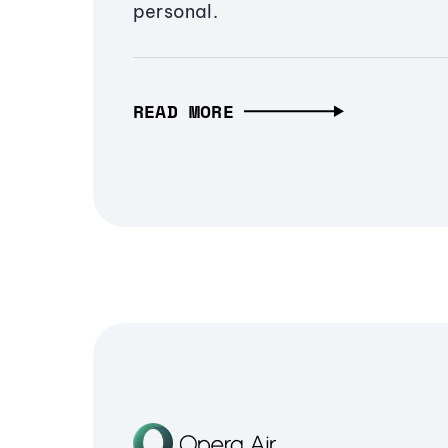
personal.
READ MORE