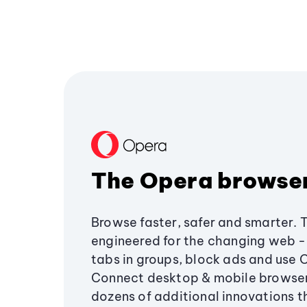
The Opera browse
Browse faster, safer and smarter. 
engineered for the changing web - 
tabs in groups, block ads and use 
Connect desktop & mobile browser
dozens of additional innovations 