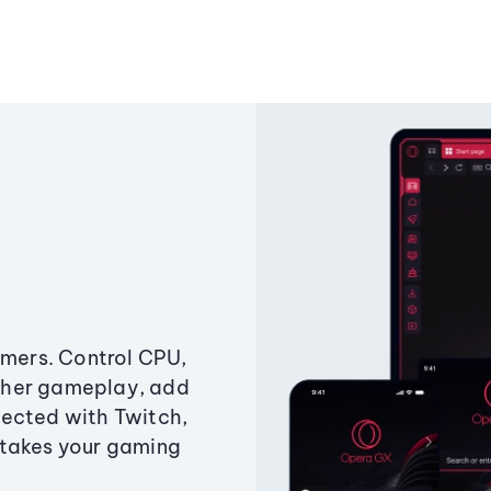
amers. Control CPU,
ther gameplay, add
ected with Twitch,
 takes your gaming