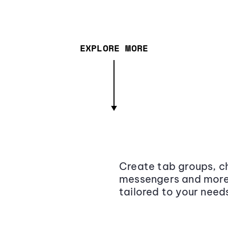
EXPLORE MORE
Create tab groups, ch
messengers and more,
tailored to your need