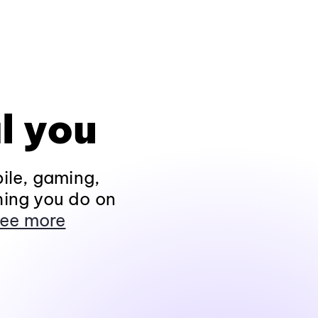
l you
ile, gaming,
hing you do on
ee more