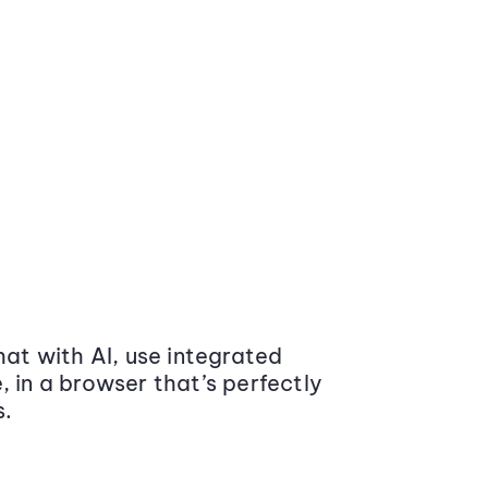
at with AI, use integrated
 in a browser that’s perfectly
s.