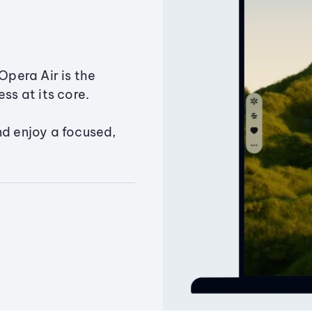
Opera Air is the
ss at its core.
nd enjoy a focused,