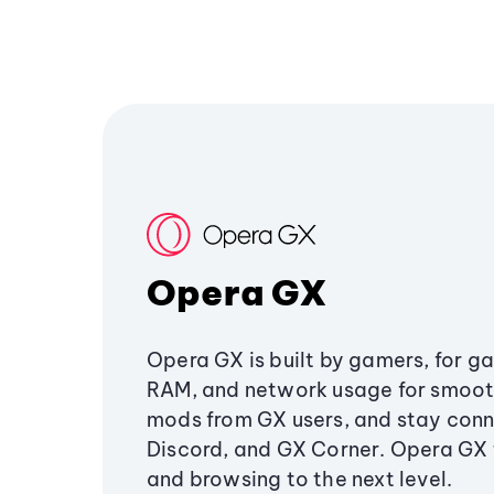
Opera GX
Opera GX is built by gamers, for g
RAM, and network usage for smoo
mods from GX users, and stay conn
Discord, and GX Corner. Opera GX
and browsing to the next level.