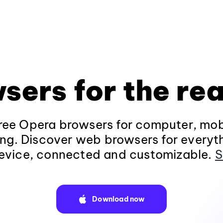
sers for the rea
ee Opera browsers for computer, mob
ng. Discover web browsers for everyt
evice, connected and customizable.
S
Download now