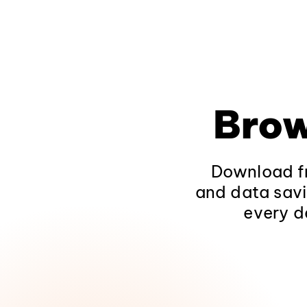
Brow
Download fr
and data savi
every d