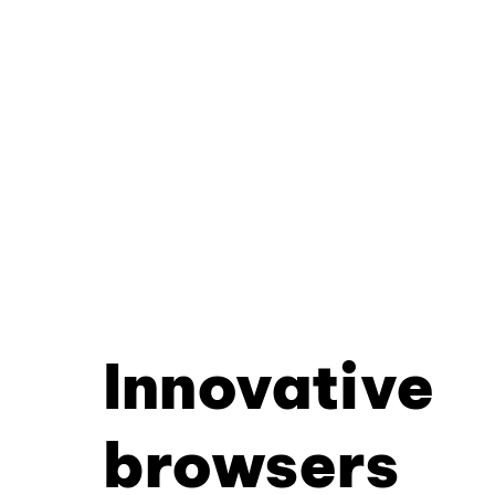
Innovative
browsers