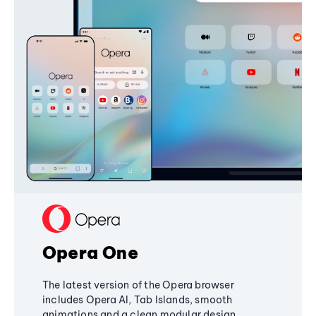
Opera One
The latest version of the Opera browser
includes Opera AI, Tab Islands, smooth
animations and a clean modular design,