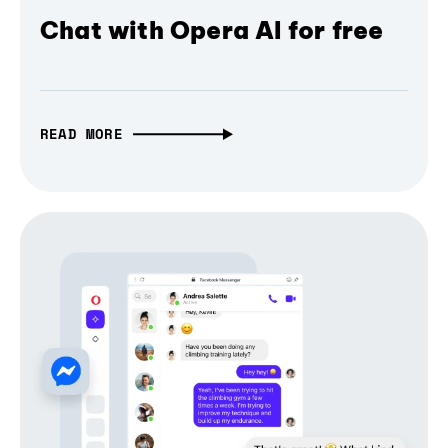
Chat with Opera AI for free
READ MORE