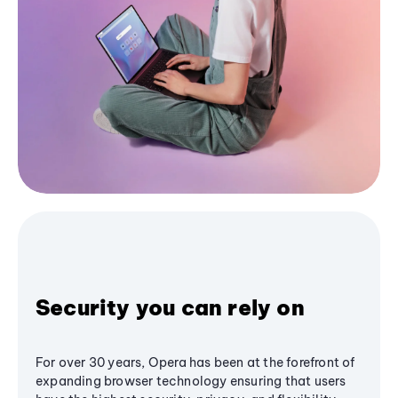
Security you can rely on
For over 30 years, Opera has been at the forefront of
expanding browser technology ensuring that users