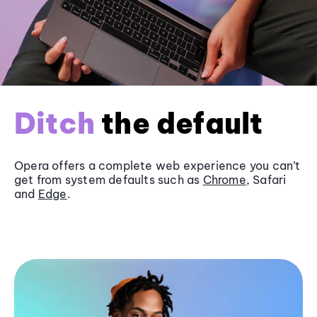
Ditch
the default
Opera offers a complete web experience you can’t
get from system defaults such as
Chrome
, Safari
and
Edge
.