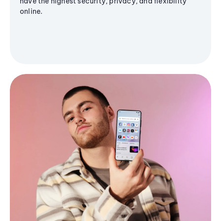
have the highest security, privacy, and flexibility
online.