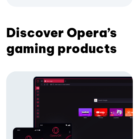
Discover Opera’s
gaming products