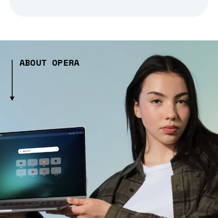
ABOUT OPERA