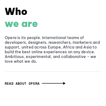
Who
we are
Opera is its people. International teams of
developers, designers, researchers, marketers and
support, united across Europe, Africa and Asia to
build the best online experiences on any device.
Ambitious, experimental, and collaborative - we
love what we do.
READ ABOUT OPERA