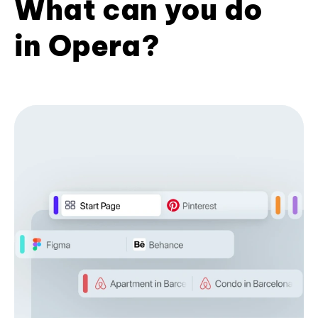
What can you do
in Opera?