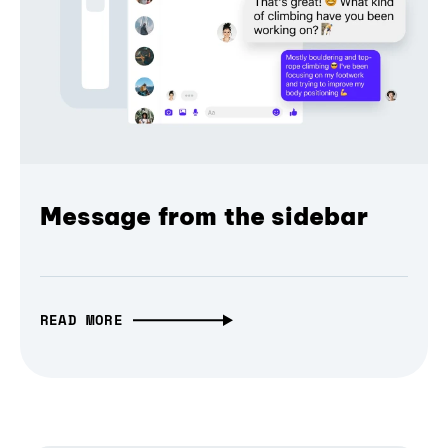
Message from the sidebar
READ MORE