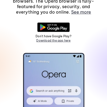
browsers. The Opera browser is fully-
featured for privacy, security, and
everything you do online.
See more
Don't have Google Play?
Download the app here