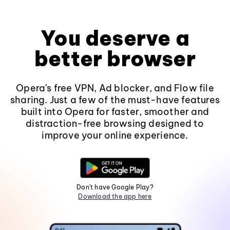
You deserve a
better browser
Opera's free VPN, Ad blocker, and Flow file
sharing. Just a few of the must-have features
built into Opera for faster, smoother and
distraction-free browsing designed to
improve your online experience.
Don't have Google Play?
Download the app here