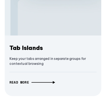
Tab Islands
Keep your tabs arranged in separate groups for
contextual browsing
READ MORE