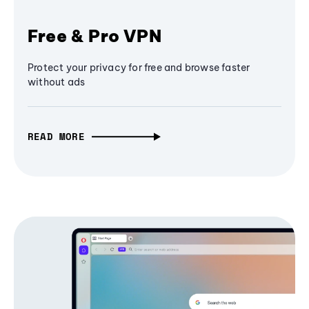
Free & Pro VPN
Protect your privacy for free and browse faster
without ads
READ MORE