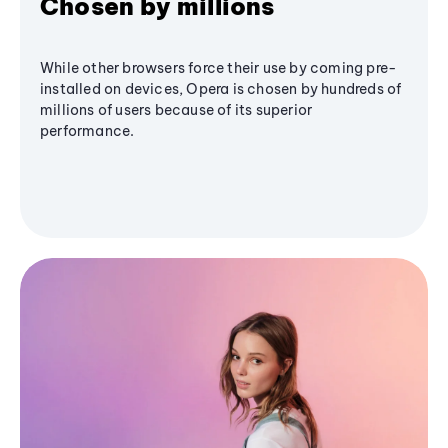
Chosen by millions
While other browsers force their use by coming pre-
installed on devices, Opera is chosen by hundreds of
millions of users because of its superior
performance.