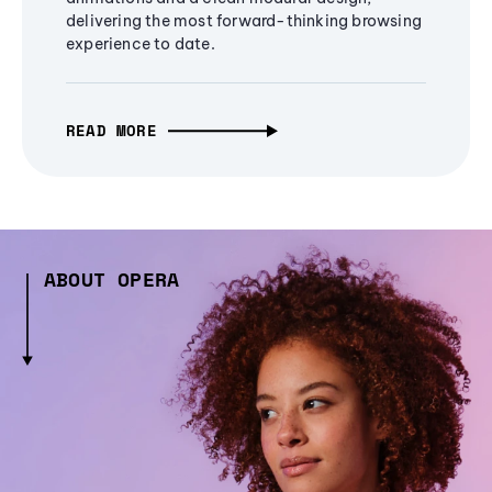
delivering the most forward-thinking browsing
experience to date.
READ MORE
ABOUT OPERA