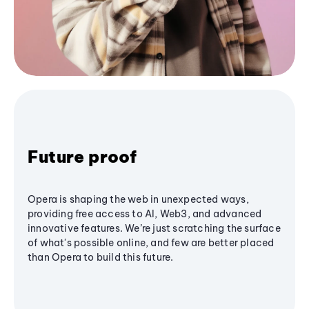
Future proof
Opera is shaping the web in unexpected ways,
providing free access to AI, Web3, and advanced
innovative features. We’re just scratching the surface
of what's possible online, and few are better placed
than Opera to build this future.