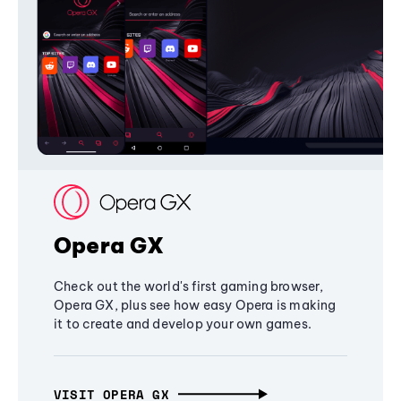
Opera GX
Check out the world's first gaming browser,
Opera GX, plus see how easy Opera is making
it to create and develop your own games.
VISIT OPERA GX