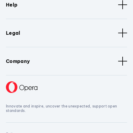
Help
Legal
Company
Innovate and inspire, uncover the unexpected, support open
standards.