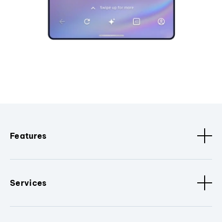
Features
Services