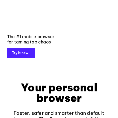
The #1 mobile browser
for taming tab chaos
Try it now!
Your personal
browser
Faster, safer and smarter than default