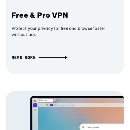
Free & Pro VPN
Protect your privacy for free and browse faster
without ads
READ MORE