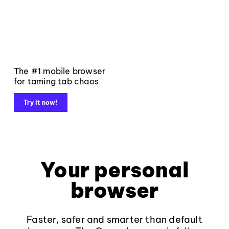
The #1 mobile browser
for taming tab chaos
Try it now!
Your personal
browser
Faster, safer and smarter than default