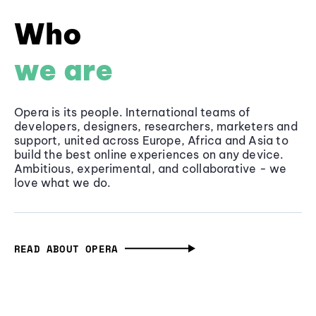
Who
we are
Opera is its people. International teams of
developers, designers, researchers, marketers and
support, united across Europe, Africa and Asia to
build the best online experiences on any device.
Ambitious, experimental, and collaborative - we
love what we do.
READ ABOUT OPERA