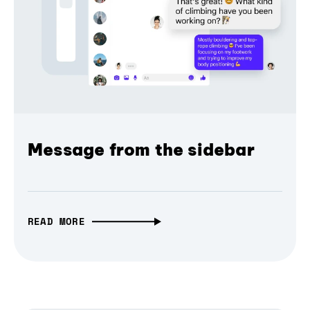
Message from the sidebar
READ MORE