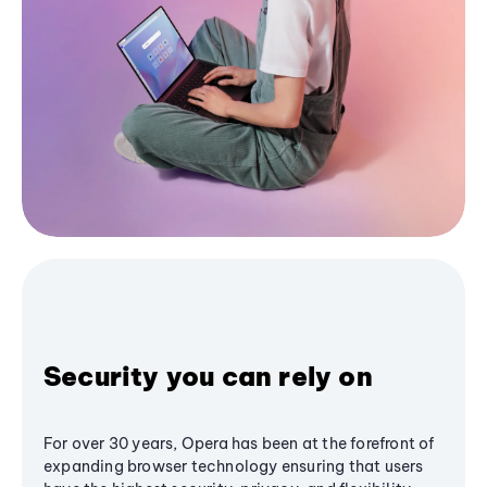
Security you can rely on
For over 30 years, Opera has been at the forefront of
expanding browser technology ensuring that users