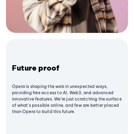
Future proof
Opera is shaping the web in unexpected ways,
providing free access to AI, Web3, and advanced
innovative features. We’re just scratching the surface
of what's possible online, and few are better placed
than Opera to build this future.