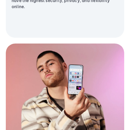
have the highest security, privacy, and flexibility
online.