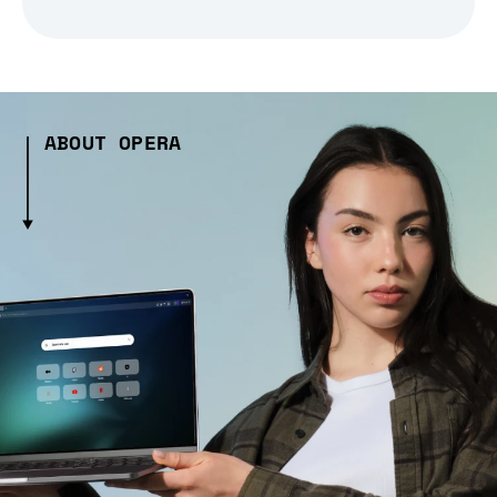
ABOUT OPERA