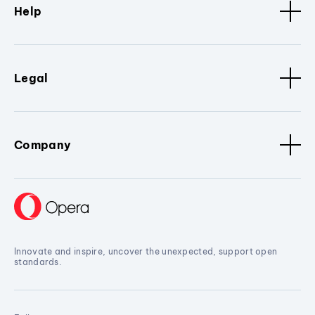
Help
Legal
Company
Innovate and inspire, uncover the unexpected, support open
standards.