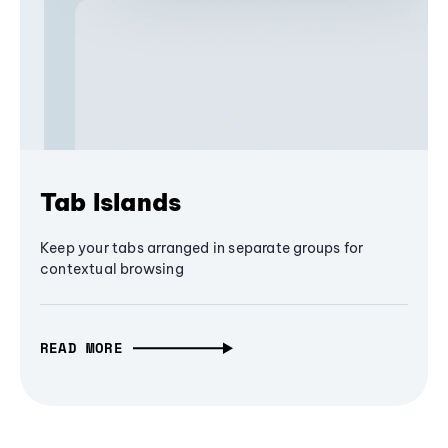
Tab Islands
Keep your tabs arranged in separate groups for
contextual browsing
READ MORE