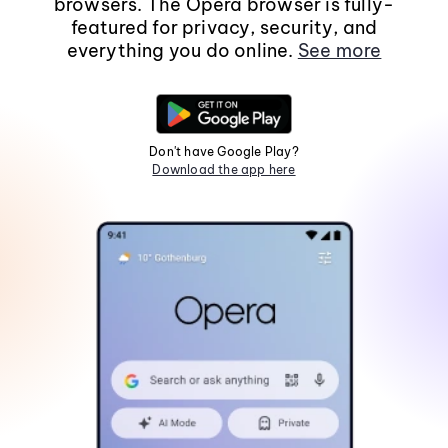
browsers. The Opera browser is fully-
featured for privacy, security, and
everything you do online.
See more
Don't have Google Play?
Download the app here