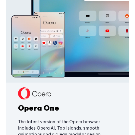
Opera One
The latest version of the Opera browser
includes Opera AI, Tab Islands, smooth
animations and a clean modular design,