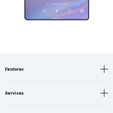
Features
Services