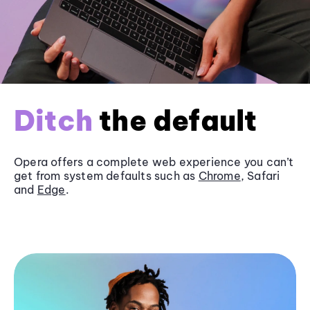
Ditch
the default
Opera offers a complete web experience you can’t
get from system defaults such as
Chrome
, Safari
and
Edge
.