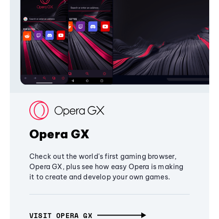
Opera GX
Check out the world's first gaming browser,
Opera GX, plus see how easy Opera is making
it to create and develop your own games.
VISIT OPERA GX