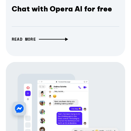
Chat with Opera AI for free
READ MORE