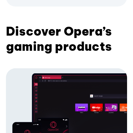
Discover Opera’s
gaming products