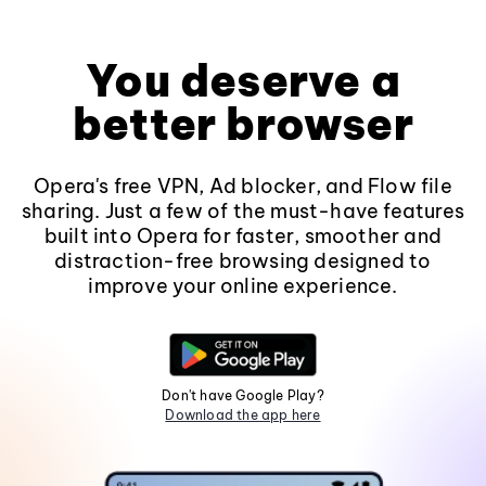
You deserve a
better browser
Opera's free VPN, Ad blocker, and Flow file
sharing. Just a few of the must-have features
built into Opera for faster, smoother and
distraction-free browsing designed to
improve your online experience.
Don't have Google Play?
Download the app here