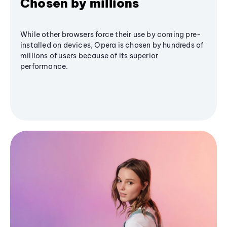
Chosen by millions
While other browsers force their use by coming pre-
installed on devices, Opera is chosen by hundreds of
millions of users because of its superior
performance.