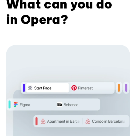
What can you do
in Opera?