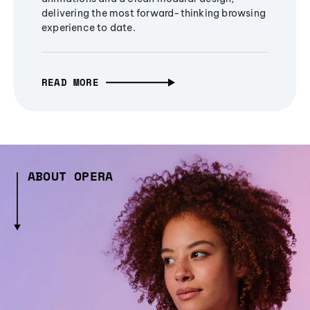
delivering the most forward-thinking browsing
experience to date.
READ MORE
ABOUT OPERA