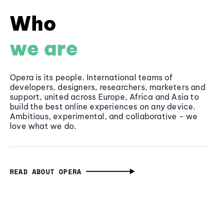
Who
we are
Opera is its people. International teams of
developers, designers, researchers, marketers and
support, united across Europe, Africa and Asia to
build the best online experiences on any device.
Ambitious, experimental, and collaborative - we
love what we do.
READ ABOUT OPERA