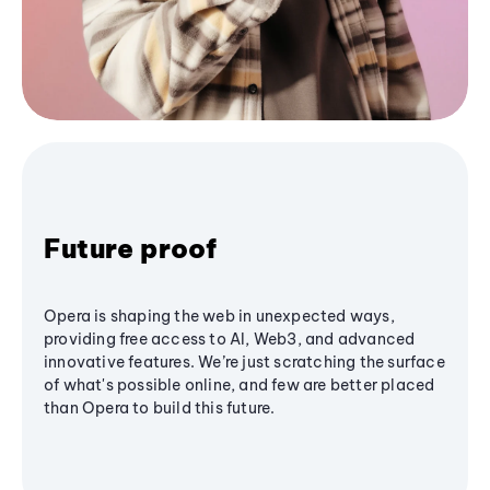
Future proof
Opera is shaping the web in unexpected ways,
providing free access to AI, Web3, and advanced
innovative features. We’re just scratching the surface
of what's possible online, and few are better placed
than Opera to build this future.