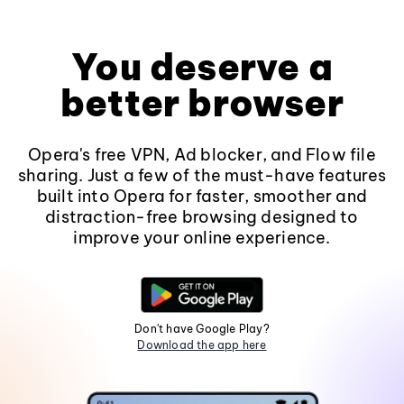
You deserve a
better browser
Opera's free VPN, Ad blocker, and Flow file
sharing. Just a few of the must-have features
built into Opera for faster, smoother and
distraction-free browsing designed to
improve your online experience.
Don't have Google Play?
Download the app here