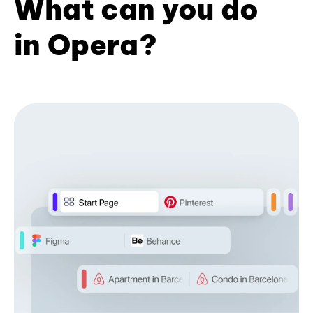
What can you do
in Opera?