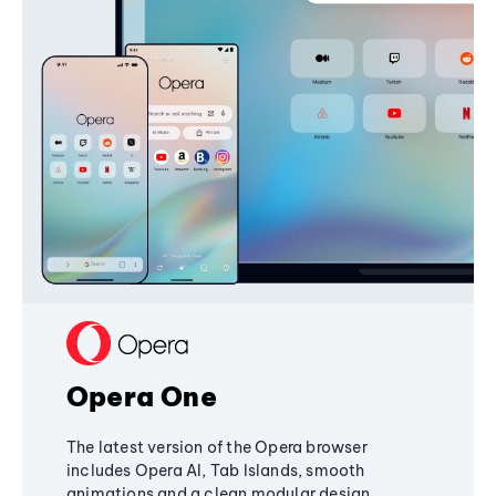
Opera One
The latest version of the Opera browser
includes Opera AI, Tab Islands, smooth
animations and a clean modular design,