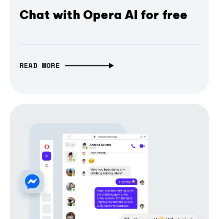
Chat with Opera AI for free
READ MORE