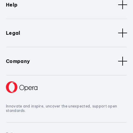
Help
Legal
Company
Innovate and inspire, uncover the unexpected, support open
standards.