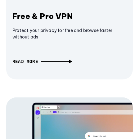
Free & Pro VPN
Protect your privacy for free and browse faster
without ads
READ MORE