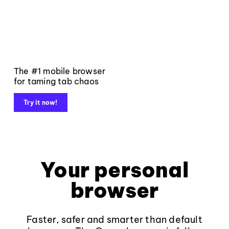
The #1 mobile browser
for taming tab chaos
Try it now!
Your personal
browser
Faster, safer and smarter than default