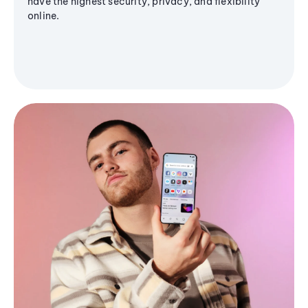
have the highest security, privacy, and flexibility
online.