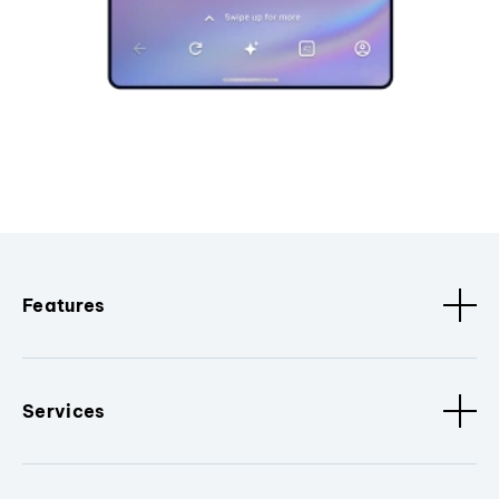
Features
Services