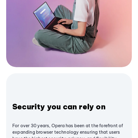
Security you can rely on
For over 30 years, Opera has been at the forefront of
expanding browser technology ensuring that users