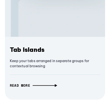
Tab Islands
Keep your tabs arranged in separate groups for
contextual browsing
READ MORE