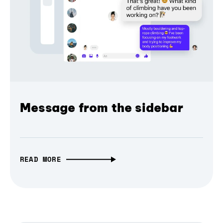
Message from the sidebar
READ MORE