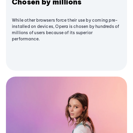
Chosen by millions
While other browsers force their use by coming pre-
installed on devices, Opera is chosen by hundreds of
millions of users because of its superior
performance.