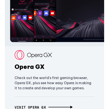
Opera GX
Check out the world's first gaming browser,
Opera GX, plus see how easy Opera is making
it to create and develop your own games.
VISIT OPERA GX