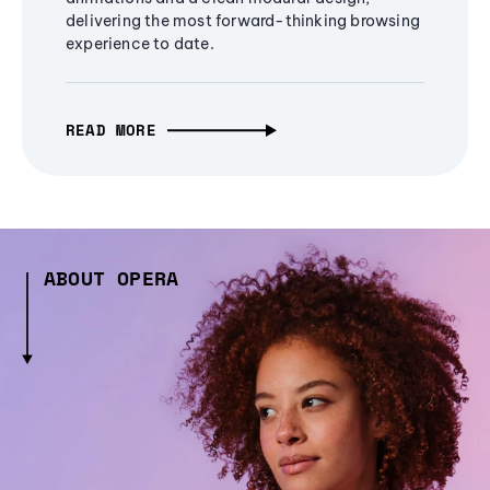
delivering the most forward-thinking browsing
experience to date.
READ MORE
ABOUT OPERA