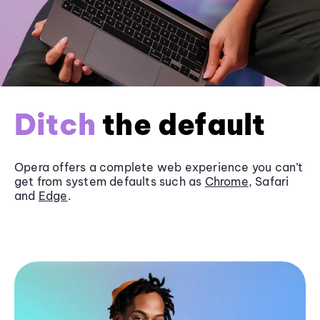
Ditch
the default
Opera offers a complete web experience you can’t
get from system defaults such as
Chrome
, Safari
and
Edge
.