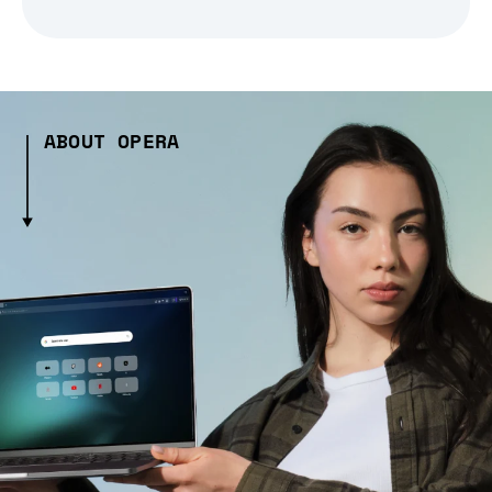
ABOUT OPERA