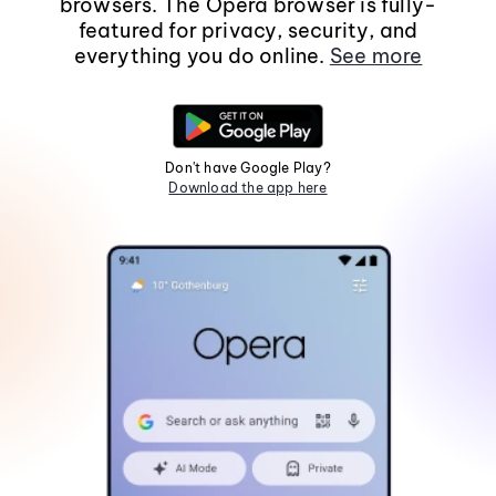
browsers. The Opera browser is fully-
featured for privacy, security, and
everything you do online.
See more
Don't have Google Play?
Download the app here