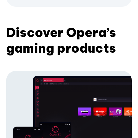
Discover Opera’s
gaming products