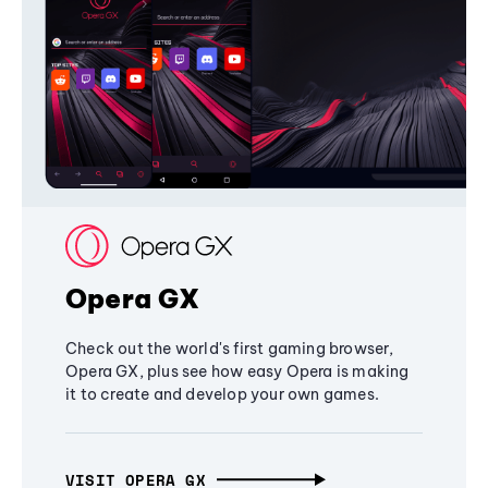
Opera GX
Check out the world's first gaming browser,
Opera GX, plus see how easy Opera is making
it to create and develop your own games.
VISIT OPERA GX