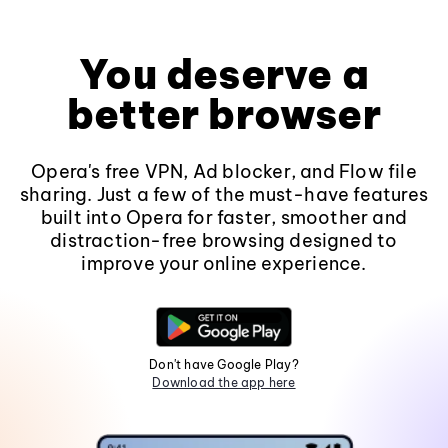
You deserve a
better browser
Opera's free VPN, Ad blocker, and Flow file
sharing. Just a few of the must-have features
built into Opera for faster, smoother and
distraction-free browsing designed to
improve your online experience.
Don't have Google Play?
Download the app here