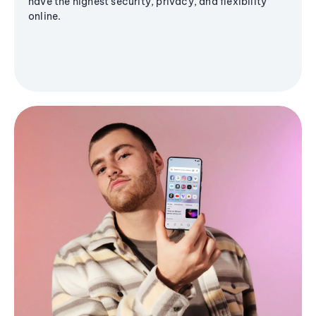
have the highest security, privacy, and flexibility
online.