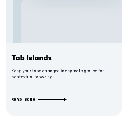
Tab Islands
Keep your tabs arranged in separate groups for
contextual browsing
READ MORE