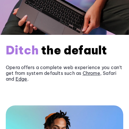
Ditch
the default
Opera offers a complete web experience you can’t
get from system defaults such as
Chrome
, Safari
and
Edge
.