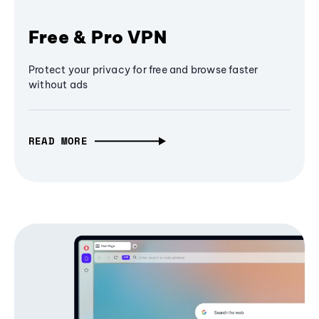
Free & Pro VPN
Protect your privacy for free and browse faster
without ads
READ MORE