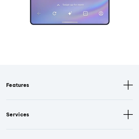
Features
Services