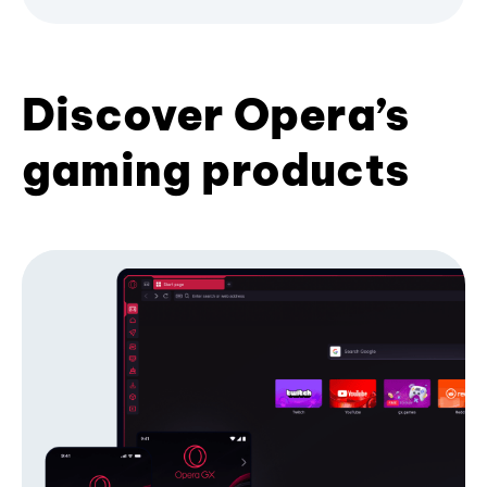
Discover Opera’s
gaming products