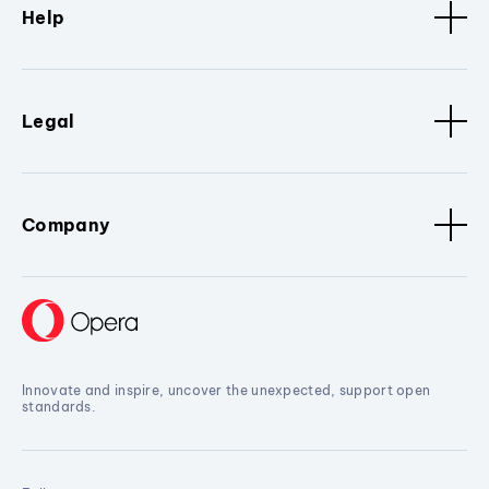
Help
Legal
Company
Innovate and inspire, uncover the unexpected, support open
standards.