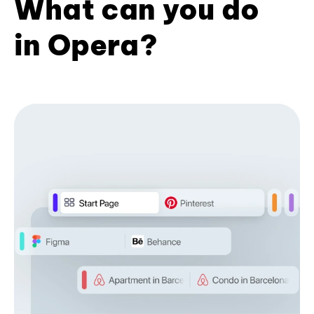
What can you do
in Opera?