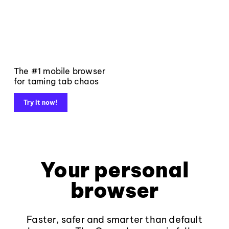
The #1 mobile browser
for taming tab chaos
Try it now!
Your personal
browser
Faster, safer and smarter than default