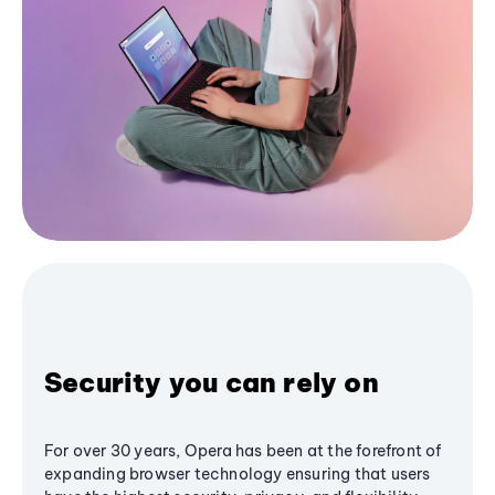
Security you can rely on
For over 30 years, Opera has been at the forefront of
expanding browser technology ensuring that users