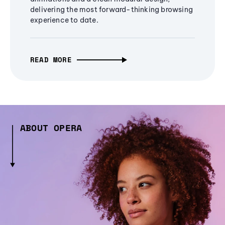
delivering the most forward-thinking browsing
experience to date.
READ MORE
ABOUT OPERA