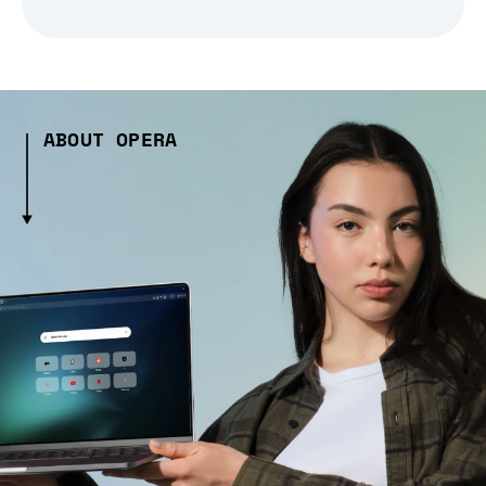
ABOUT OPERA