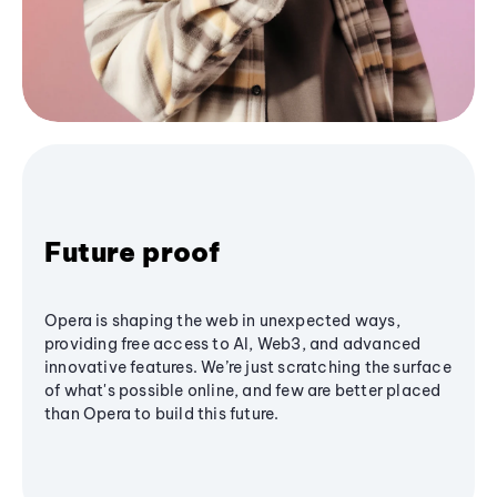
Future proof
Opera is shaping the web in unexpected ways,
providing free access to AI, Web3, and advanced
innovative features. We’re just scratching the surface
of what's possible online, and few are better placed
than Opera to build this future.