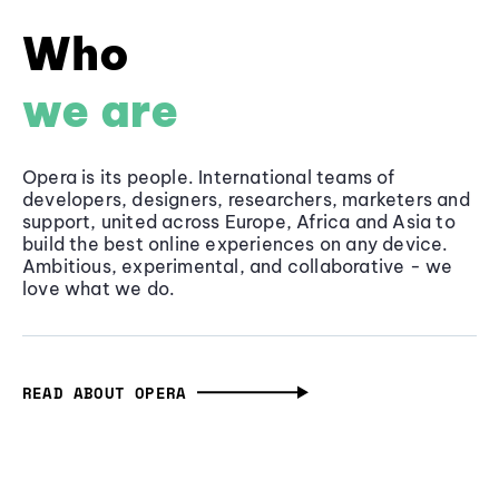
Who
we are
Opera is its people. International teams of
developers, designers, researchers, marketers and
support, united across Europe, Africa and Asia to
build the best online experiences on any device.
Ambitious, experimental, and collaborative - we
love what we do.
READ ABOUT OPERA