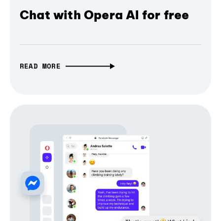
Chat with Opera AI for free
READ MORE