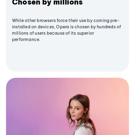
Chosen by millions
While other browsers force their use by coming pre-
installed on devices, Opera is chosen by hundreds of
millions of users because of its superior
performance.