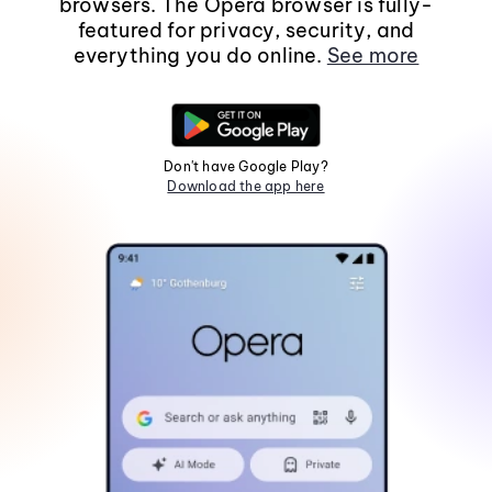
browsers. The Opera browser is fully-
featured for privacy, security, and
everything you do online.
See more
Don't have Google Play?
Download the app here