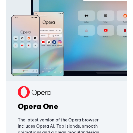
Opera One
The latest version of the Opera browser
includes Opera AI, Tab Islands, smooth
animations and a clean modular design,