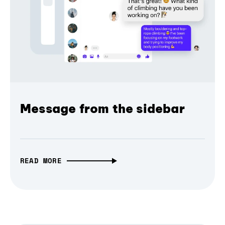
Message from the sidebar
READ MORE