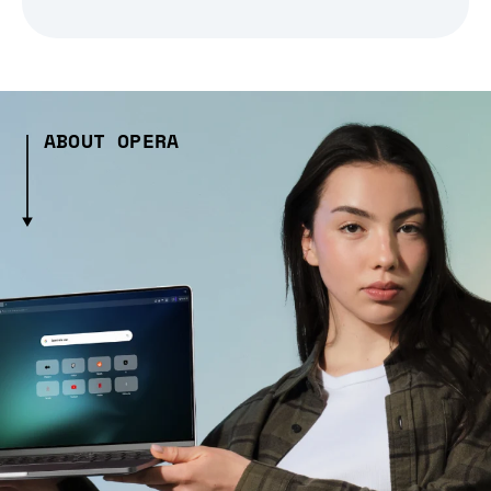
ABOUT OPERA