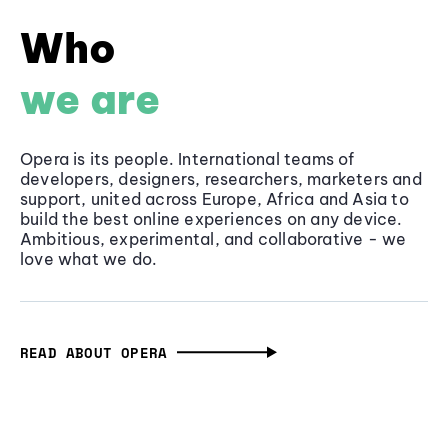
Who
we are
Opera is its people. International teams of
developers, designers, researchers, marketers and
support, united across Europe, Africa and Asia to
build the best online experiences on any device.
Ambitious, experimental, and collaborative - we
love what we do.
READ ABOUT OPERA