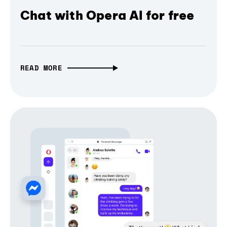
Chat with Opera AI for free
READ MORE