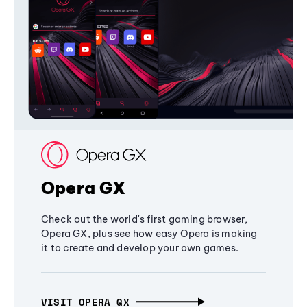
Opera GX
Check out the world's first gaming browser,
Opera GX, plus see how easy Opera is making
it to create and develop your own games.
VISIT OPERA GX