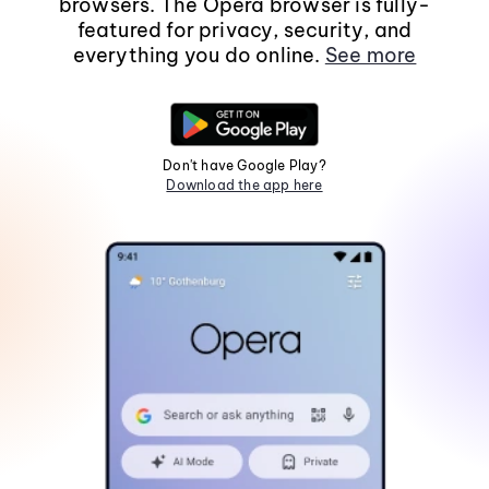
browsers. The Opera browser is fully-
featured for privacy, security, and
everything you do online.
See more
Don't have Google Play?
Download the app here