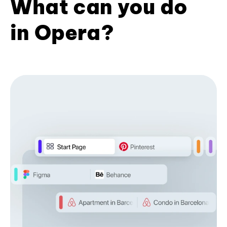
What can you do
in Opera?