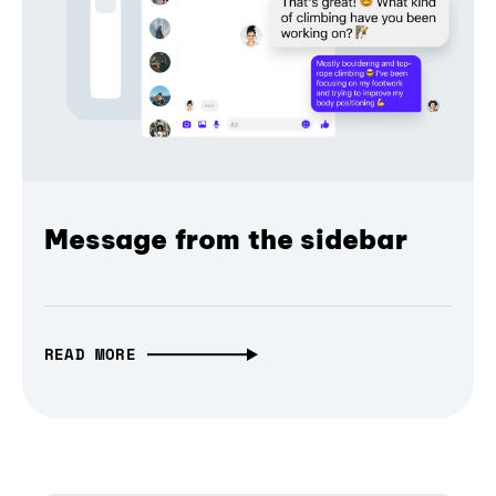
Message from the sidebar
READ MORE