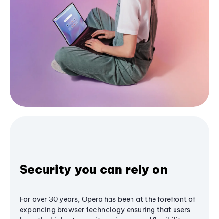
Security you can rely on
For over 30 years, Opera has been at the forefront of
expanding browser technology ensuring that users