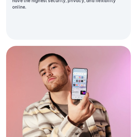
have the highest security, privacy, and flexibility
online.