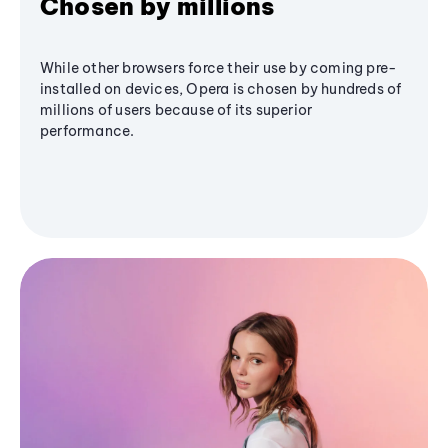
Chosen by millions
While other browsers force their use by coming pre-
installed on devices, Opera is chosen by hundreds of
millions of users because of its superior
performance.