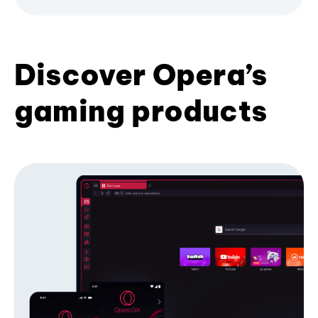
Discover Opera’s
gaming products