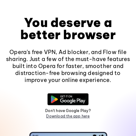
You deserve a
better browser
Opera's free VPN, Ad blocker, and Flow file
sharing. Just a few of the must-have features
built into Opera for faster, smoother and
distraction-free browsing designed to
improve your online experience.
Don't have Google Play?
Download the app here