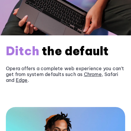
Ditch
the default
Opera offers a complete web experience you can’t
get from system defaults such as
Chrome
, Safari
and
Edge
.