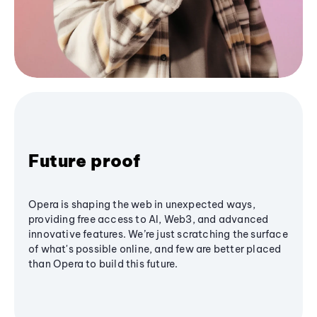
Future proof
Opera is shaping the web in unexpected ways,
providing free access to AI, Web3, and advanced
innovative features. We’re just scratching the surface
of what's possible online, and few are better placed
than Opera to build this future.