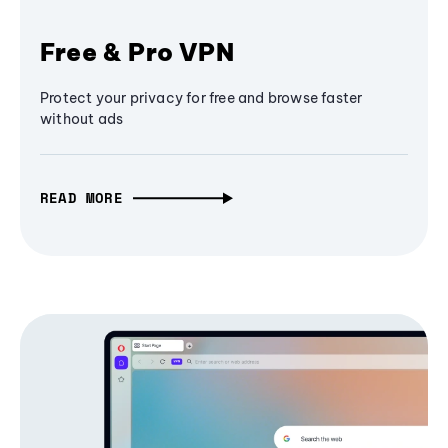
Free & Pro VPN
Protect your privacy for free and browse faster
without ads
READ MORE