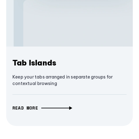
Tab Islands
Keep your tabs arranged in separate groups for
contextual browsing
READ MORE