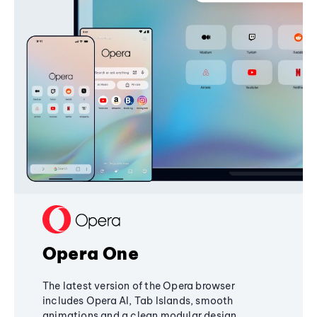
Opera One
The latest version of the Opera browser
includes Opera AI, Tab Islands, smooth
animations and a clean modular design,