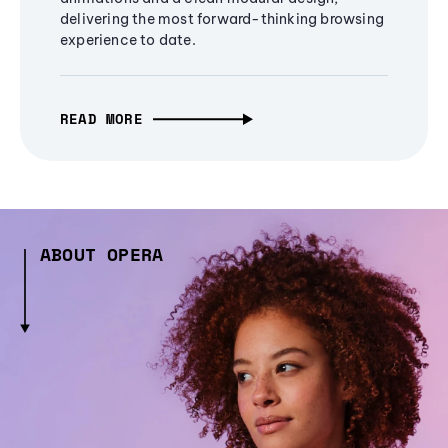
delivering the most forward-thinking browsing
experience to date.
READ MORE
ABOUT OPERA