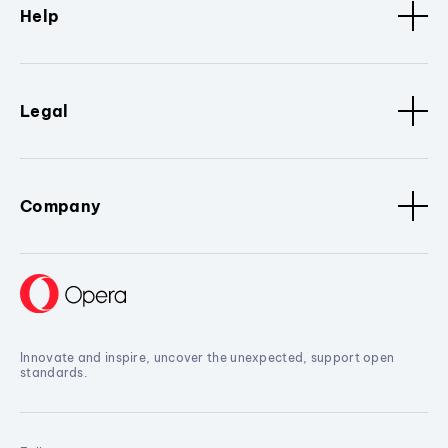
Help
Legal
Company
Innovate and inspire, uncover the unexpected, support open
standards.