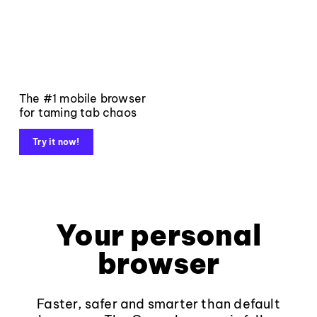
The #1 mobile browser
for taming tab chaos
Try it now!
Your personal
browser
Faster, safer and smarter than default