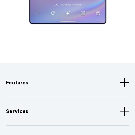
Features
Services