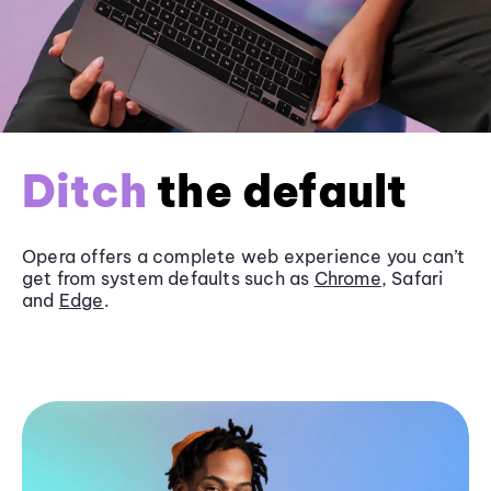
Ditch
the default
Opera offers a complete web experience you can’t
get from system defaults such as
Chrome
, Safari
and
Edge
.