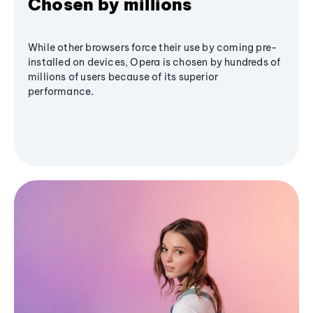
Chosen by millions
While other browsers force their use by coming pre-
installed on devices, Opera is chosen by hundreds of
millions of users because of its superior
performance.