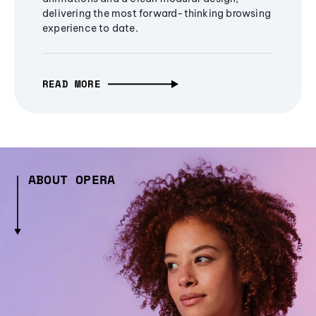
delivering the most forward-thinking browsing
experience to date.
READ MORE
ABOUT OPERA