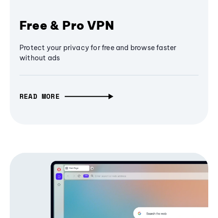
Free & Pro VPN
Protect your privacy for free and browse faster
without ads
READ MORE