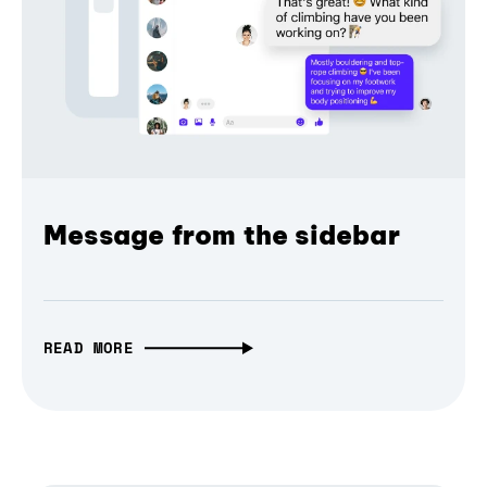
Message from the sidebar
READ MORE