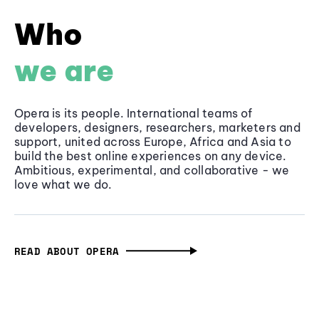
Who
we are
Opera is its people. International teams of
developers, designers, researchers, marketers and
support, united across Europe, Africa and Asia to
build the best online experiences on any device.
Ambitious, experimental, and collaborative - we
love what we do.
READ ABOUT OPERA