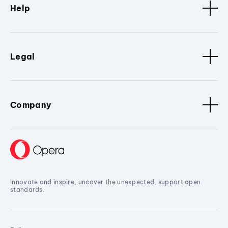
Help
Legal
Company
Innovate and inspire, uncover the unexpected, support open
standards.