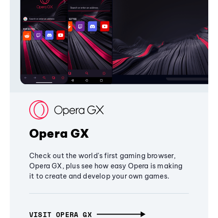
Opera GX
Check out the world's first gaming browser,
Opera GX, plus see how easy Opera is making
it to create and develop your own games.
VISIT OPERA GX