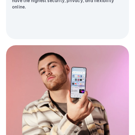
have the highest security, privacy, and flexibility
online.