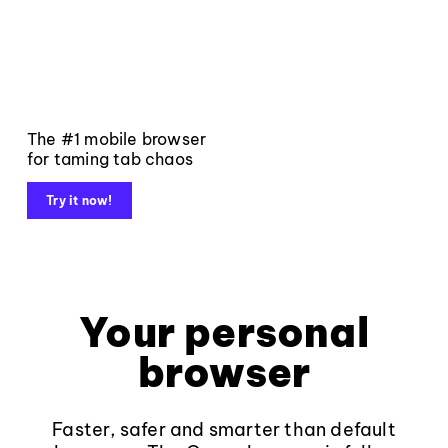
The #1 mobile browser
for taming tab chaos
Try it now!
Your personal
browser
Faster, safer and smarter than default