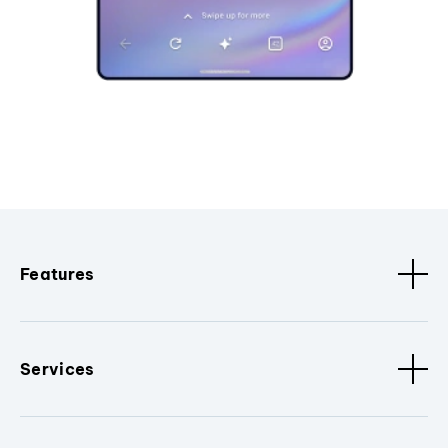
Features
Services