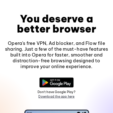
You deserve a
better browser
Opera's free VPN, Ad blocker, and Flow file
sharing. Just a few of the must-have features
built into Opera for faster, smoother and
distraction-free browsing designed to
improve your online experience.
Don't have Google Play?
Download the app here