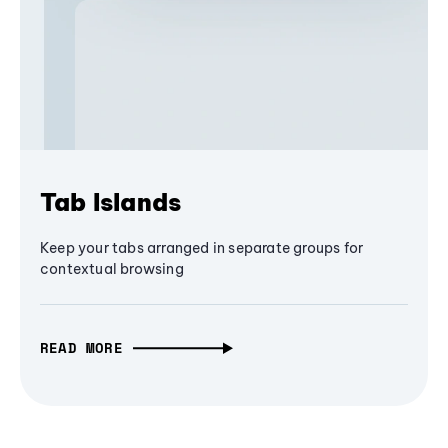
Tab Islands
Keep your tabs arranged in separate groups for
contextual browsing
READ MORE