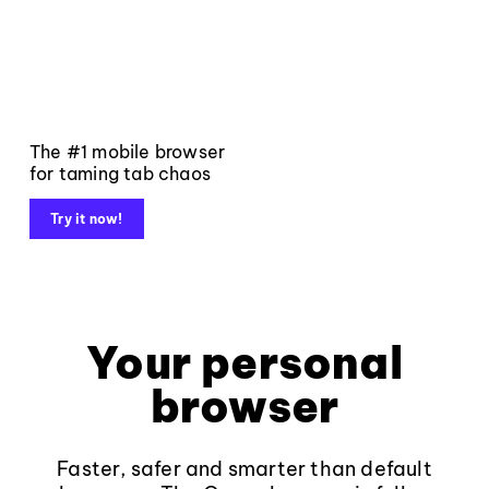
The #1 mobile browser
for taming tab chaos
Try it now!
Your personal
browser
Faster, safer and smarter than default