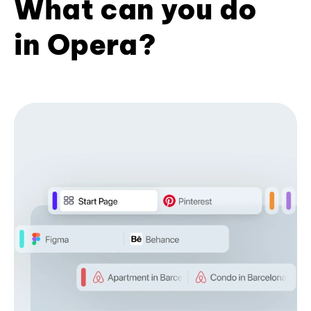
What can you do
in Opera?