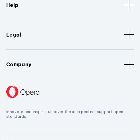
Help
Legal
Company
Innovate and inspire, uncover the unexpected, support open
standards.