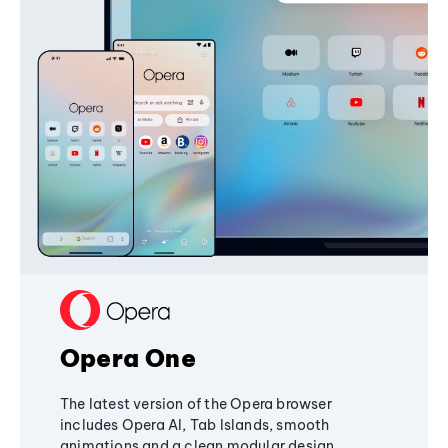
Opera One
The latest version of the Opera browser
includes Opera AI, Tab Islands, smooth
animations and a clean modular design,