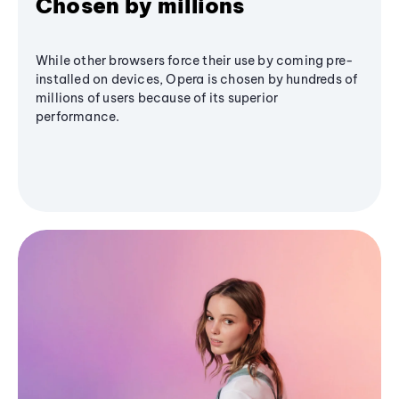
Chosen by millions
While other browsers force their use by coming pre-
installed on devices, Opera is chosen by hundreds of
millions of users because of its superior
performance.