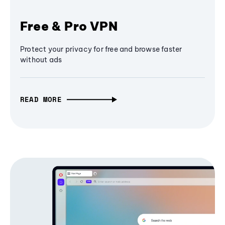
Free & Pro VPN
Protect your privacy for free and browse faster
without ads
READ MORE