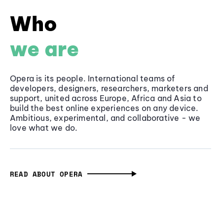
Who
we are
Opera is its people. International teams of
developers, designers, researchers, marketers and
support, united across Europe, Africa and Asia to
build the best online experiences on any device.
Ambitious, experimental, and collaborative - we
love what we do.
READ ABOUT OPERA