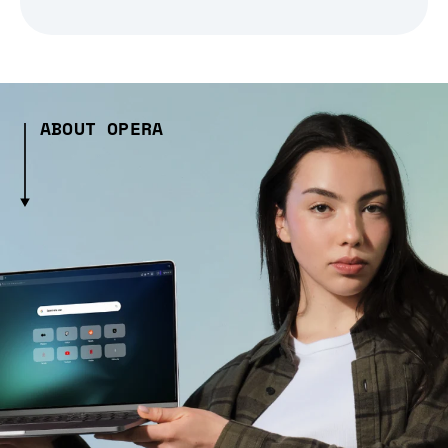
ABOUT OPERA