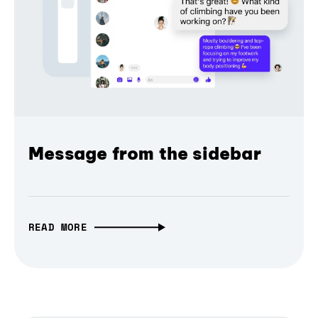
Message from the sidebar
READ MORE