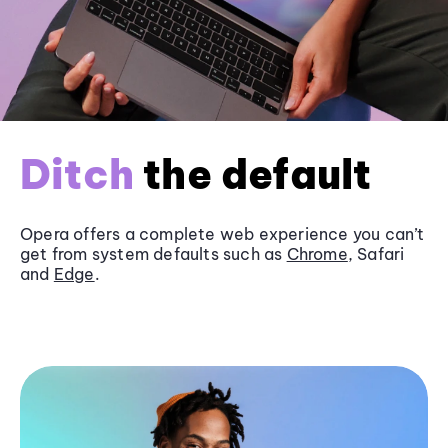
Ditch
the default
Opera offers a complete web experience you can’t
get from system defaults such as
Chrome
, Safari
and
Edge
.