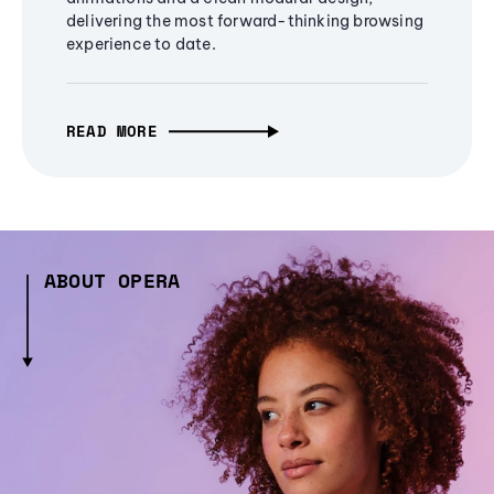
delivering the most forward-thinking browsing
experience to date.
READ MORE
ABOUT OPERA