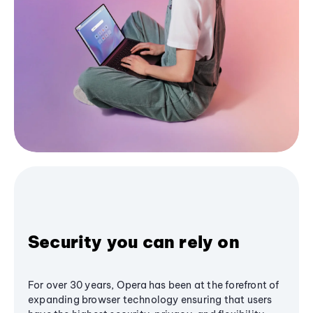
Security you can rely on
For over 30 years, Opera has been at the forefront of
expanding browser technology ensuring that users