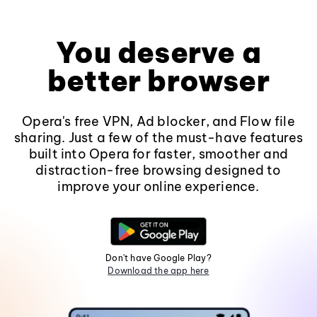
You deserve a
better browser
Opera's free VPN, Ad blocker, and Flow file
sharing. Just a few of the must-have features
built into Opera for faster, smoother and
distraction-free browsing designed to
improve your online experience.
Don't have Google Play?
Download the app here