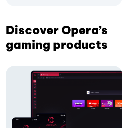
Discover Opera’s
gaming products