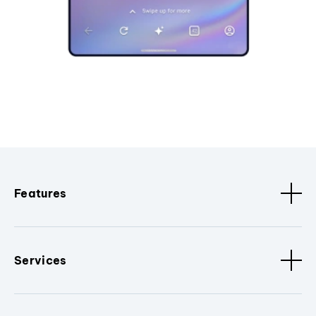
Features
Services