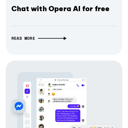
Chat with Opera AI for free
READ MORE