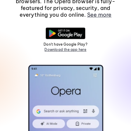
browsers. The Opera browser is fully-
featured for privacy, security, and
everything you do online.
See more
Don't have Google Play?
Download the app here