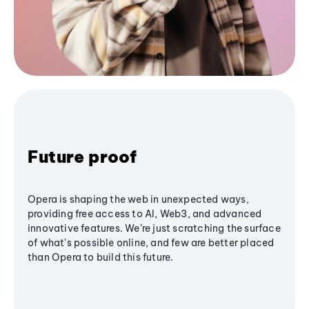
Future proof
Opera is shaping the web in unexpected ways,
providing free access to AI, Web3, and advanced
innovative features. We’re just scratching the surface
of what's possible online, and few are better placed
than Opera to build this future.