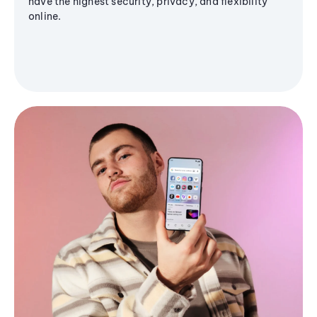
have the highest security, privacy, and flexibility
online.