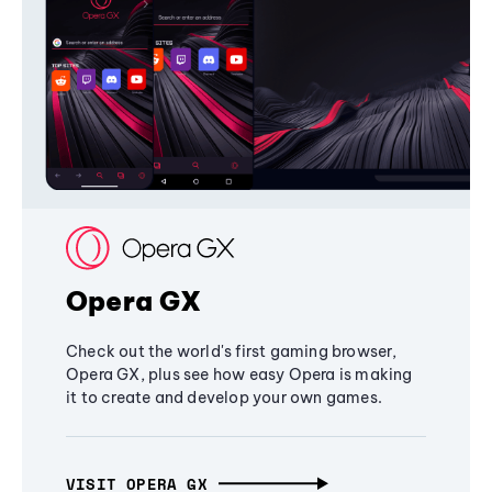
Opera GX
Check out the world's first gaming browser,
Opera GX, plus see how easy Opera is making
it to create and develop your own games.
VISIT OPERA GX