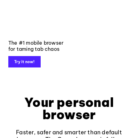
The #1 mobile browser
for taming tab chaos
Try it now!
Your personal
browser
Faster, safer and smarter than default