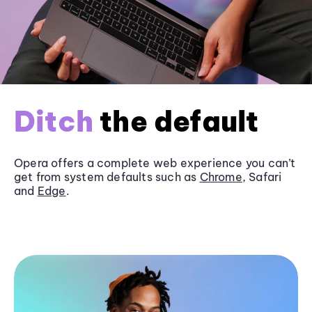
Ditch
the default
Opera offers a complete web experience you can’t
get from system defaults such as
Chrome
, Safari
and
Edge
.