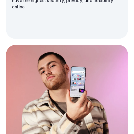
have the highest security, privacy, and flexibility
online.