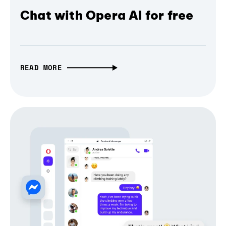
Chat with Opera AI for free
READ MORE