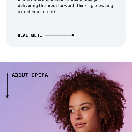
delivering the most forward-thinking browsing
experience to date.
READ MORE
ABOUT OPERA