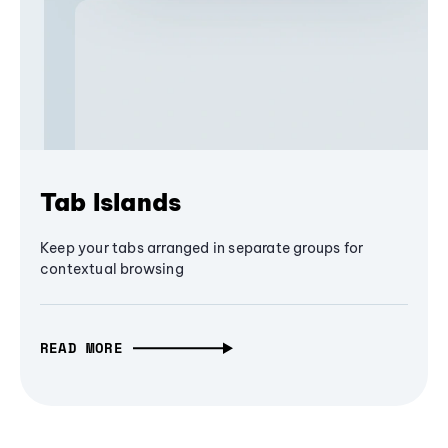
Tab Islands
Keep your tabs arranged in separate groups for
contextual browsing
READ MORE