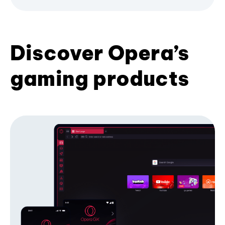
Discover Opera’s
gaming products