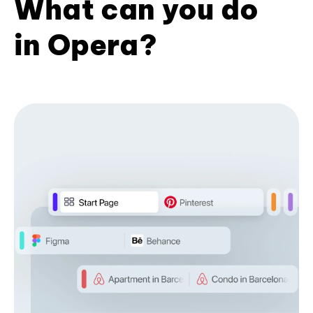
What can you do
in Opera?