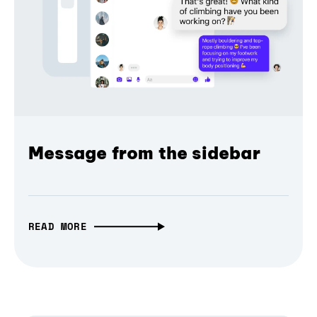
Message from the sidebar
READ MORE