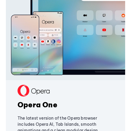
Opera One
The latest version of the Opera browser
includes Opera AI, Tab Islands, smooth
animations and a clean modular design,