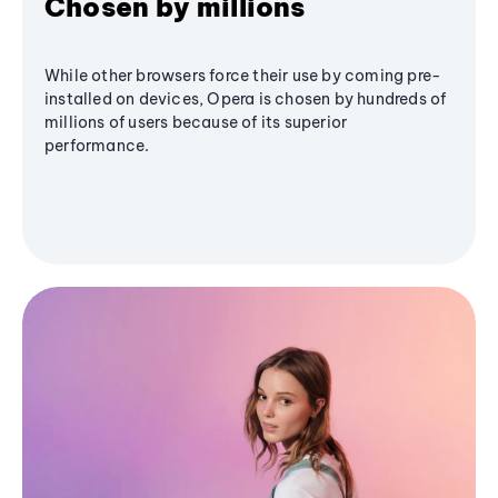
Chosen by millions
While other browsers force their use by coming pre-
installed on devices, Opera is chosen by hundreds of
millions of users because of its superior
performance.