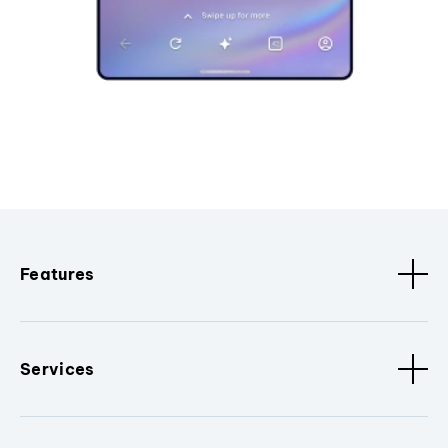
Features
Services