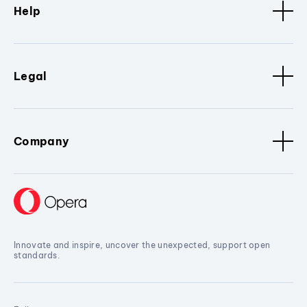
Help
Legal
Company
Innovate and inspire, uncover the unexpected, support open
standards.