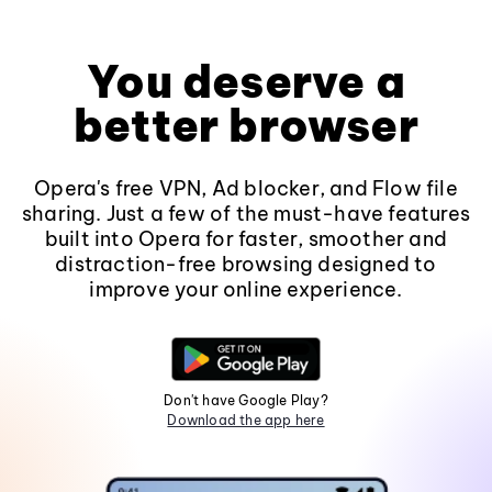
You deserve a
better browser
Opera's free VPN, Ad blocker, and Flow file
sharing. Just a few of the must-have features
built into Opera for faster, smoother and
distraction-free browsing designed to
improve your online experience.
Don't have Google Play?
Download the app here