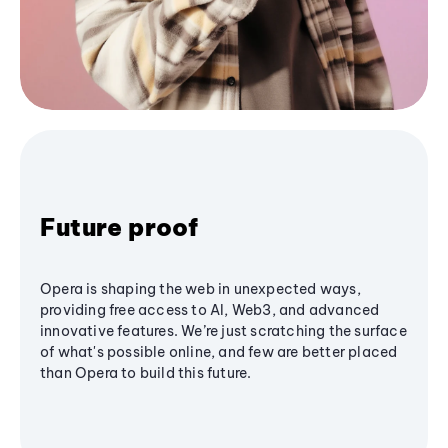
Future proof
Opera is shaping the web in unexpected ways,
providing free access to AI, Web3, and advanced
innovative features. We’re just scratching the surface
of what's possible online, and few are better placed
than Opera to build this future.