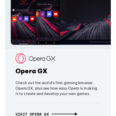
Opera GX
Check out the world's first gaming browser,
Opera GX, plus see how easy Opera is making
it to create and develop your own games.
VISIT OPERA GX