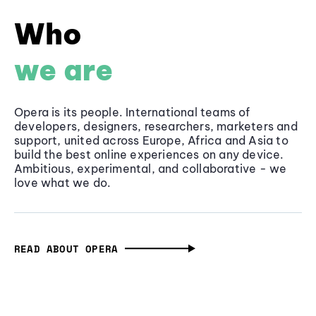
Who
we are
Opera is its people. International teams of
developers, designers, researchers, marketers and
support, united across Europe, Africa and Asia to
build the best online experiences on any device.
Ambitious, experimental, and collaborative - we
love what we do.
READ ABOUT OPERA