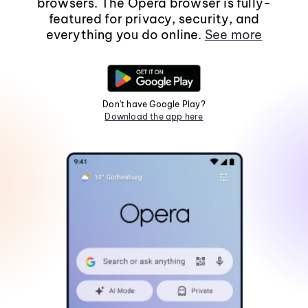
browsers. The Opera browser is fully-
featured for privacy, security, and
everything you do online.
See more
Don't have Google Play?
Download the app here