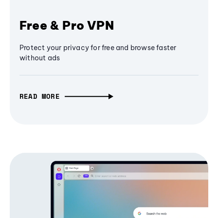
Free & Pro VPN
Protect your privacy for free and browse faster
without ads
READ MORE