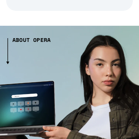
ABOUT OPERA