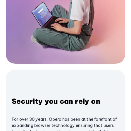
Security you can rely on
For over 30 years, Opera has been at the forefront of
expanding browser technology ensuring that users