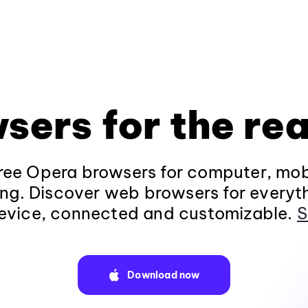
sers for the rea
ee Opera browsers for computer, mob
ng. Discover web browsers for everyt
evice, connected and customizable.
S
Download now