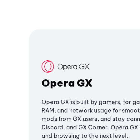
Opera GX
Opera GX is built by gamers, for g
RAM, and network usage for smoo
mods from GX users, and stay conn
Discord, and GX Corner. Opera GX
and browsing to the next level.