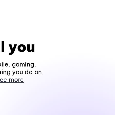
l you
ile, gaming,
hing you do on
ee more