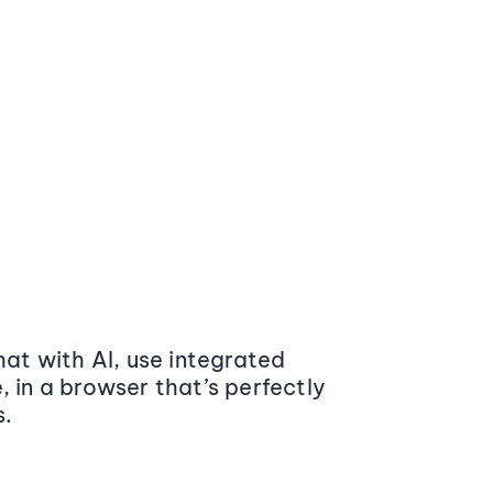
at with AI, use integrated
 in a browser that’s perfectly
s.