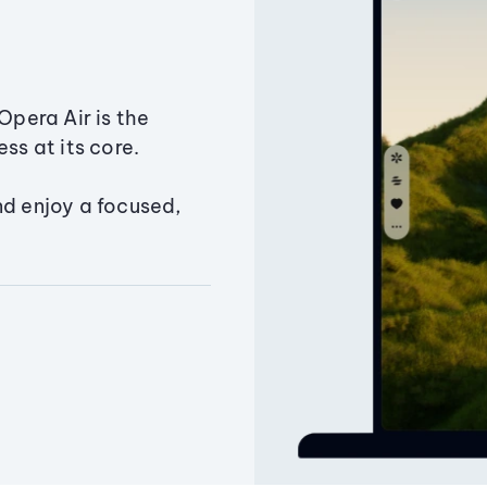
Opera Air is the
ss at its core.
nd enjoy a focused,