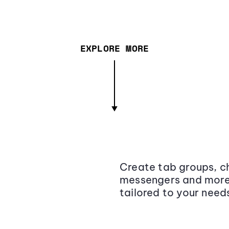
EXPLORE MORE
Create tab groups, ch
messengers and more,
tailored to your need