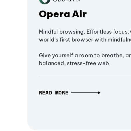
Opera Air
Mindful browsing. Effortless focus. 
world’s first browser with mindfulne
Give yourself a room to breathe, a
balanced, stress-free web.
READ MORE