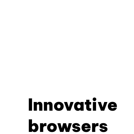
Innovative
browsers