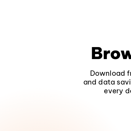
Brow
Download fr
and data savi
every d