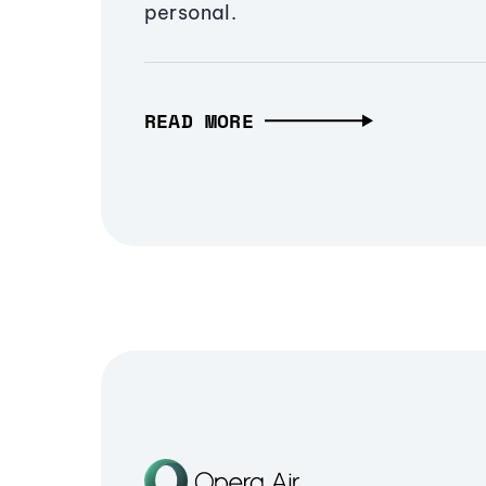
personal.
READ MORE