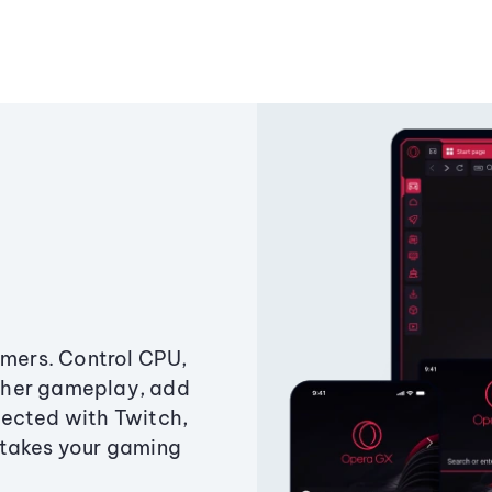
amers. Control CPU,
ther gameplay, add
ected with Twitch,
 takes your gaming