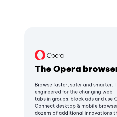
The Opera browse
Browse faster, safer and smarter. 
engineered for the changing web - 
tabs in groups, block ads and use 
Connect desktop & mobile browser
dozens of additional innovations 