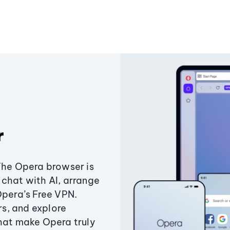
r
The Opera browser is
chat with AI, arrange
Opera’s Free VPN.
s, and explore
that make Opera truly