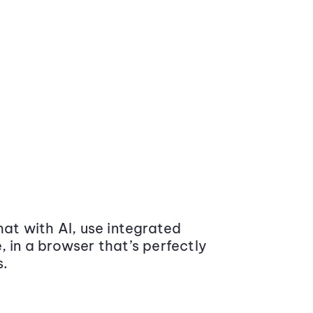
at with AI, use integrated
 in a browser that’s perfectly
s.