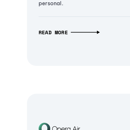
personal.
READ MORE