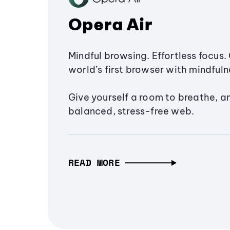
Opera Air
Mindful browsing. Effortless focus. 
world’s first browser with mindfulne
Give yourself a room to breathe, a
balanced, stress-free web.
READ MORE