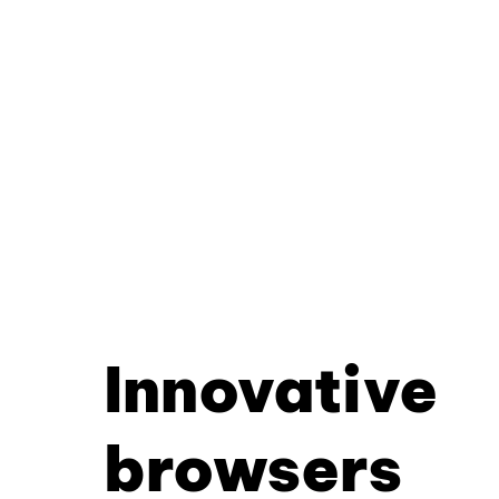
Innovative
browsers