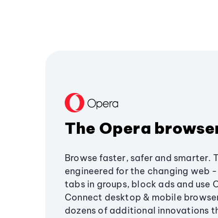
The Opera browse
Browse faster, safer and smarter. 
engineered for the changing web - 
tabs in groups, block ads and use 
Connect desktop & mobile browser
dozens of additional innovations 