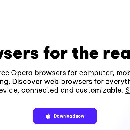
sers for the rea
ee Opera browsers for computer, mob
ng. Discover web browsers for everyt
evice, connected and customizable.
S
Download now