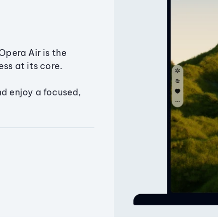
Opera Air is the
ss at its core.
nd enjoy a focused,