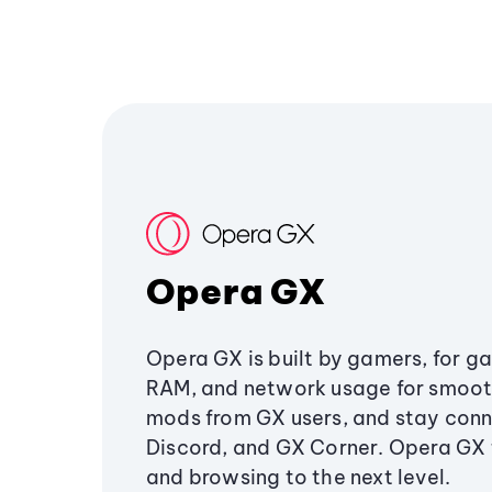
Opera GX
Opera GX is built by gamers, for g
RAM, and network usage for smoo
mods from GX users, and stay conn
Discord, and GX Corner. Opera GX
and browsing to the next level.