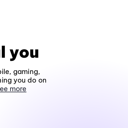
l you
ile, gaming,
hing you do on
ee more