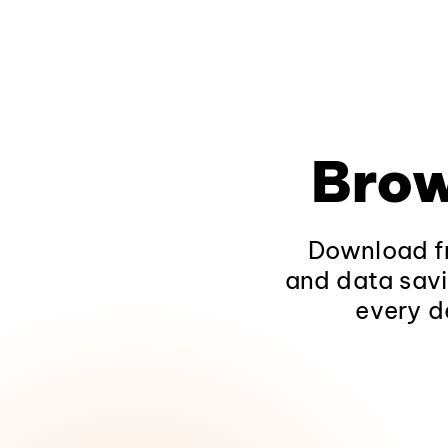
Brow
Download fr
and data savi
every d