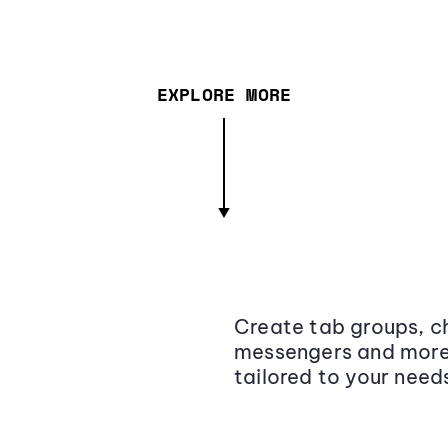
EXPLORE MORE
Create tab groups, ch
messengers and more,
tailored to your need