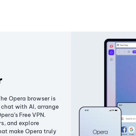
r
The Opera browser is
chat with AI, arrange
Opera’s Free VPN.
s, and explore
that make Opera truly