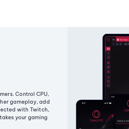
amers. Control CPU,
ther gameplay, add
ected with Twitch,
 takes your gaming