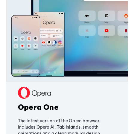
Opera One
The latest version of the Opera browser
includes Opera AI, Tab Islands, smooth
animations and a clean modular design,