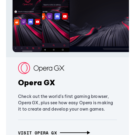
Opera GX
Check out the world's first gaming browser,
Opera GX, plus see how easy Opera is making
it to create and develop your own games.
VISIT OPERA GX