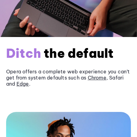
Ditch
the default
Opera offers a complete web experience you can’t
get from system defaults such as
Chrome
, Safari
and
Edge
.