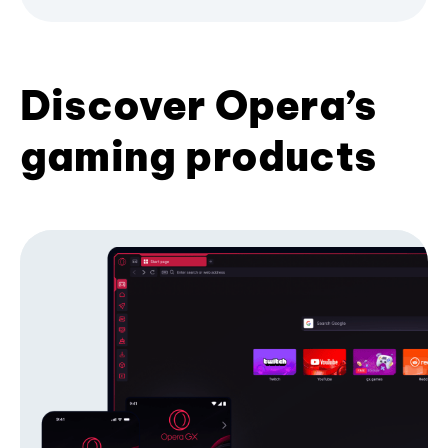
Discover Opera’s
gaming products