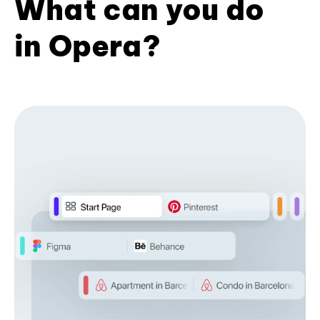
What can you do
in Opera?