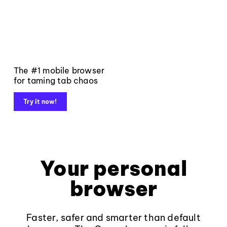
The #1 mobile browser
for taming tab chaos
Try it now!
Your personal
browser
Faster, safer and smarter than default