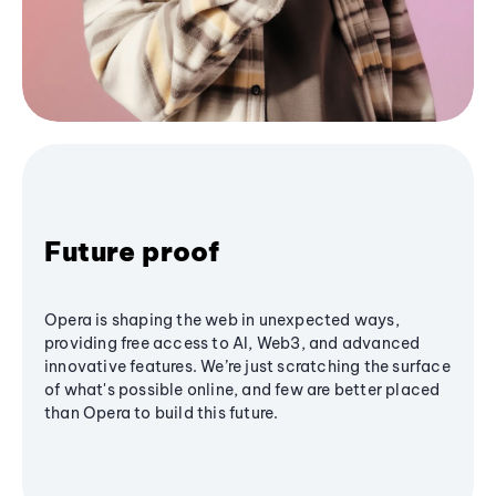
Future proof
Opera is shaping the web in unexpected ways,
providing free access to AI, Web3, and advanced
innovative features. We’re just scratching the surface
of what's possible online, and few are better placed
than Opera to build this future.