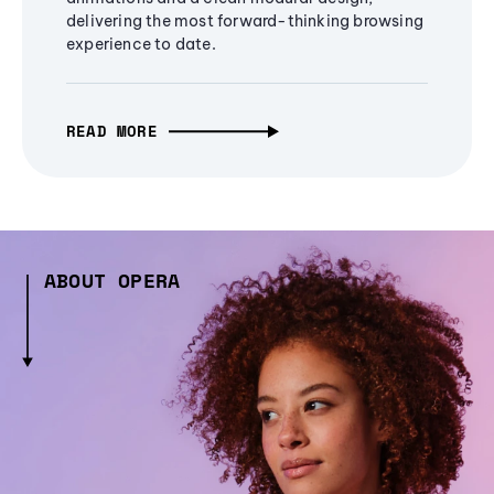
delivering the most forward-thinking browsing
experience to date.
READ MORE
ABOUT OPERA