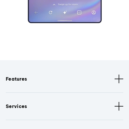
Features
Services