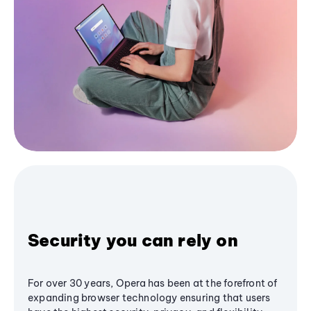
Security you can rely on
For over 30 years, Opera has been at the forefront of
expanding browser technology ensuring that users