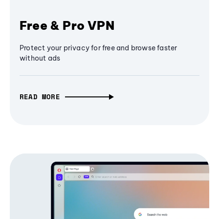
Free & Pro VPN
Protect your privacy for free and browse faster
without ads
READ MORE