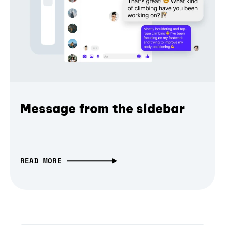
Message from the sidebar
READ MORE