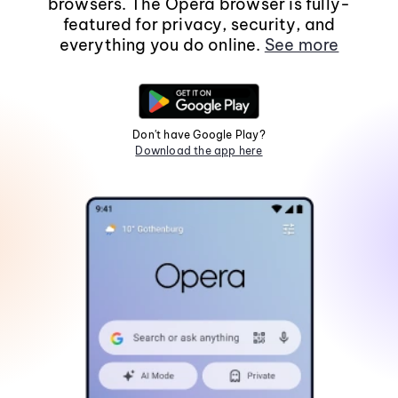
browsers. The Opera browser is fully-
featured for privacy, security, and
everything you do online.
See more
Don't have Google Play?
Download the app here