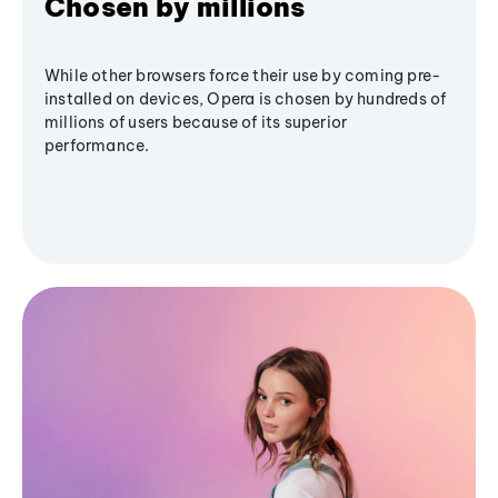
Chosen by millions
While other browsers force their use by coming pre-
installed on devices, Opera is chosen by hundreds of
millions of users because of its superior
performance.