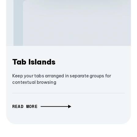
Tab Islands
Keep your tabs arranged in separate groups for
contextual browsing
READ MORE