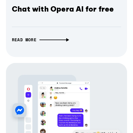
Chat with Opera AI for free
READ MORE