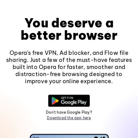
You deserve a
better browser
Opera's free VPN, Ad blocker, and Flow file
sharing. Just a few of the must-have features
built into Opera for faster, smoother and
distraction-free browsing designed to
improve your online experience.
Don't have Google Play?
Download the app here