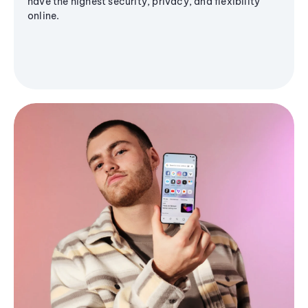
have the highest security, privacy, and flexibility
online.