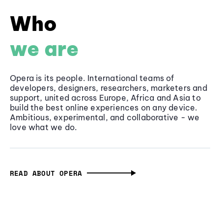
Who
we are
Opera is its people. International teams of
developers, designers, researchers, marketers and
support, united across Europe, Africa and Asia to
build the best online experiences on any device.
Ambitious, experimental, and collaborative - we
love what we do.
READ ABOUT OPERA