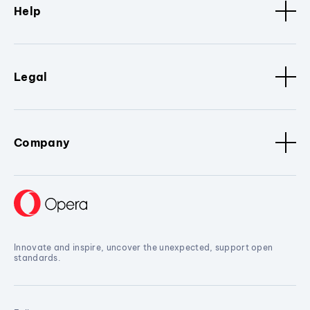
Help
Legal
Company
Innovate and inspire, uncover the unexpected, support open
standards.