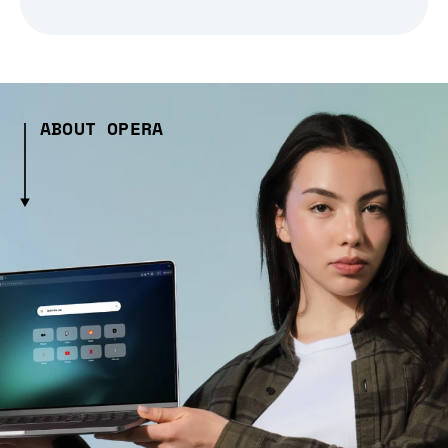
ABOUT OPERA