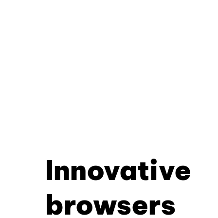
Innovative
browsers