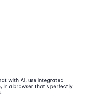
at with AI, use integrated
 in a browser that’s perfectly
s.