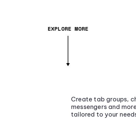
EXPLORE MORE
Create tab groups, ch
messengers and more,
tailored to your need