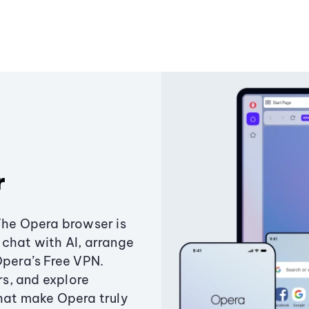
r
The Opera browser is
chat with AI, arrange
Opera’s Free VPN.
s, and explore
that make Opera truly