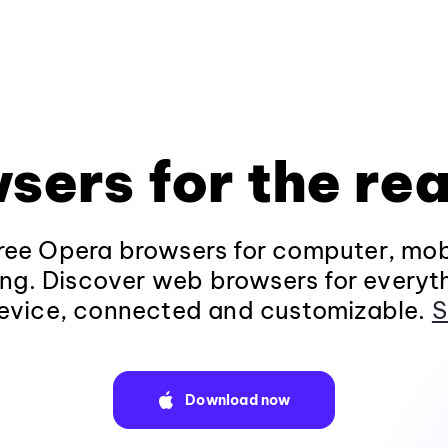
sers for the rea
ee Opera browsers for computer, mob
ng. Discover web browsers for everyt
evice, connected and customizable.
S
Download now