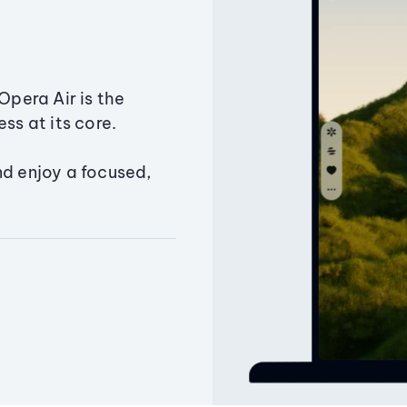
Opera Air is the
ss at its core.
nd enjoy a focused,