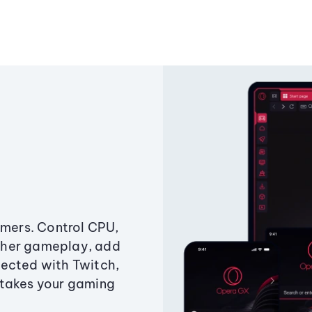
amers. Control CPU,
ther gameplay, add
ected with Twitch,
 takes your gaming