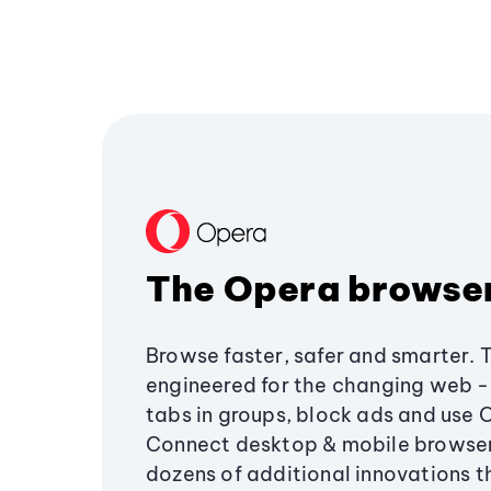
The Opera browse
Browse faster, safer and smarter. 
engineered for the changing web - 
tabs in groups, block ads and use 
Connect desktop & mobile browser
dozens of additional innovations 