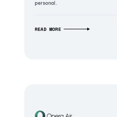
personal.
READ MORE