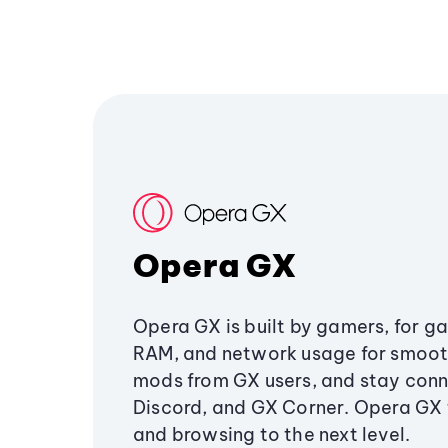
Opera GX
Opera GX is built by gamers, for g
RAM, and network usage for smoo
mods from GX users, and stay conn
Discord, and GX Corner. Opera GX
and browsing to the next level.