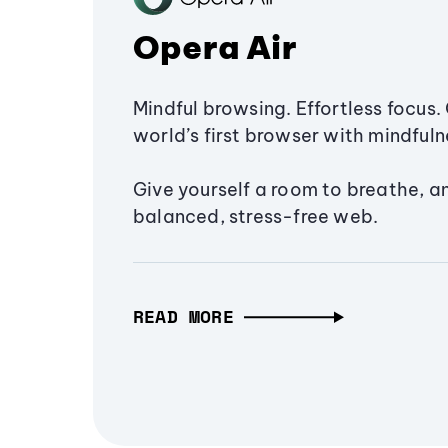
Opera Air
Mindful browsing. Effortless focus. 
world’s first browser with mindfulne
Give yourself a room to breathe, a
balanced, stress-free web.
READ MORE