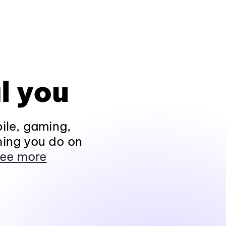
l you
ile, gaming,
hing you do on
ee more