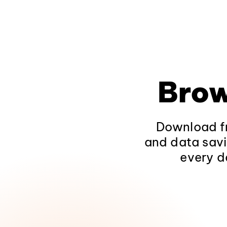
Brow
Download fr
and data savi
every d