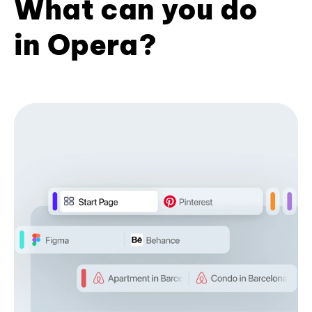
What can you do
in Opera?