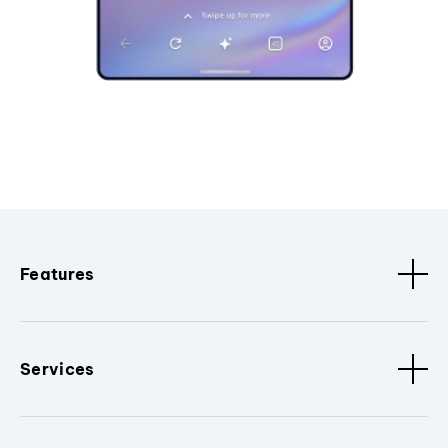
Features
Services