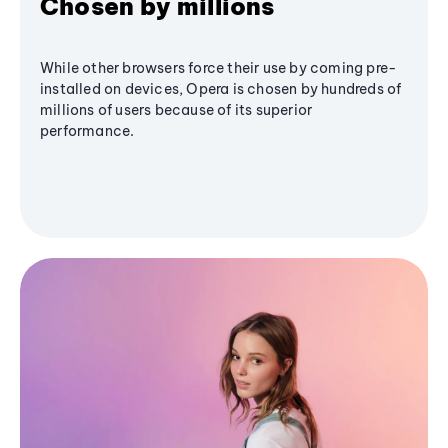
Chosen by millions
While other browsers force their use by coming pre-
installed on devices, Opera is chosen by hundreds of
millions of users because of its superior
performance.