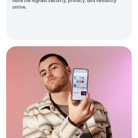
have the highest security, privacy, and flexibility
online.