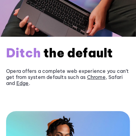
Ditch
the default
Opera offers a complete web experience you can’t
get from system defaults such as
Chrome
, Safari
and
Edge
.