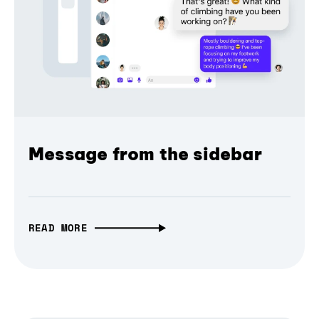
Message from the sidebar
READ MORE