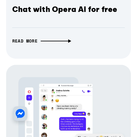
Chat with Opera AI for free
READ MORE