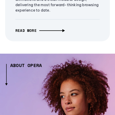
delivering the most forward-thinking browsing
experience to date.
READ MORE
ABOUT OPERA