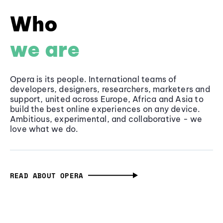
Who
we are
Opera is its people. International teams of
developers, designers, researchers, marketers and
support, united across Europe, Africa and Asia to
build the best online experiences on any device.
Ambitious, experimental, and collaborative - we
love what we do.
READ ABOUT OPERA