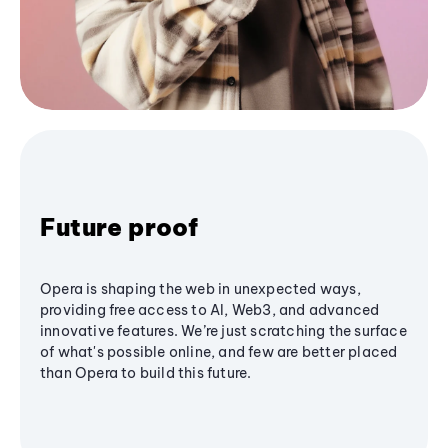
Future proof
Opera is shaping the web in unexpected ways,
providing free access to AI, Web3, and advanced
innovative features. We’re just scratching the surface
of what's possible online, and few are better placed
than Opera to build this future.