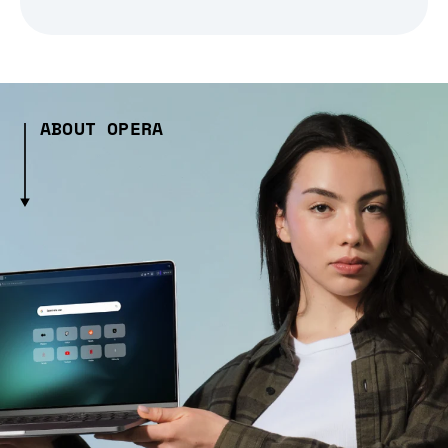
ABOUT OPERA