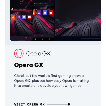
Opera GX
Check out the world's first gaming browser,
Opera GX, plus see how easy Opera is making
it to create and develop your own games.
VISIT OPERA GX