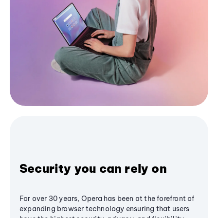
Security you can rely on
For over 30 years, Opera has been at the forefront of
expanding browser technology ensuring that users