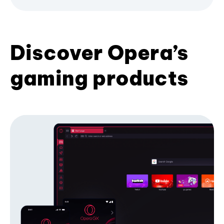
Discover Opera’s
gaming products