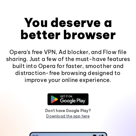
You deserve a
better browser
Opera's free VPN, Ad blocker, and Flow file
sharing. Just a few of the must-have features
built into Opera for faster, smoother and
distraction-free browsing designed to
improve your online experience.
Don't have Google Play?
Download the app here