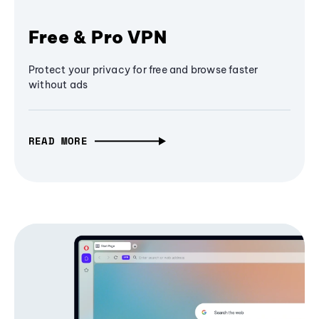
Free & Pro VPN
Protect your privacy for free and browse faster
without ads
READ MORE