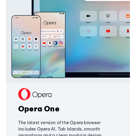
Opera One
The latest version of the Opera browser
includes Opera AI, Tab Islands, smooth
animations and a clean modular design,