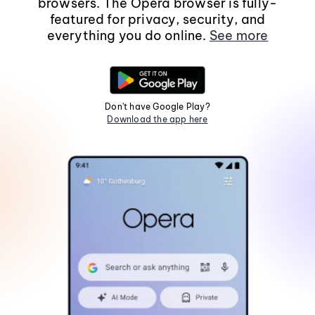
browsers. The Opera browser is fully-
featured for privacy, security, and
everything you do online.
See more
Don't have Google Play?
Download the app here