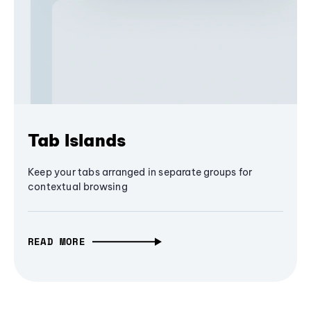
Tab Islands
Keep your tabs arranged in separate groups for
contextual browsing
READ MORE