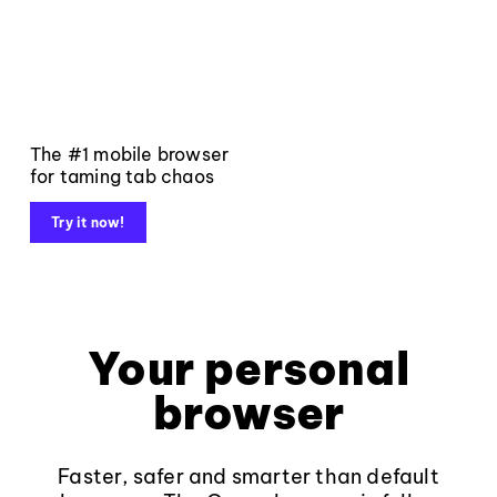
The #1 mobile browser
for taming tab chaos
Try it now!
Your personal
browser
Faster, safer and smarter than default