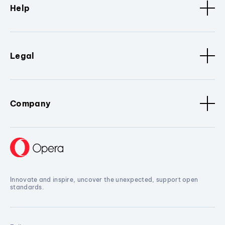
Help
Legal
Company
Innovate and inspire, uncover the unexpected, support open
standards.