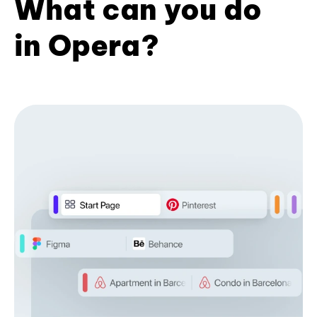
What can you do
in Opera?