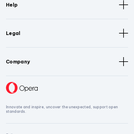
Help
Legal
Company
Innovate and inspire, uncover the unexpected, support open
standards.