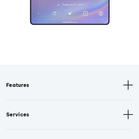
Features
Services