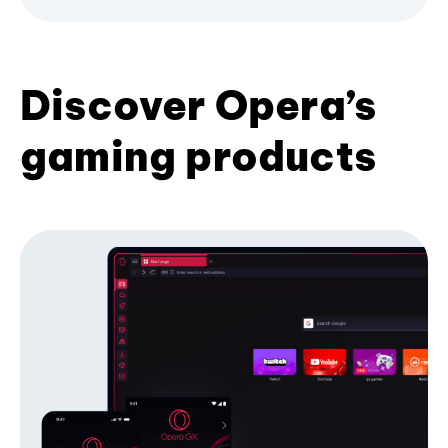
Discover Opera’s
gaming products