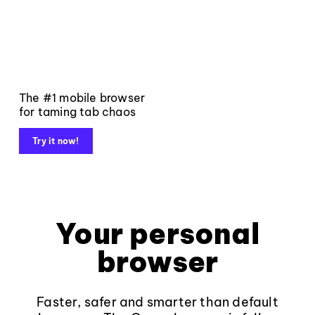
The #1 mobile browser
for taming tab chaos
Try it now!
Your personal
browser
Faster, safer and smarter than default