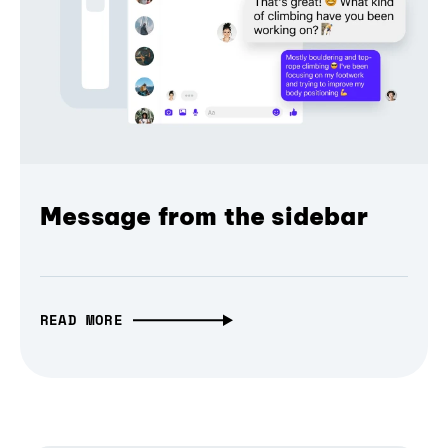
Message from the sidebar
READ MORE