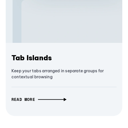
Tab Islands
Keep your tabs arranged in separate groups for
contextual browsing
READ MORE