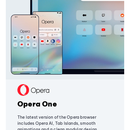
Opera One
The latest version of the Opera browser
includes Opera AI, Tab Islands, smooth
animations and a clean modular design,