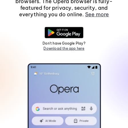
browsers. The Opera browser is fully-
featured for privacy, security, and
everything you do online.
See more
Don't have Google Play?
Download the app here