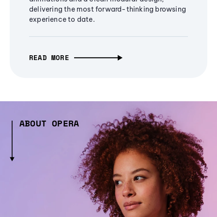
delivering the most forward-thinking browsing
experience to date.
READ MORE
ABOUT OPERA