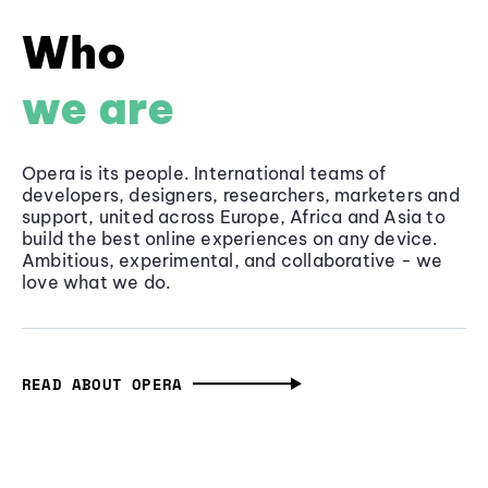
Who
we are
Opera is its people. International teams of
developers, designers, researchers, marketers and
support, united across Europe, Africa and Asia to
build the best online experiences on any device.
Ambitious, experimental, and collaborative - we
love what we do.
READ ABOUT OPERA