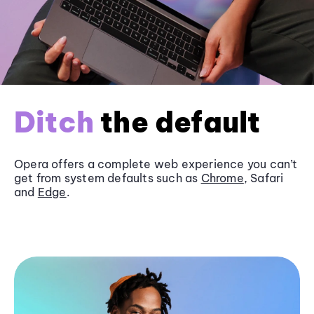
Ditch
the default
Opera offers a complete web experience you can’t
get from system defaults such as
Chrome
, Safari
and
Edge
.