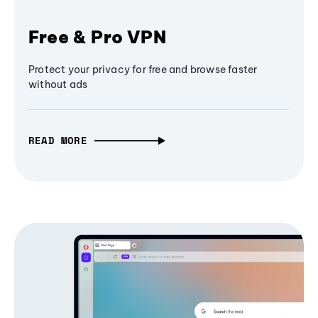
Free & Pro VPN
Protect your privacy for free and browse faster
without ads
READ MORE