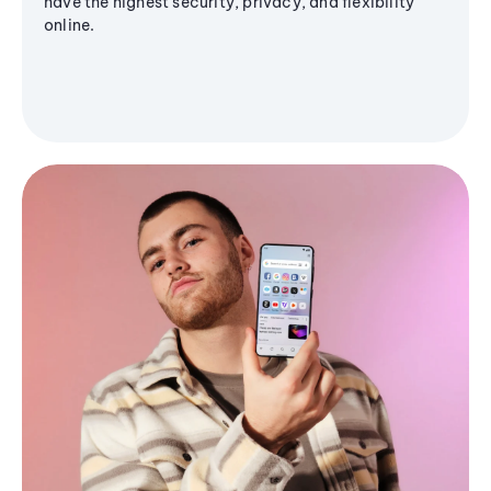
have the highest security, privacy, and flexibility
online.