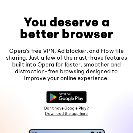
You deserve a
better browser
Opera's free VPN, Ad blocker, and Flow file
sharing. Just a few of the must-have features
built into Opera for faster, smoother and
distraction-free browsing designed to
improve your online experience.
Don't have Google Play?
Download the app here