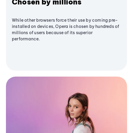
Chosen by millions
While other browsers force their use by coming pre-
installed on devices, Opera is chosen by hundreds of
millions of users because of its superior
performance.