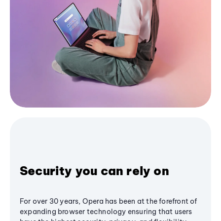
Security you can rely on
For over 30 years, Opera has been at the forefront of
expanding browser technology ensuring that users