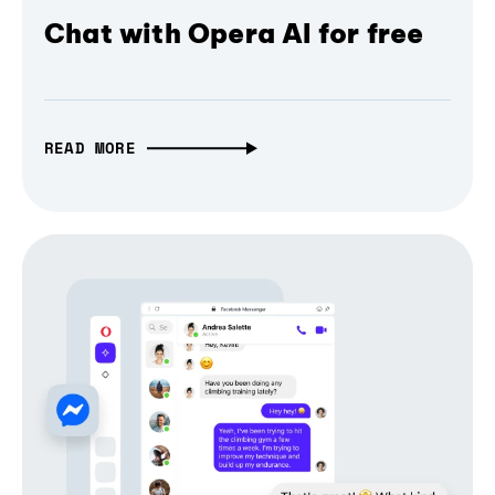
Chat with Opera AI for free
READ MORE