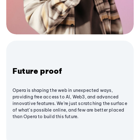
Future proof
Opera is shaping the web in unexpected ways,
providing free access to AI, Web3, and advanced
innovative features. We’re just scratching the surface
of what's possible online, and few are better placed
than Opera to build this future.