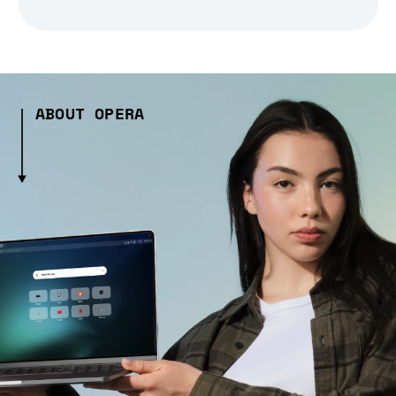
ABOUT OPERA