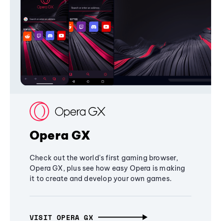
Opera GX
Check out the world's first gaming browser,
Opera GX, plus see how easy Opera is making
it to create and develop your own games.
VISIT OPERA GX