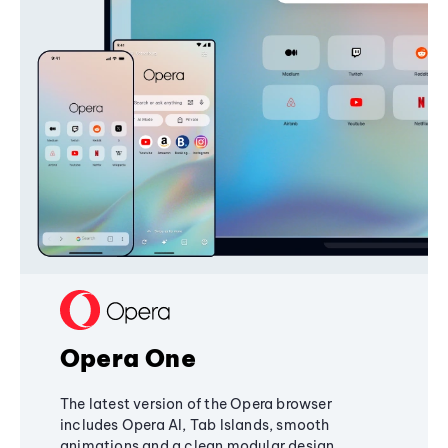
Opera One
The latest version of the Opera browser
includes Opera AI, Tab Islands, smooth
animations and a clean modular design,