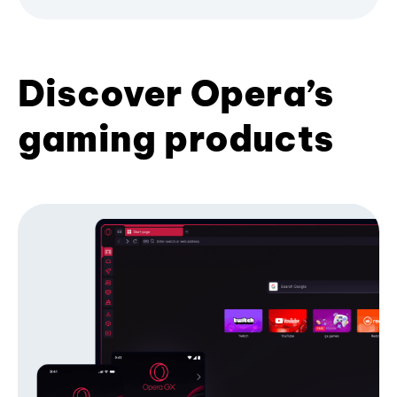
Discover Opera’s
gaming products