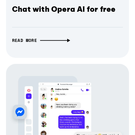
Chat with Opera AI for free
READ MORE