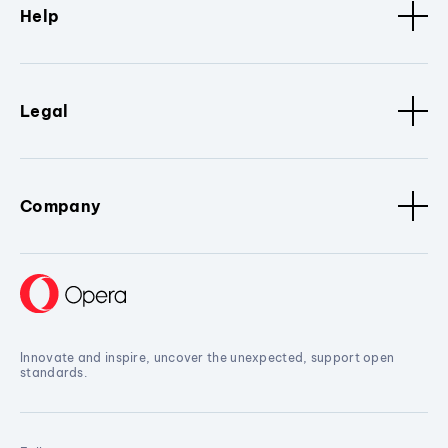
Help
Legal
Company
Innovate and inspire, uncover the unexpected, support open
standards.