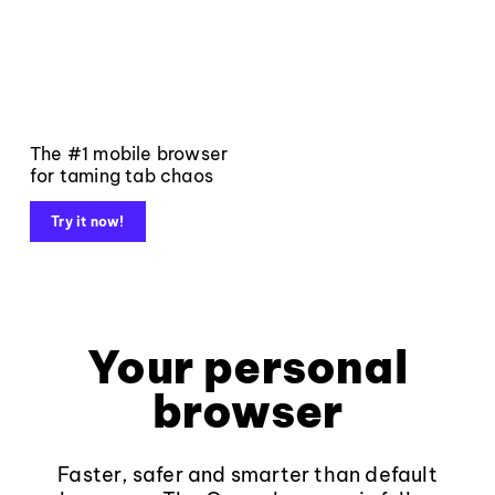
The #1 mobile browser
for taming tab chaos
Try it now!
Your personal
browser
Faster, safer and smarter than default