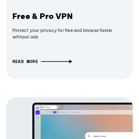
Free & Pro VPN
Protect your privacy for free and browse faster
without ads
READ MORE