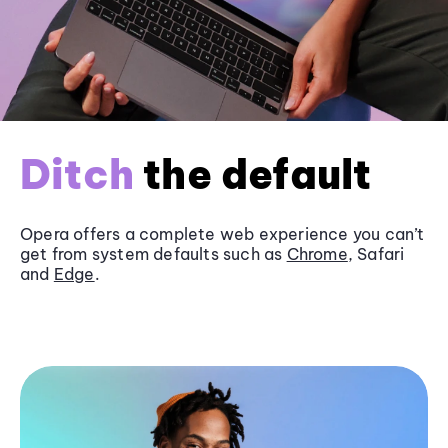
Ditch
the default
Opera offers a complete web experience you can’t
get from system defaults such as
Chrome
, Safari
and
Edge
.