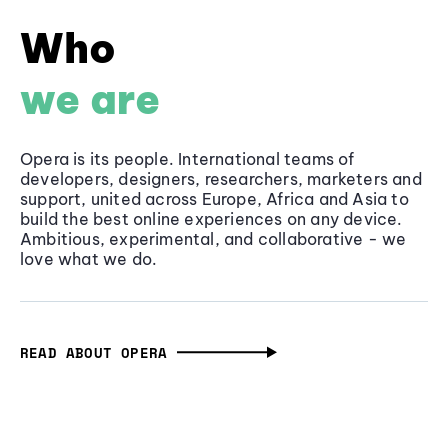
Who
we are
Opera is its people. International teams of
developers, designers, researchers, marketers and
support, united across Europe, Africa and Asia to
build the best online experiences on any device.
Ambitious, experimental, and collaborative - we
love what we do.
READ ABOUT OPERA