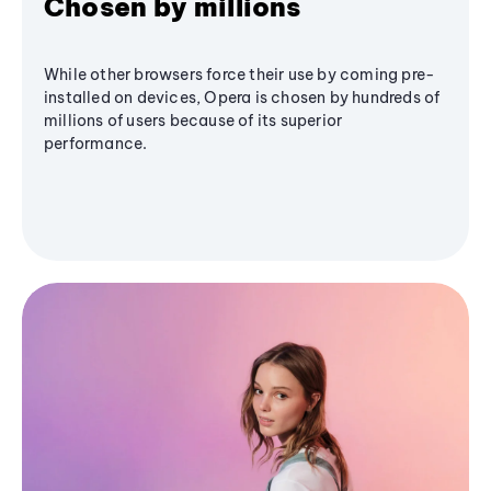
Chosen by millions
While other browsers force their use by coming pre-
installed on devices, Opera is chosen by hundreds of
millions of users because of its superior
performance.