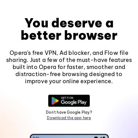
You deserve a
better browser
Opera's free VPN, Ad blocker, and Flow file
sharing. Just a few of the must-have features
built into Opera for faster, smoother and
distraction-free browsing designed to
improve your online experience.
Don't have Google Play?
Download the app here