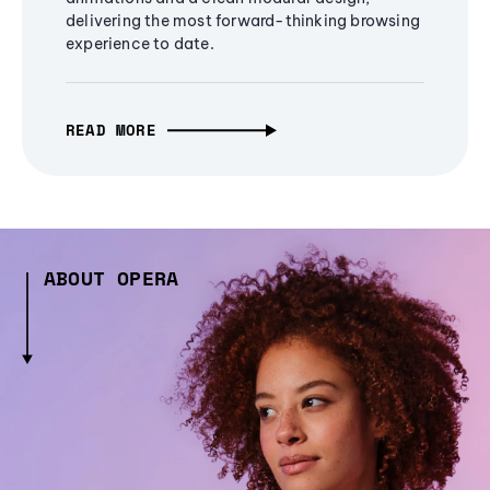
delivering the most forward-thinking browsing
experience to date.
READ MORE
ABOUT OPERA