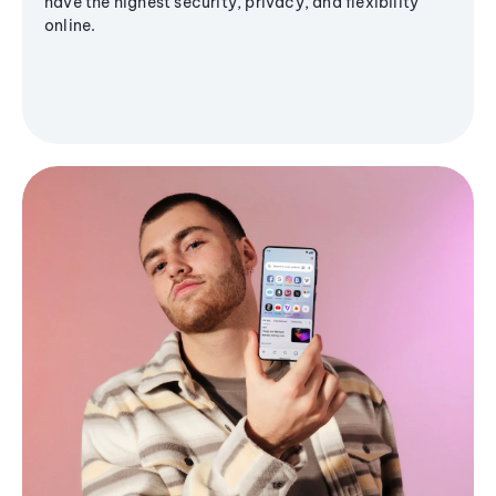
have the highest security, privacy, and flexibility
online.