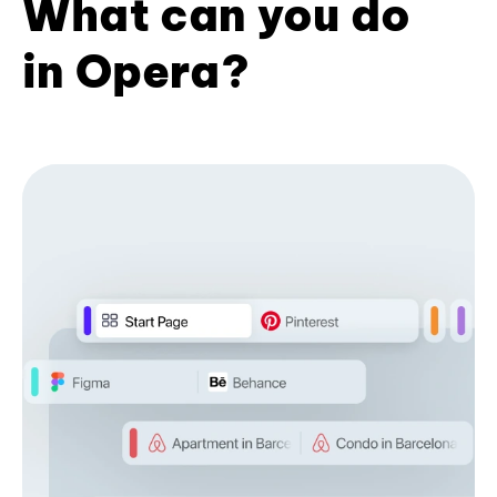
What can you do
in Opera?