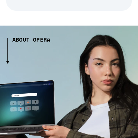
ABOUT OPERA