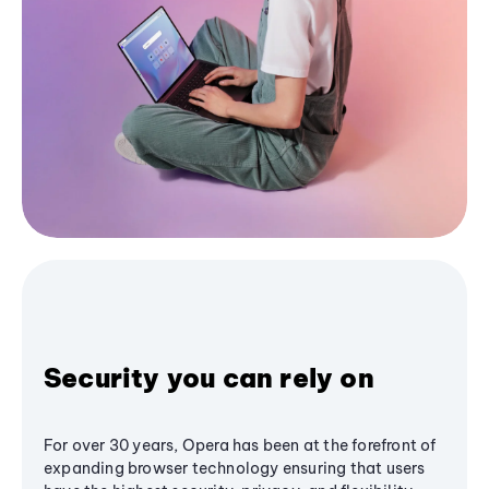
Security you can rely on
For over 30 years, Opera has been at the forefront of
expanding browser technology ensuring that users