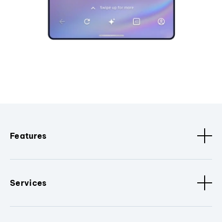
Features
Services