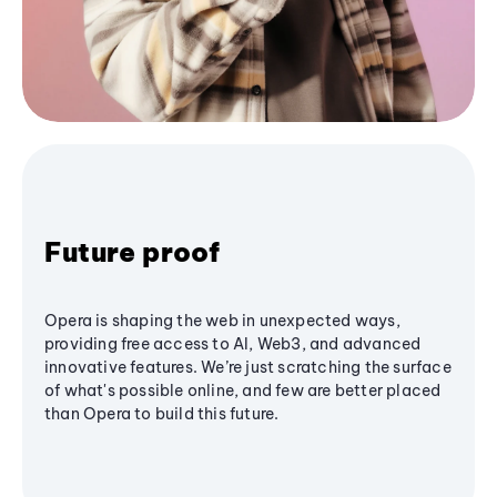
Future proof
Opera is shaping the web in unexpected ways,
providing free access to AI, Web3, and advanced
innovative features. We’re just scratching the surface
of what's possible online, and few are better placed
than Opera to build this future.