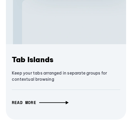
Tab Islands
Keep your tabs arranged in separate groups for
contextual browsing
READ MORE