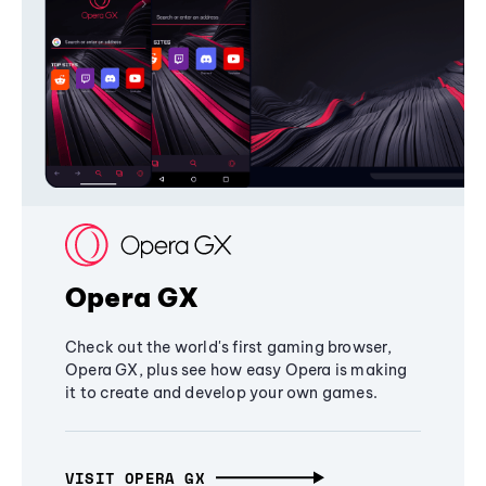
Opera GX
Check out the world's first gaming browser,
Opera GX, plus see how easy Opera is making
it to create and develop your own games.
VISIT OPERA GX