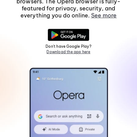
browsers. The Opera browser is fully-
featured for privacy, security, and
everything you do online.
See more
Don't have Google Play?
Download the app here