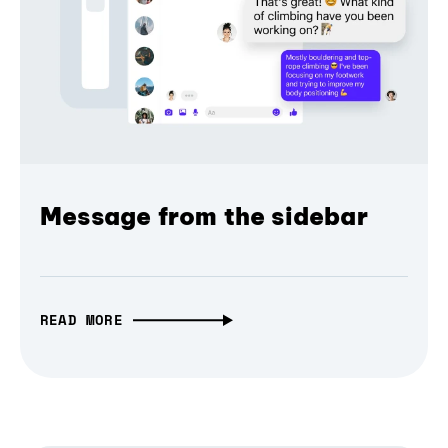
Message from the sidebar
READ MORE