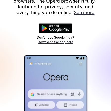
browsers. The Opera browser is fully-
featured for privacy, security, and
everything you do online.
See more
Don't have Google Play?
Download the app here