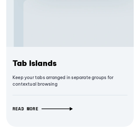
Tab Islands
Keep your tabs arranged in separate groups for
contextual browsing
READ MORE