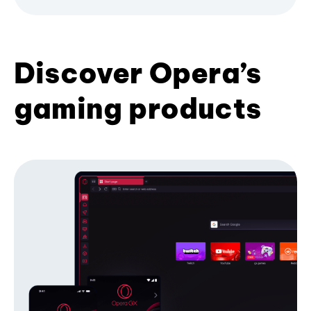
Discover Opera’s
gaming products