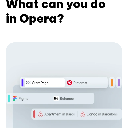
What can you do
in Opera?