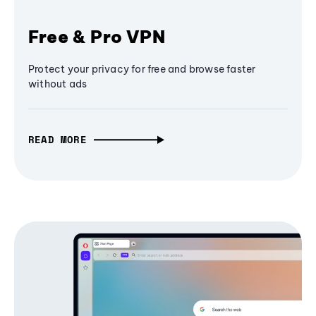
Free & Pro VPN
Protect your privacy for free and browse faster
without ads
READ MORE