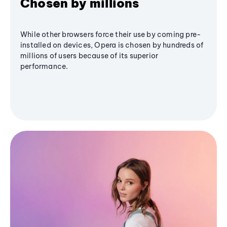
Chosen by millions
While other browsers force their use by coming pre-
installed on devices, Opera is chosen by hundreds of
millions of users because of its superior
performance.