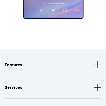
Features
Services