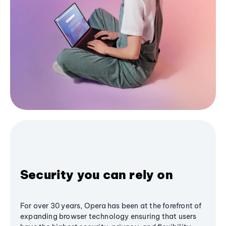
Security you can rely on
For over 30 years, Opera has been at the forefront of
expanding browser technology ensuring that users