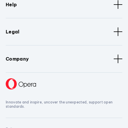
Help
Legal
Company
Innovate and inspire, uncover the unexpected, support open
standards.