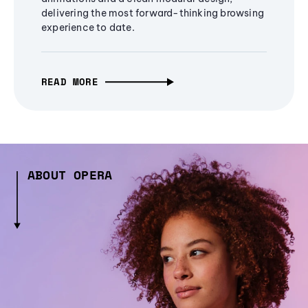
delivering the most forward-thinking browsing
experience to date.
READ MORE
ABOUT OPERA