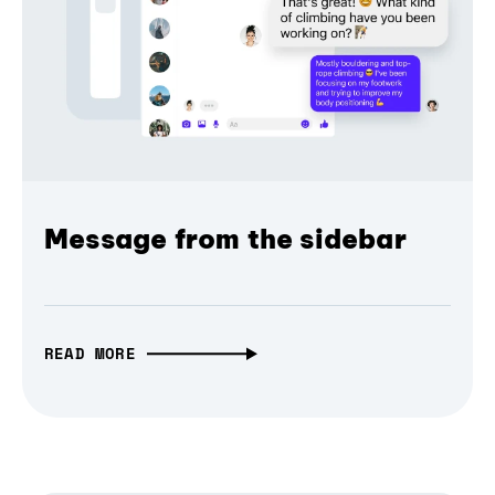
Message from the sidebar
READ MORE