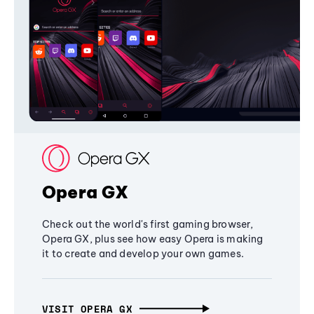
Opera GX
Check out the world's first gaming browser,
Opera GX, plus see how easy Opera is making
it to create and develop your own games.
VISIT OPERA GX