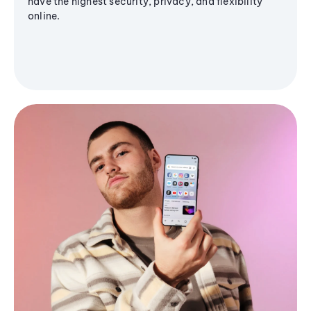
have the highest security, privacy, and flexibility
online.