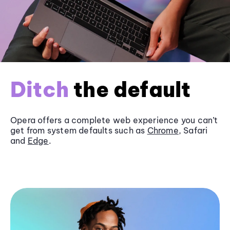
Ditch
the default
Opera offers a complete web experience you can’t
get from system defaults such as
Chrome
, Safari
and
Edge
.