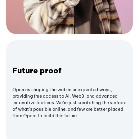
Future proof
Opera is shaping the web in unexpected ways,
providing free access to AI, Web3, and advanced
innovative features. We’re just scratching the surface
of what's possible online, and few are better placed
than Opera to build this future.