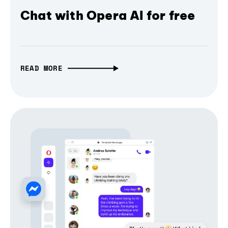
Chat with Opera AI for free
READ MORE