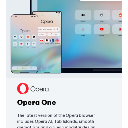
Opera One
The latest version of the Opera browser
includes Opera AI, Tab Islands, smooth
animations and a clean modular design,