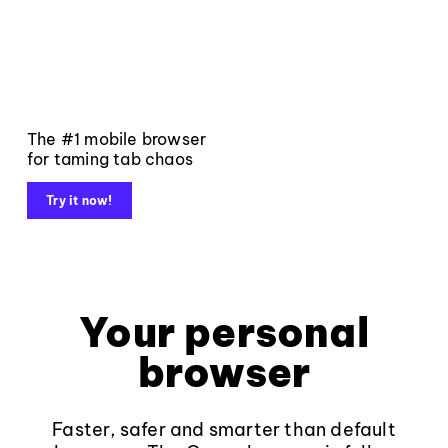
The #1 mobile browser
for taming tab chaos
Try it now!
Your personal
browser
Faster, safer and smarter than default