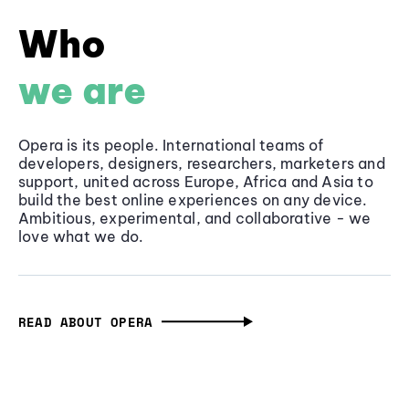
Who
we are
Opera is its people. International teams of
developers, designers, researchers, marketers and
support, united across Europe, Africa and Asia to
build the best online experiences on any device.
Ambitious, experimental, and collaborative - we
love what we do.
READ ABOUT OPERA