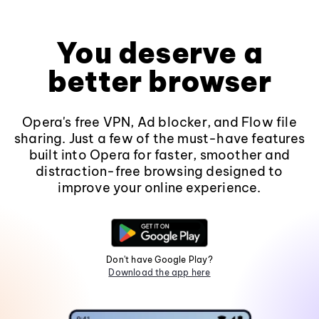
You deserve a
better browser
Opera's free VPN, Ad blocker, and Flow file
sharing. Just a few of the must-have features
built into Opera for faster, smoother and
distraction-free browsing designed to
improve your online experience.
Don't have Google Play?
Download the app here