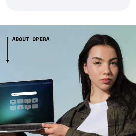
ABOUT OPERA