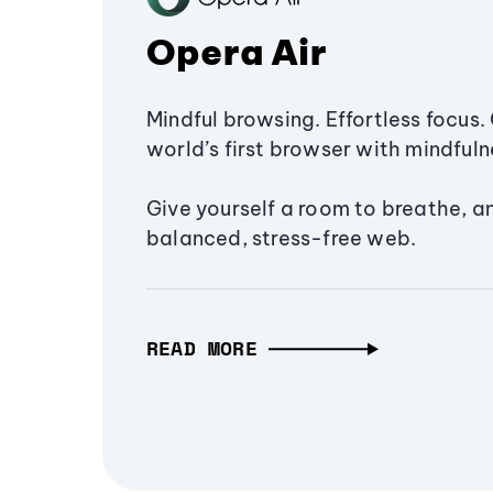
Opera Air
Mindful browsing. Effortless focus. 
world’s first browser with mindfulne
Give yourself a room to breathe, a
balanced, stress-free web.
READ MORE