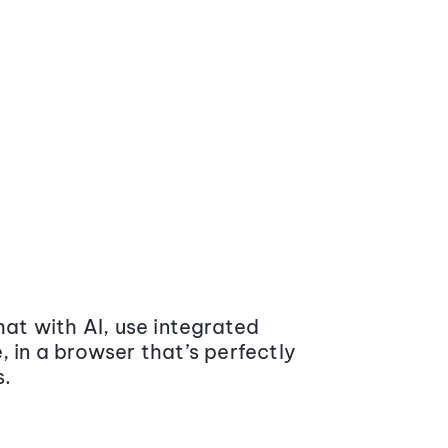
at with AI, use integrated
 in a browser that’s perfectly
s.