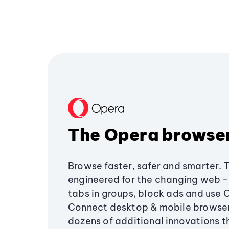
The Opera browse
Browse faster, safer and smarter. 
engineered for the changing web - 
tabs in groups, block ads and use 
Connect desktop & mobile browser
dozens of additional innovations 