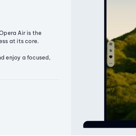
Opera Air is the
ss at its core.
nd enjoy a focused,