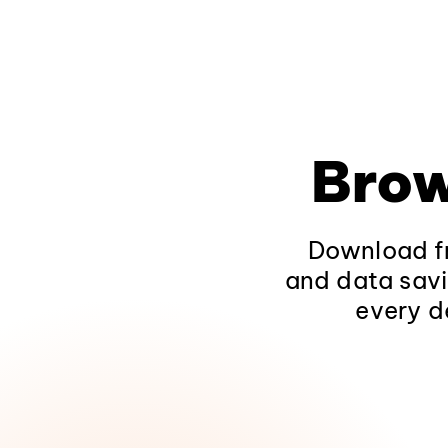
Brow
Download fr
and data savi
every d