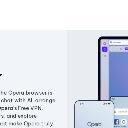
r
The Opera browser is
chat with AI, arrange
Opera’s Free VPN.
s, and explore
that make Opera truly