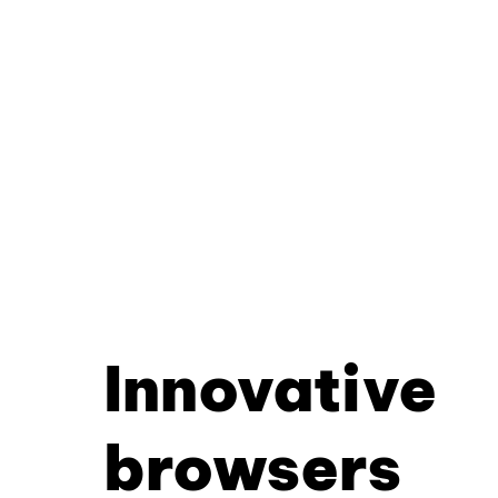
Innovative
browsers