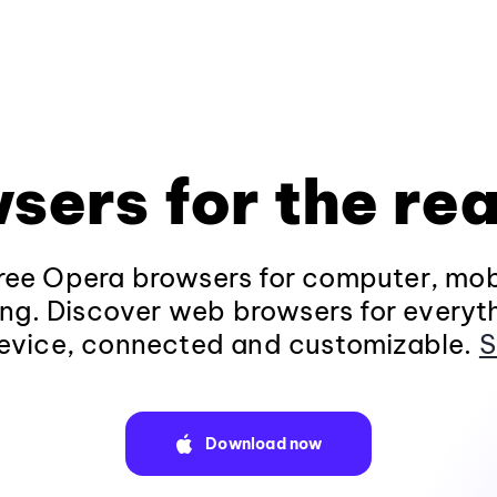
sers for the rea
ee Opera browsers for computer, mob
ng. Discover web browsers for everyt
evice, connected and customizable.
S
Download now