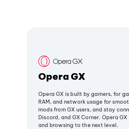
Opera GX
Opera GX is built by gamers, for g
RAM, and network usage for smoo
mods from GX users, and stay conn
Discord, and GX Corner. Opera GX
and browsing to the next level.