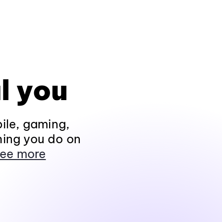
l you
ile, gaming,
hing you do on
ee more