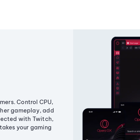
amers. Control CPU,
ther gameplay, add
ected with Twitch,
 takes your gaming