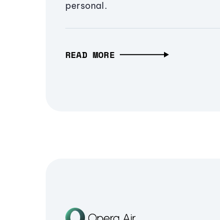
personal.
READ MORE