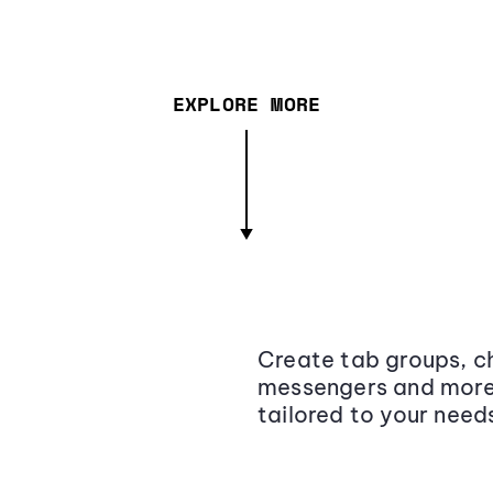
EXPLORE MORE
Create tab groups, ch
messengers and more,
tailored to your need