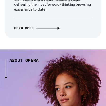
delivering the most forward-thinking browsing
experience to date.
READ MORE
ABOUT OPERA