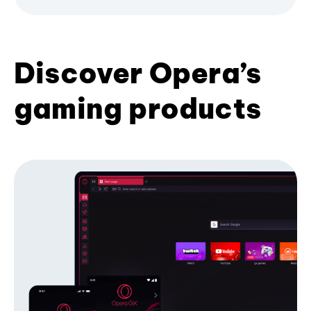
Discover Opera’s
gaming products