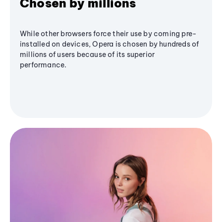
Chosen by millions
While other browsers force their use by coming pre-
installed on devices, Opera is chosen by hundreds of
millions of users because of its superior
performance.