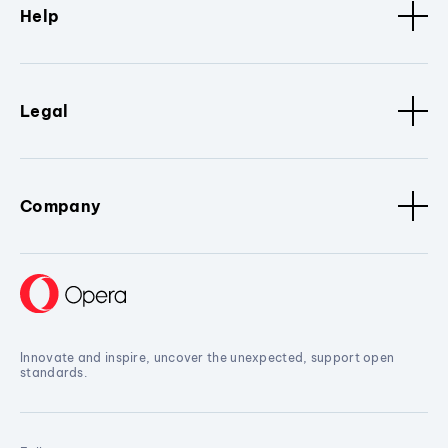
Help
Legal
Company
Innovate and inspire, uncover the unexpected, support open
standards.