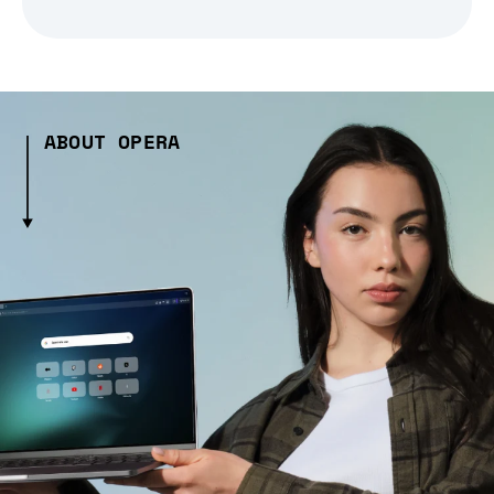
ABOUT OPERA