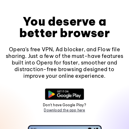
You deserve a
better browser
Opera's free VPN, Ad blocker, and Flow file
sharing. Just a few of the must-have features
built into Opera for faster, smoother and
distraction-free browsing designed to
improve your online experience.
Don't have Google Play?
Download the app here