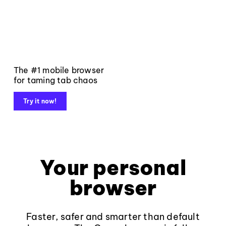
The #1 mobile browser
for taming tab chaos
Try it now!
Your personal
browser
Faster, safer and smarter than default