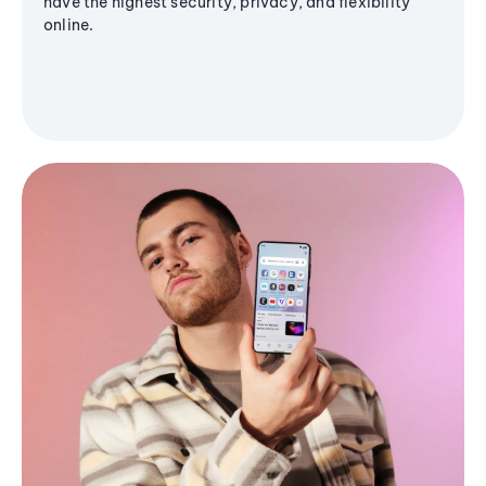
have the highest security, privacy, and flexibility
online.