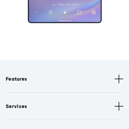
Features
Services