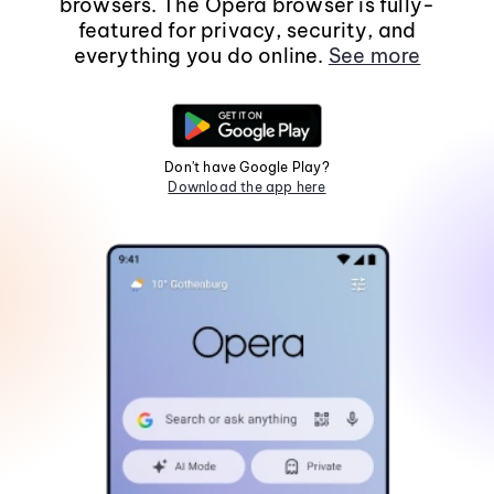
browsers. The Opera browser is fully-
featured for privacy, security, and
everything you do online.
See more
Don't have Google Play?
Download the app here