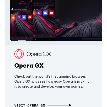
Opera GX
Check out the world's first gaming browser,
Opera GX, plus see how easy Opera is making
it to create and develop your own games.
VISIT OPERA GX