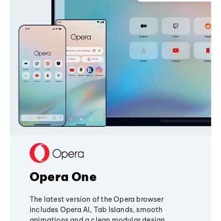
Opera One
The latest version of the Opera browser
includes Opera AI, Tab Islands, smooth
animations and a clean modular design,