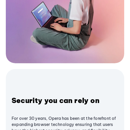
Security you can rely on
For over 30 years, Opera has been at the forefront of
expanding browser technology ensuring that users