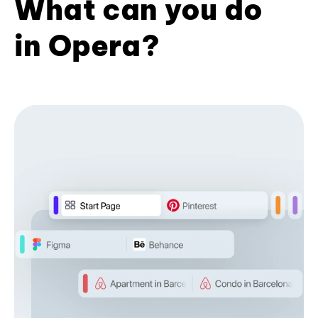
What can you do
in Opera?