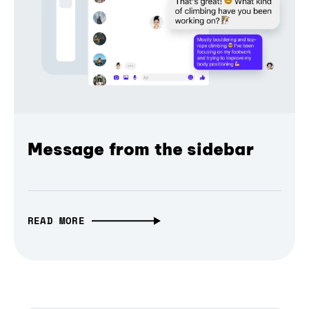
Message from the sidebar
READ MORE