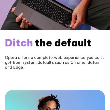
Ditch
the default
Opera offers a complete web experience you can’t
get from system defaults such as
Chrome
, Safari
and
Edge
.