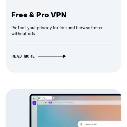
Free & Pro VPN
Protect your privacy for free and browse faster
without ads
READ MORE