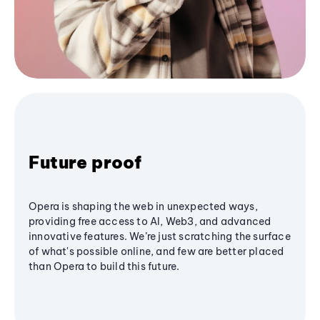
Future proof
Opera is shaping the web in unexpected ways,
providing free access to AI, Web3, and advanced
innovative features. We’re just scratching the surface
of what's possible online, and few are better placed
than Opera to build this future.