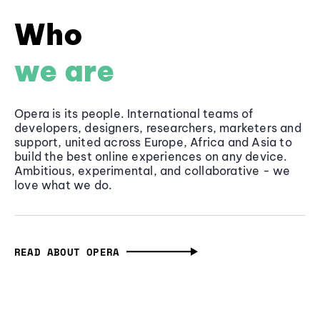
Who
we are
Opera is its people. International teams of
developers, designers, researchers, marketers and
support, united across Europe, Africa and Asia to
build the best online experiences on any device.
Ambitious, experimental, and collaborative - we
love what we do.
READ ABOUT OPERA