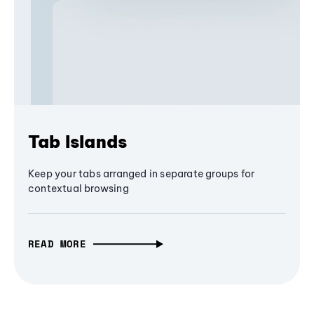
Tab Islands
Keep your tabs arranged in separate groups for
contextual browsing
READ MORE