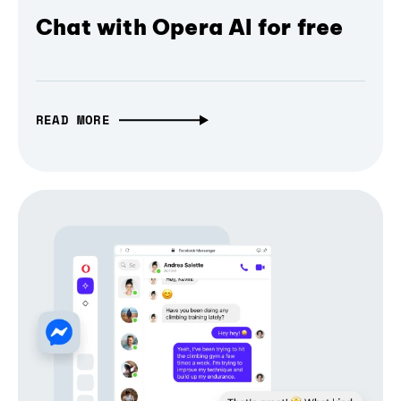
Chat with Opera AI for free
READ MORE