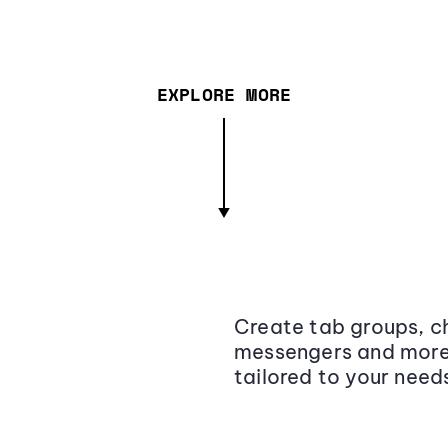
EXPLORE MORE
Create tab groups, ch
messengers and more,
tailored to your need