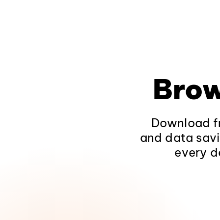
Brow
Download fr
and data savi
every d