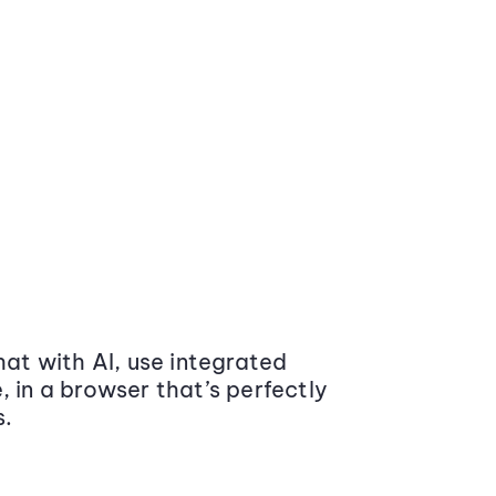
at with AI, use integrated
 in a browser that’s perfectly
s.