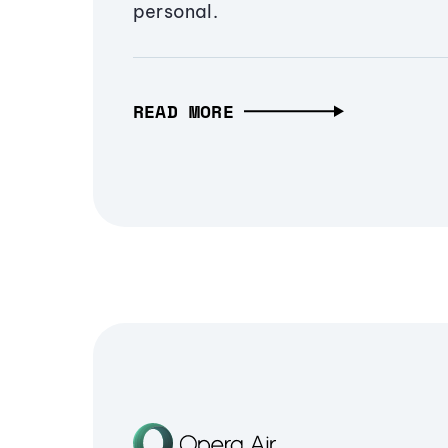
personal.
READ MORE