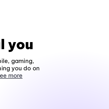
l you
ile, gaming,
hing you do on
ee more