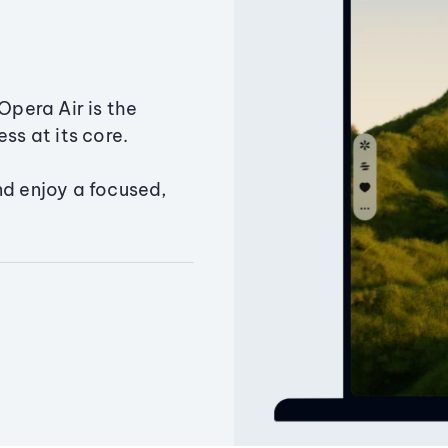
Opera Air is the
ss at its core.
nd enjoy a focused,