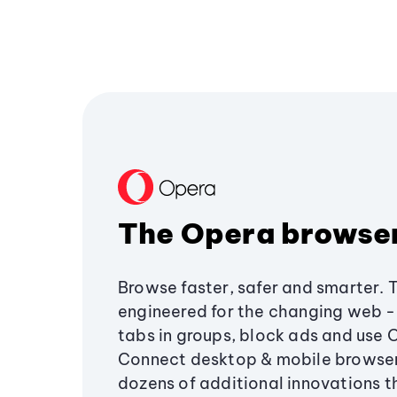
The Opera browse
Browse faster, safer and smarter. 
engineered for the changing web - 
tabs in groups, block ads and use 
Connect desktop & mobile browser
dozens of additional innovations 