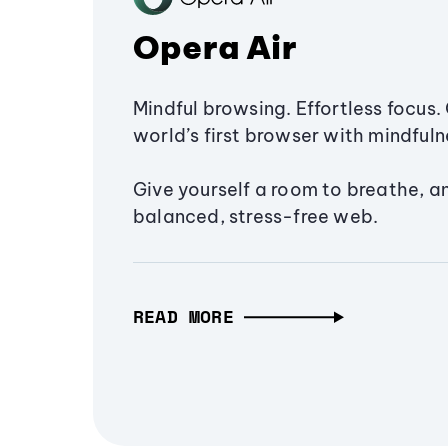
Opera Air
Mindful browsing. Effortless focus. 
world’s first browser with mindfulne
Give yourself a room to breathe, a
balanced, stress-free web.
READ MORE