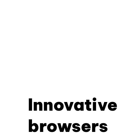
Innovative
browsers