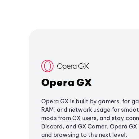
Opera GX
Opera GX is built by gamers, for g
RAM, and network usage for smoo
mods from GX users, and stay conn
Discord, and GX Corner. Opera GX
and browsing to the next level.