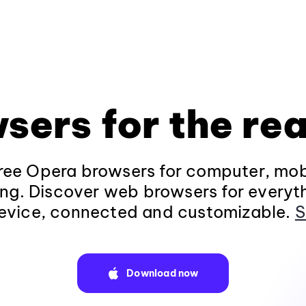
sers for the rea
ee Opera browsers for computer, mob
ng. Discover web browsers for everyt
evice, connected and customizable.
S
Download now