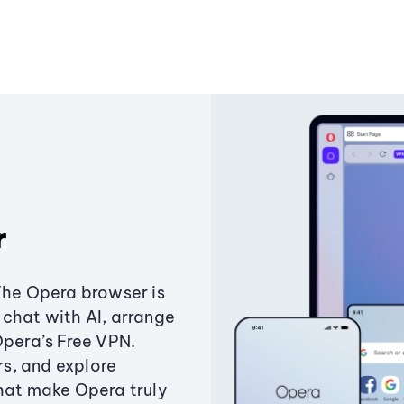
r
The Opera browser is
chat with AI, arrange
Opera’s Free VPN.
s, and explore
that make Opera truly