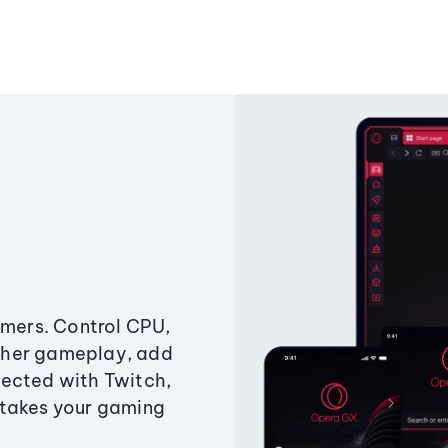
amers. Control CPU,
ther gameplay, add
ected with Twitch,
 takes your gaming