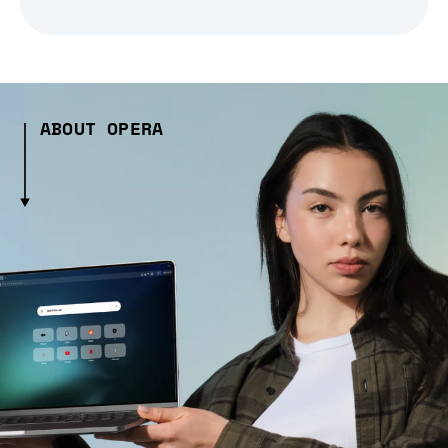
ABOUT OPERA