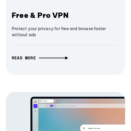
Free & Pro VPN
Protect your privacy for free and browse faster
without ads
READ MORE