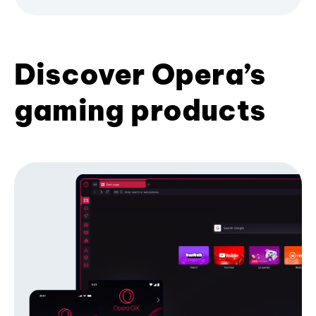
Discover Opera’s
gaming products