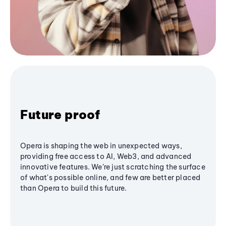
Future proof
Opera is shaping the web in unexpected ways,
providing free access to AI, Web3, and advanced
innovative features. We’re just scratching the surface
of what's possible online, and few are better placed
than Opera to build this future.