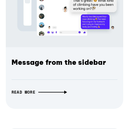
Message from the sidebar
READ MORE