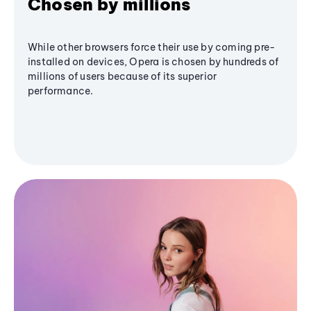
Chosen by millions
While other browsers force their use by coming pre-
installed on devices, Opera is chosen by hundreds of
millions of users because of its superior
performance.