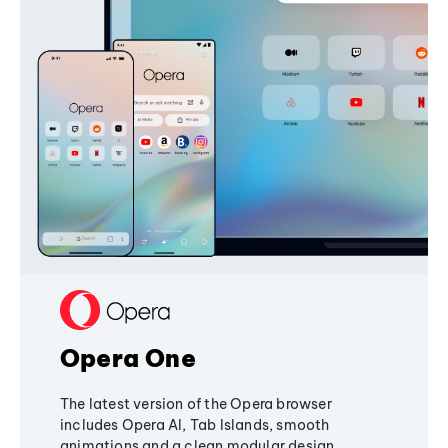
Opera One
The latest version of the Opera browser
includes Opera AI, Tab Islands, smooth
animations and a clean modular design,