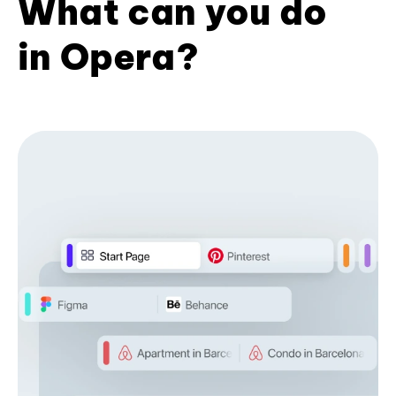
What can you do
in Opera?