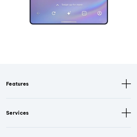
Features
Services