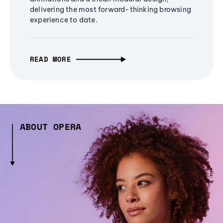
delivering the most forward-thinking browsing
experience to date.
READ MORE
ABOUT OPERA