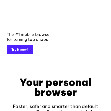
The #1 mobile browser
for taming tab chaos
Try it now!
Your personal
browser
Faster, safer and smarter than default