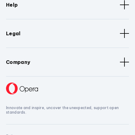
Help
Legal
Company
Innovate and inspire, uncover the unexpected, support open
standards.