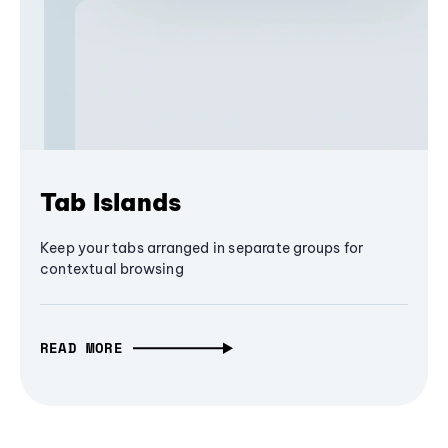
Tab Islands
Keep your tabs arranged in separate groups for
contextual browsing
READ MORE