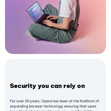
Security you can rely on
For over 30 years, Opera has been at the forefront of
expanding browser technology ensuring that users