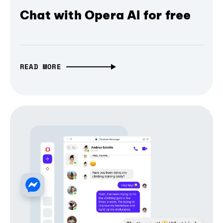
Chat with Opera AI for free
READ MORE