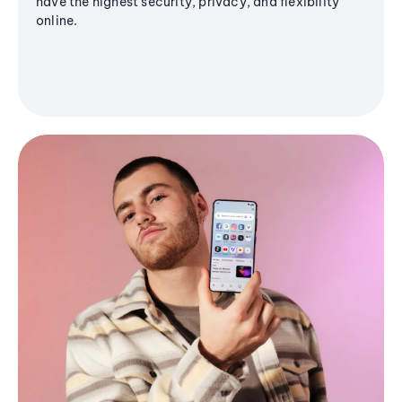
have the highest security, privacy, and flexibility
online.