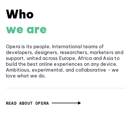
Who
we are
Opera is its people. International teams of
developers, designers, researchers, marketers and
support, united across Europe, Africa and Asia to
build the best online experiences on any device.
Ambitious, experimental, and collaborative - we
love what we do.
READ ABOUT OPERA