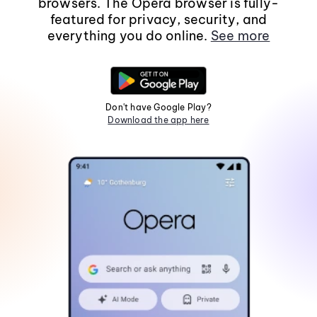
browsers. The Opera browser is fully-
featured for privacy, security, and
everything you do online.
See more
Don't have Google Play?
Download the app here