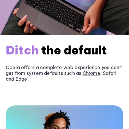
Ditch
the default
Opera offers a complete web experience you can’t
get from system defaults such as
Chrome
, Safari
and
Edge
.