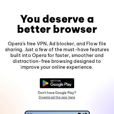
You deserve a
better browser
Opera's free VPN, Ad blocker, and Flow file
sharing. Just a few of the must-have features
built into Opera for faster, smoother and
distraction-free browsing designed to
improve your online experience.
Don't have Google Play?
Download the app here