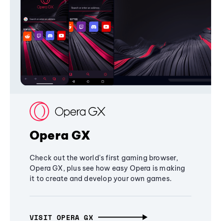
Opera GX
Check out the world's first gaming browser,
Opera GX, plus see how easy Opera is making
it to create and develop your own games.
VISIT OPERA GX