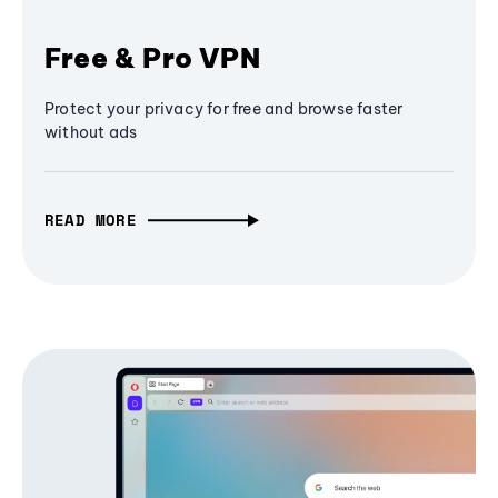
Free & Pro VPN
Protect your privacy for free and browse faster
without ads
READ MORE