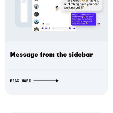
Message from the sidebar
READ MORE