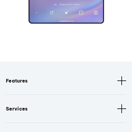
Features
Services