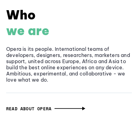
Who
we are
Opera is its people. International teams of
developers, designers, researchers, marketers and
support, united across Europe, Africa and Asia to
build the best online experiences on any device.
Ambitious, experimental, and collaborative - we
love what we do.
READ ABOUT OPERA