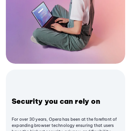
Security you can rely on
For over 30 years, Opera has been at the forefront of
expanding browser technology ensuring that users