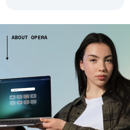
ABOUT OPERA