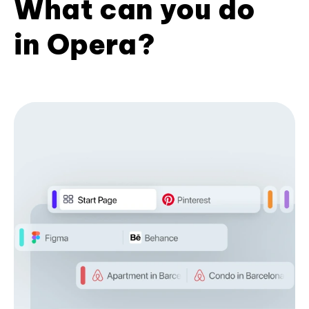
What can you do
in Opera?