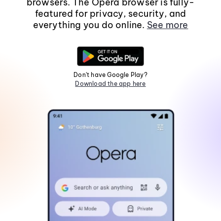
browsers. The Opera browser is fully-
featured for privacy, security, and
everything you do online.
See more
Don't have Google Play?
Download the app here