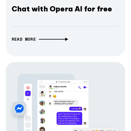
Chat with Opera AI for free
READ MORE