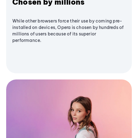
Chosen by millions
While other browsers force their use by coming pre-
installed on devices, Opera is chosen by hundreds of
millions of users because of its superior
performance.