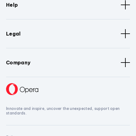
Help
Legal
Company
Innovate and inspire, uncover the unexpected, support open
standards.