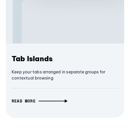
Tab Islands
Keep your tabs arranged in separate groups for
contextual browsing
READ MORE