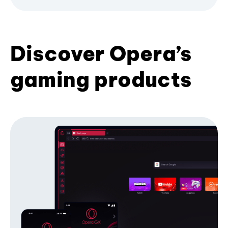
Discover Opera’s
gaming products