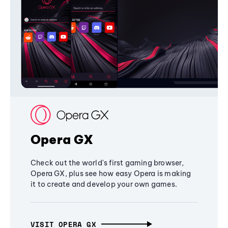
Opera GX
Check out the world's first gaming browser,
Opera GX, plus see how easy Opera is making
it to create and develop your own games.
VISIT OPERA GX