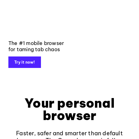
The #1 mobile browser
for taming tab chaos
Try it now!
Your personal
browser
Faster, safer and smarter than default