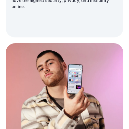
have the highest security, privacy, and flexibility
online.