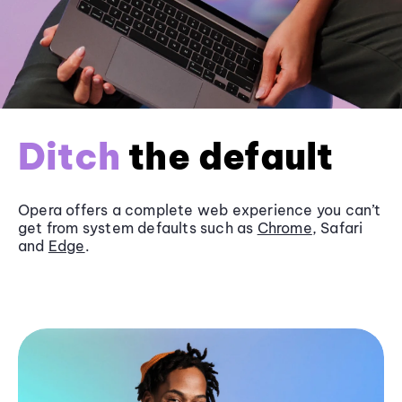
Ditch
the default
Opera offers a complete web experience you can’t
get from system defaults such as
Chrome
, Safari
and
Edge
.