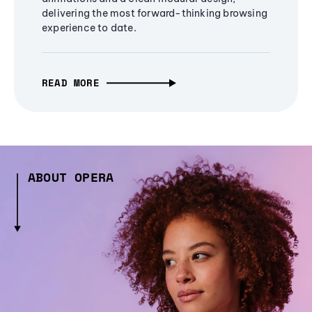
delivering the most forward-thinking browsing
experience to date.
READ MORE
ABOUT OPERA