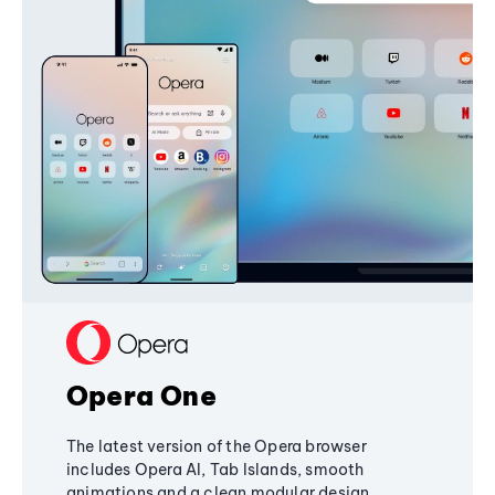
Opera One
The latest version of the Opera browser
includes Opera AI, Tab Islands, smooth
animations and a clean modular design,