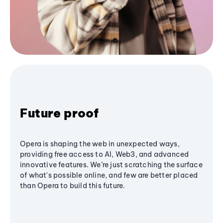
Future proof
Opera is shaping the web in unexpected ways,
providing free access to AI, Web3, and advanced
innovative features. We’re just scratching the surface
of what's possible online, and few are better placed
than Opera to build this future.