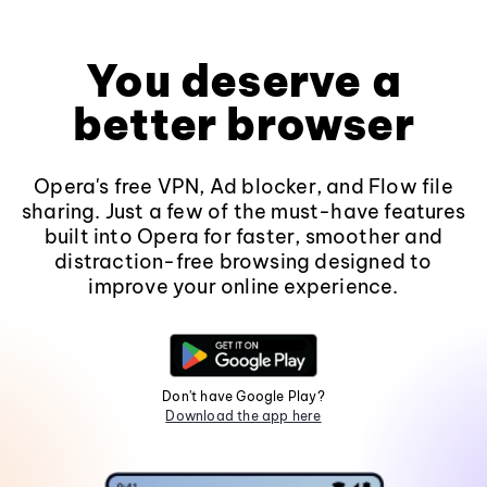
You deserve a
better browser
Opera's free VPN, Ad blocker, and Flow file
sharing. Just a few of the must-have features
built into Opera for faster, smoother and
distraction-free browsing designed to
improve your online experience.
Don't have Google Play?
Download the app here