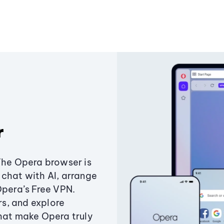
r
The Opera browser is
chat with AI, arrange
Opera’s Free VPN.
s, and explore
that make Opera truly