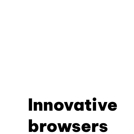
Innovative
browsers