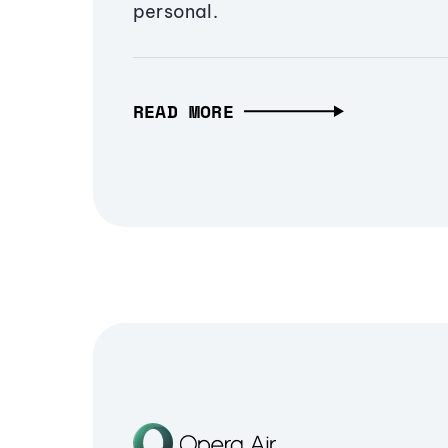
personal.
READ MORE