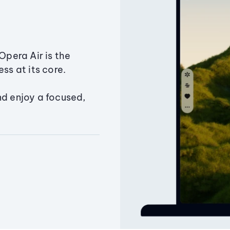
Opera Air is the
ss at its core.
nd enjoy a focused,