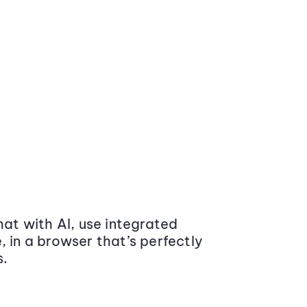
at with AI, use integrated
 in a browser that’s perfectly
s.