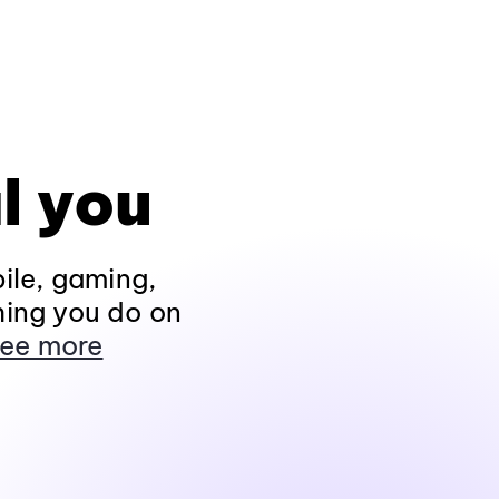
l you
ile, gaming,
hing you do on
ee more