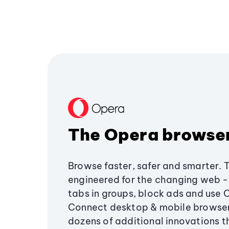
The Opera browse
Browse faster, safer and smarter. 
engineered for the changing web - 
tabs in groups, block ads and use 
Connect desktop & mobile browser
dozens of additional innovations 