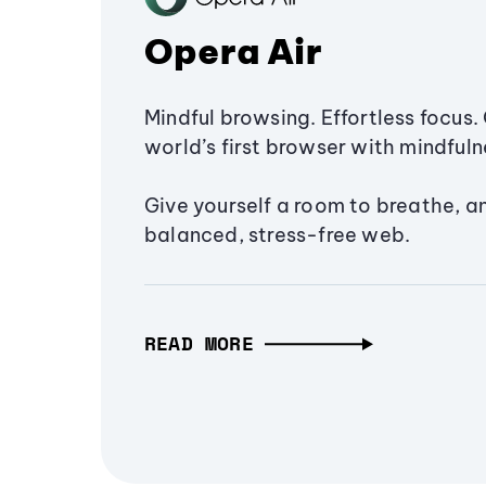
Opera Air
Mindful browsing. Effortless focus. 
world’s first browser with mindfulne
Give yourself a room to breathe, a
balanced, stress-free web.
READ MORE