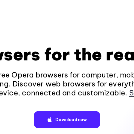
sers for the rea
ee Opera browsers for computer, mob
ng. Discover web browsers for everyt
evice, connected and customizable.
S
Download now