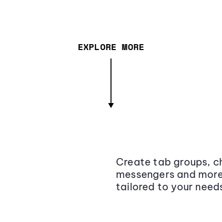
EXPLORE MORE
Create tab groups, ch
messengers and more,
tailored to your need