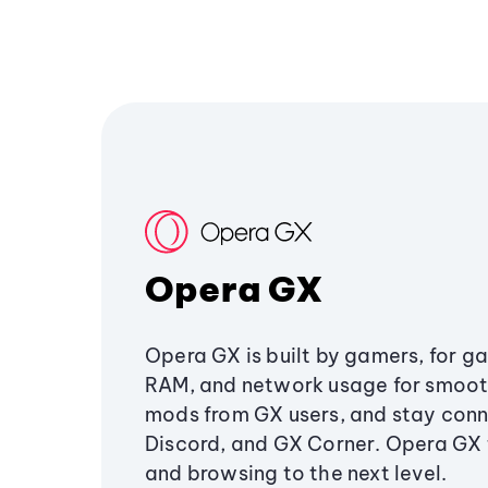
Opera GX
Opera GX is built by gamers, for g
RAM, and network usage for smoo
mods from GX users, and stay conn
Discord, and GX Corner. Opera GX
and browsing to the next level.