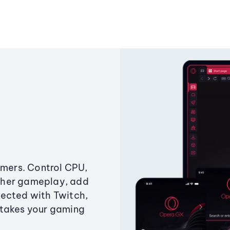
amers. Control CPU,
ther gameplay, add
ected with Twitch,
 takes your gaming