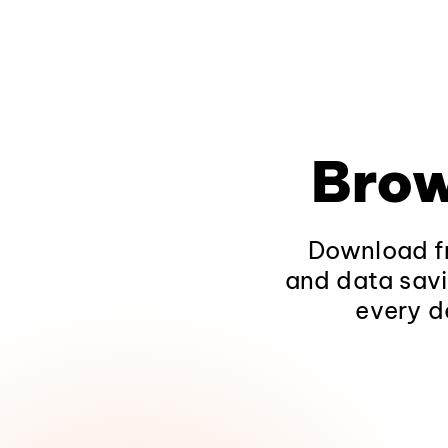
Brow
Download fr
and data savi
every d