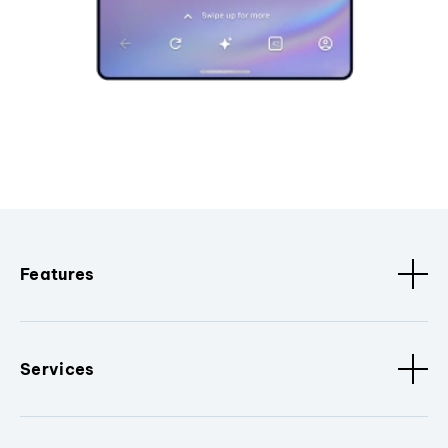
Features
Services