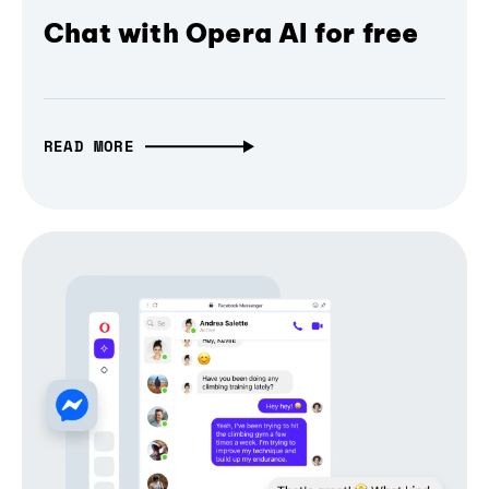
Chat with Opera AI for free
READ MORE