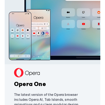
Opera One
The latest version of the Opera browser
includes Opera AI, Tab Islands, smooth
animations and a clean modular design,