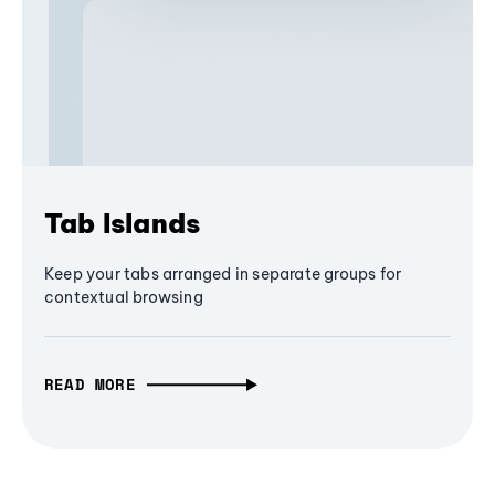
Tab Islands
Keep your tabs arranged in separate groups for
contextual browsing
READ MORE