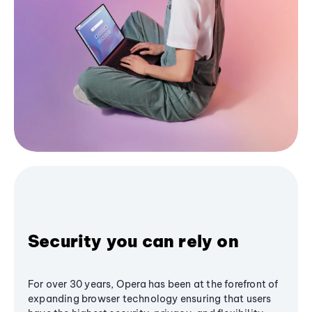
Security you can rely on
For over 30 years, Opera has been at the forefront of
expanding browser technology ensuring that users