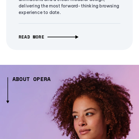
delivering the most forward-thinking browsing
experience to date.
READ MORE
ABOUT OPERA