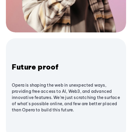
Future proof
Opera is shaping the web in unexpected ways,
providing free access to AI, Web3, and advanced
innovative features. We’re just scratching the surface
of what's possible online, and few are better placed
than Opera to build this future.