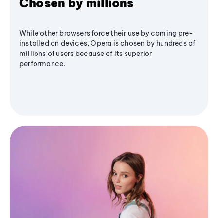
Chosen by millions
While other browsers force their use by coming pre-
installed on devices, Opera is chosen by hundreds of
millions of users because of its superior
performance.