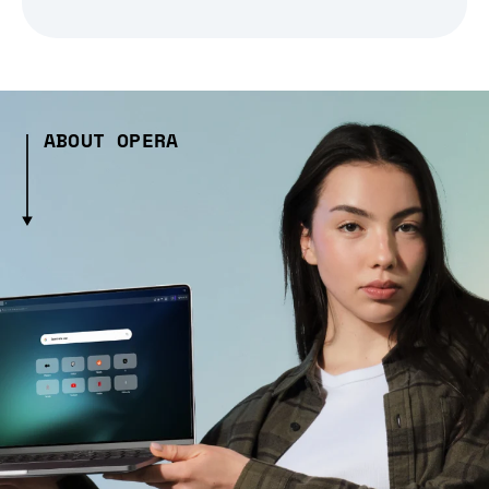
ABOUT OPERA