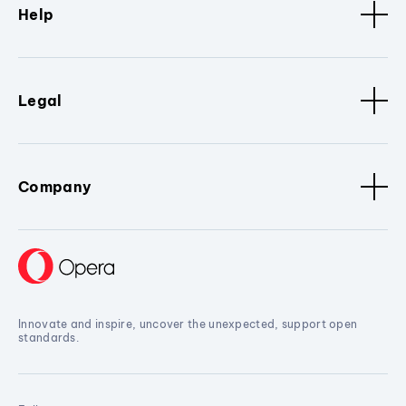
Help
Legal
Company
Innovate and inspire, uncover the unexpected, support open
standards.