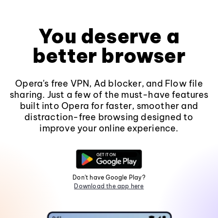
You deserve a
better browser
Opera's free VPN, Ad blocker, and Flow file
sharing. Just a few of the must-have features
built into Opera for faster, smoother and
distraction-free browsing designed to
improve your online experience.
Don't have Google Play?
Download the app here