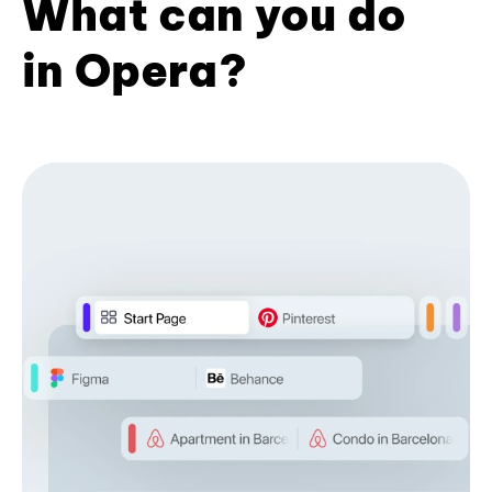
What can you do
in Opera?