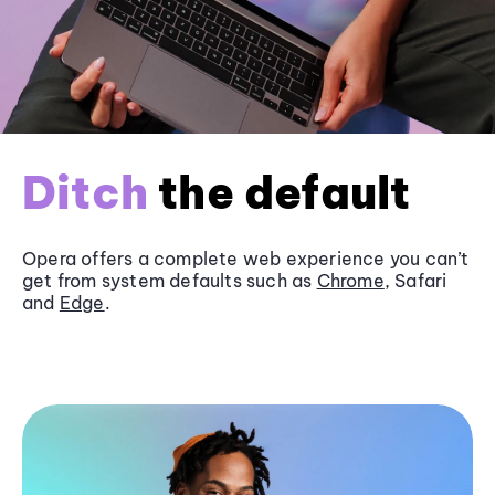
Ditch
the default
Opera offers a complete web experience you can’t
get from system defaults such as
Chrome
, Safari
and
Edge
.