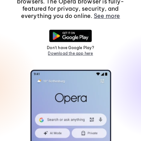
browsers. The Opera browser is fully-
featured for privacy, security, and
everything you do online.
See more
Don't have Google Play?
Download the app here