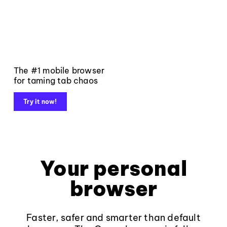
The #1 mobile browser
for taming tab chaos
Try it now!
Your personal
browser
Faster, safer and smarter than default