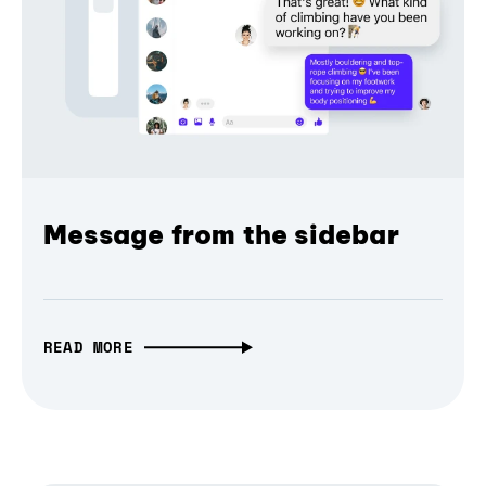
Message from the sidebar
READ MORE