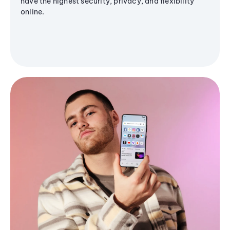
have the highest security, privacy, and flexibility
online.