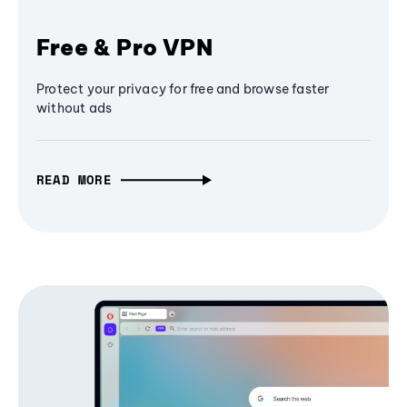
Free & Pro VPN
Protect your privacy for free and browse faster
without ads
READ MORE