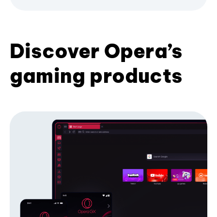
Discover Opera’s
gaming products