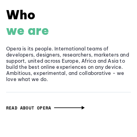
Who
we are
Opera is its people. International teams of
developers, designers, researchers, marketers and
support, united across Europe, Africa and Asia to
build the best online experiences on any device.
Ambitious, experimental, and collaborative - we
love what we do.
READ ABOUT OPERA