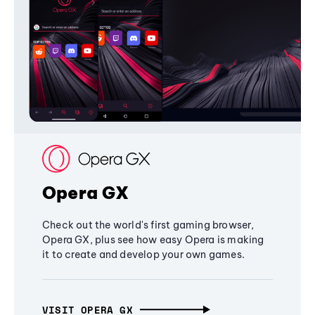
Opera GX
Check out the world's first gaming browser,
Opera GX, plus see how easy Opera is making
it to create and develop your own games.
VISIT OPERA GX