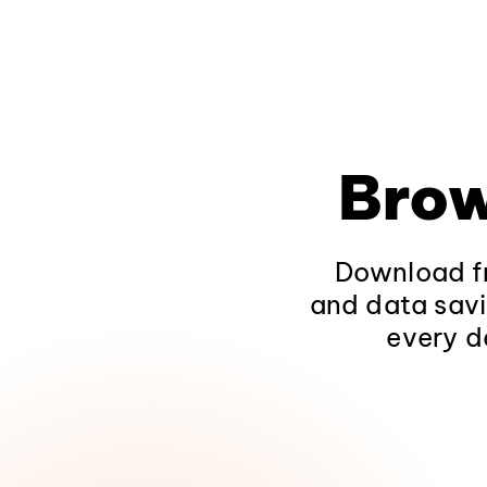
Brow
Download fr
and data savi
every d