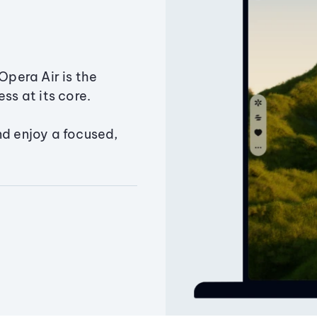
Opera Air is the
ss at its core.
nd enjoy a focused,