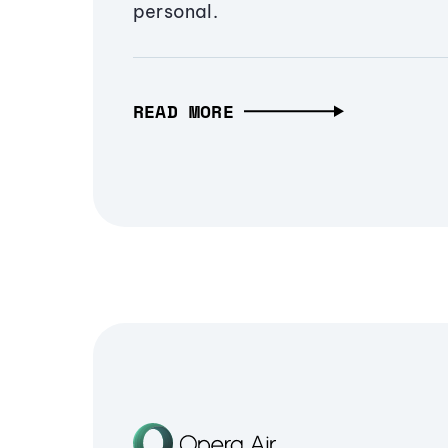
personal.
READ MORE