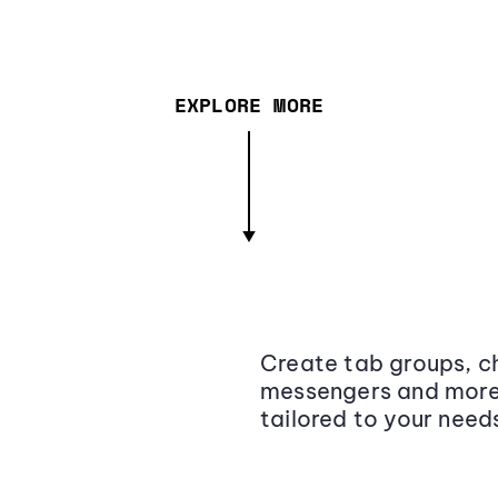
EXPLORE MORE
Create tab groups, ch
messengers and more,
tailored to your need