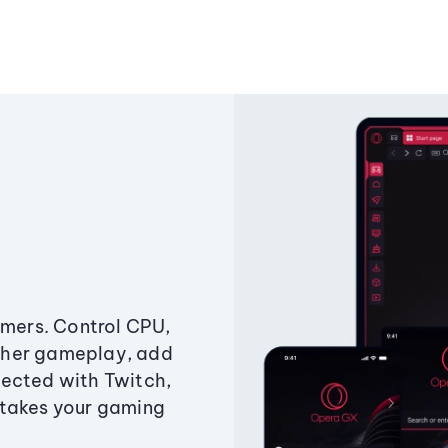
amers. Control CPU,
ther gameplay, add
ected with Twitch,
 takes your gaming