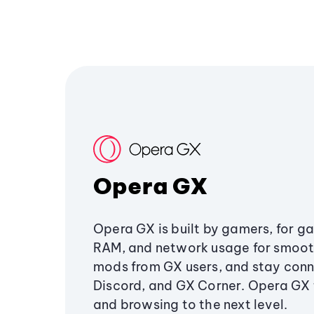
Opera GX
Opera GX is built by gamers, for g
RAM, and network usage for smoo
mods from GX users, and stay conn
Discord, and GX Corner. Opera GX
and browsing to the next level.