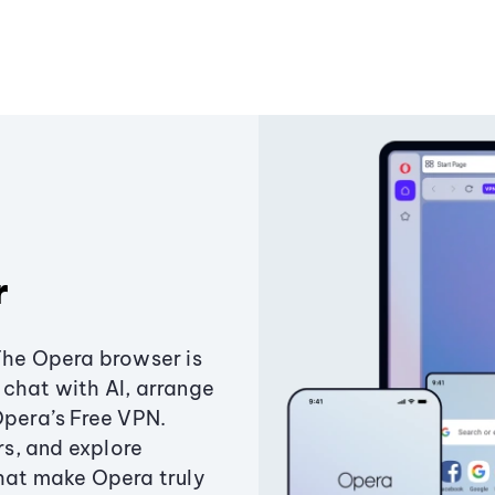
r
The Opera browser is
chat with AI, arrange
Opera’s Free VPN.
s, and explore
that make Opera truly