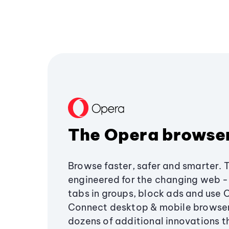
The Opera browse
Browse faster, safer and smarter. 
engineered for the changing web - 
tabs in groups, block ads and use 
Connect desktop & mobile browser
dozens of additional innovations 