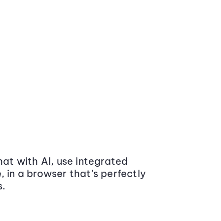
at with AI, use integrated
 in a browser that’s perfectly
s.