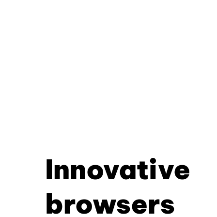
Innovative
browsers