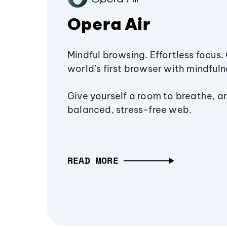
Opera Air
Mindful browsing. Effortless focus. 
world’s first browser with mindfulne
Give yourself a room to breathe, a
balanced, stress-free web.
READ MORE