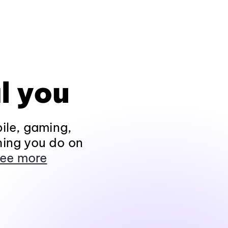
l you
ile, gaming,
hing you do on
ee more