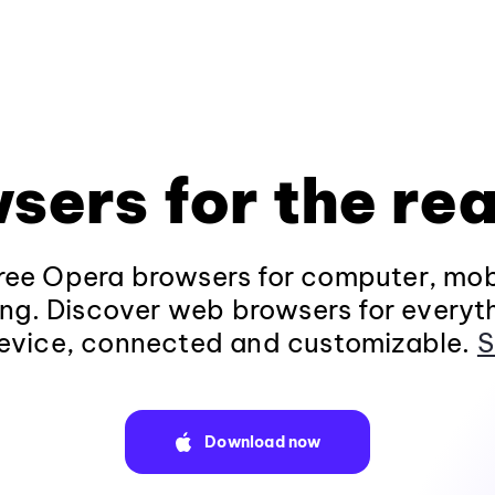
sers for the rea
ee Opera browsers for computer, mob
ng. Discover web browsers for everyt
evice, connected and customizable.
S
Download now